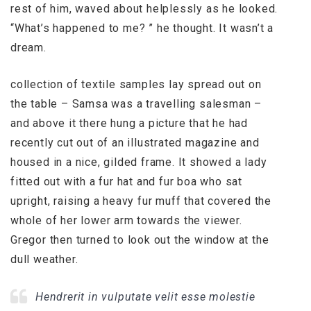
rest of him, waved about helplessly as he looked.
“What’s happened to me? ” he thought. It wasn’t a
dream.
collection of textile samples lay spread out on
the table – Samsa was a travelling salesman –
and above it there hung a picture that he had
recently cut out of an illustrated magazine and
housed in a nice, gilded frame. It showed a lady
fitted out with a fur hat and fur boa who sat
upright, raising a heavy fur muff that covered the
whole of her lower arm towards the viewer.
Gregor then turned to look out the window at the
dull weather.
Hendrerit in vulputate velit esse molestie