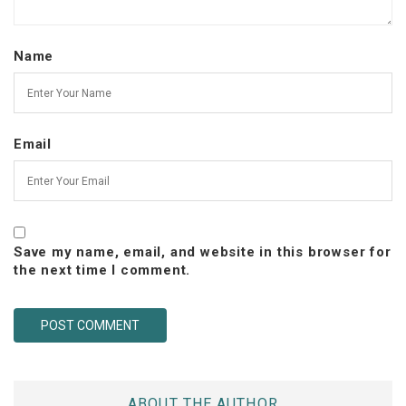
Name
Email
Save my name, email, and website in this browser for
the next time I comment.
ABOUT THE AUTHOR