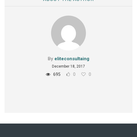
By
eliteconsultaing
December 18, 2017
695
0
0