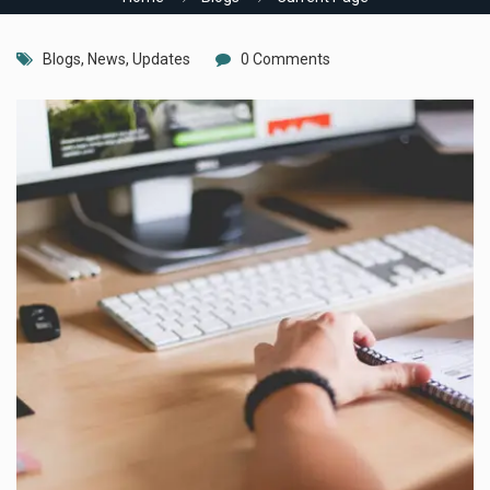
Blogs
,
News
,
Updates
0 Comments