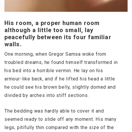
His room, a proper human room
although a little too small, lay
peacefully between its four familiar
walls.
One morning, when Gregor Samsa woke from
troubled dreams, he found himself transformed in
his bed into a horrible vermin. He lay on his
armour-like back, and if he lifted his head a little
he could see his brown belly, slightly domed and
divided by arches into stiff sections.
The bedding was hardly able to cover it and
seemed ready to slide off any moment. His many
legs, pitifully thin compared with the size of the