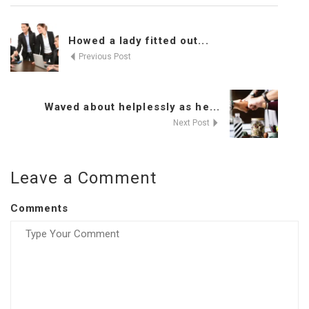
Howed a lady fitted out...
Previous Post
Waved about helplessly as he...
Next Post
Leave a Comment
Comments