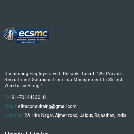
Connecting Employers with Reliable Talent. “We Provide
Recruitment Solutions from Top Management to Skilled
Workforce Hiring.”
Tel:
91-7014423018
Email:
eliteconsultaing@gmail.com
Location:
2A Hira Nagar, Ajmer road, Jaipur, Rajasthan, India