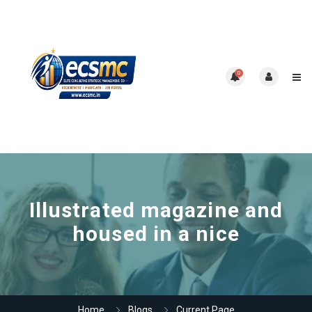
0
Illustrated magazine and
housed in a nice
Home
Blogs
Current Page