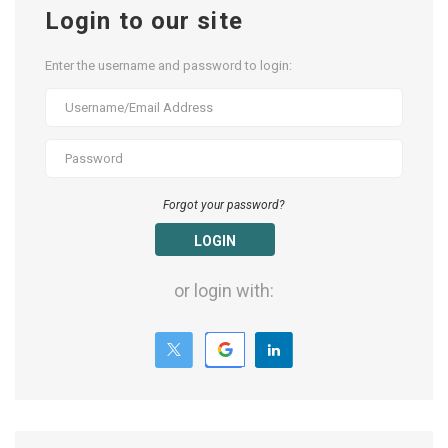
Login to our site
Enter the username and password to login:
Forgot your password?
LOGIN
or login with: