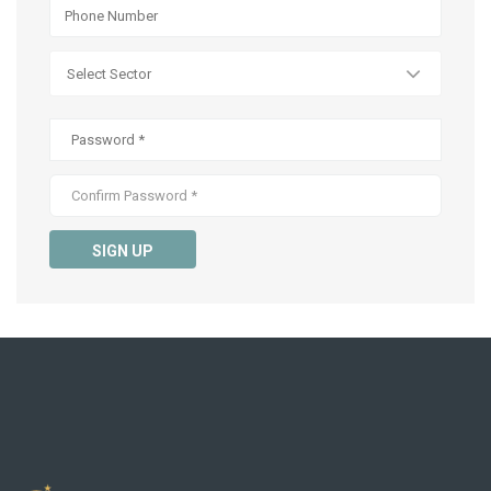
SIGN UP