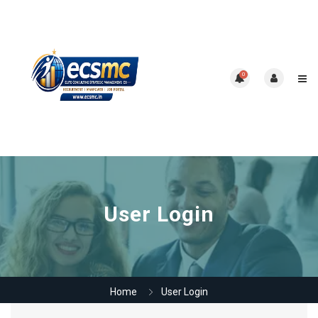
0
User Login
Home
User Login