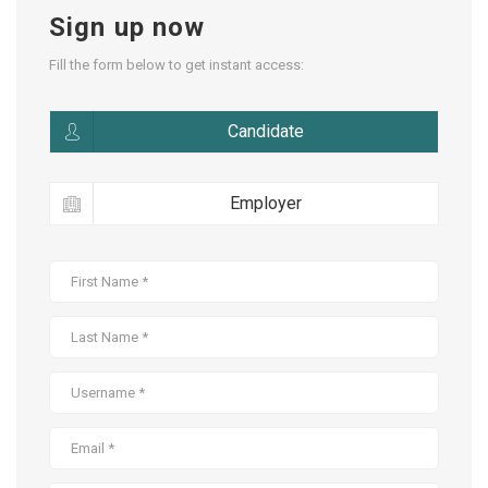
Sign up now
Fill the form below to get instant access:
Candidate
Employer