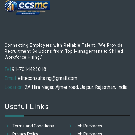
Connecting Employers with Reliable Talent. “We Provide
Recruitment Solutions from Top Management to Skilled
Workforce Hiring.”
Tel:
91-7014423018
Email:
eliteconsultaing@gmail.com
Location:
2A Hira Nagar, Ajmer road, Jaipur, Rajasthan, India
Useful Links
Terms and Conditions
Job Packages
Privacy Policy
Job Packages