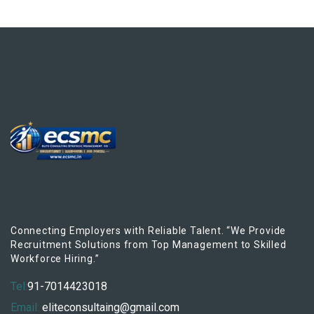
Connecting Employers with Reliable Talent. “We Provide
Recruitment Solutions from Top Management to Skilled
Workforce Hiring.”
Tel:
91-7014423018
Email:
eliteconsultaing@gmail.com