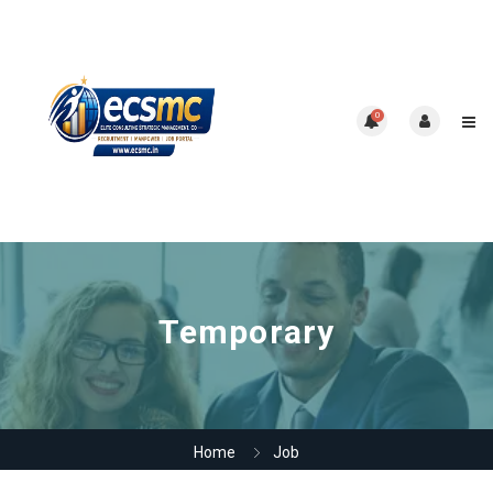
0
Temporary
Home
Job