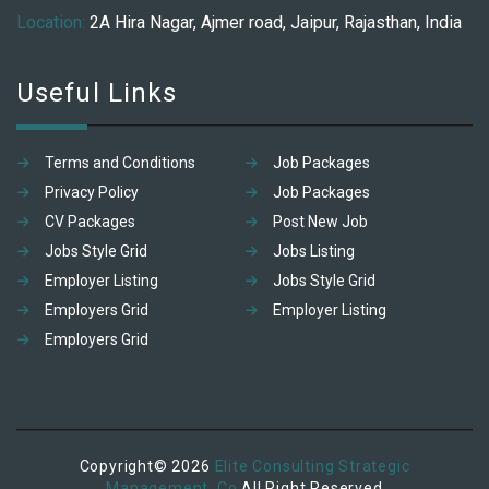
Location:
2A Hira Nagar, Ajmer road, Jaipur, Rajasthan, India
Useful Links
Terms and Conditions
Job Packages
Privacy Policy
Job Packages
CV Packages
Post New Job
Jobs Style Grid
Jobs Listing
Employer Listing
Jobs Style Grid
Employers Grid
Employer Listing
Employers Grid
Copyright© 2026
Elite Consulting Strategic
Management. Co
All Right Reserved