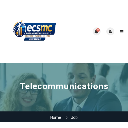
0
Telecommunications
Home
Job