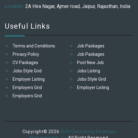
Location:
2A Hira Nagar, Ajmer road, Jaipur, Rajasthan, India
Useful Links
Terms and Conditions
Job Packages
Privacy Policy
Job Packages
CV Packages
Post New Job
Jobs Style Grid
Jobs Listing
Employer Listing
Jobs Style Grid
Employers Grid
Employer Listing
Employers Grid
Copyright© 2026
Elite Consulting Strategic
Management. Co
All Right Reserved