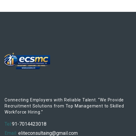
Connecting Employers with Reliable Talent. “We Provide
Recruitment Solutions from Top Management to Skilled
Workforce Hiring.”
Tel:
91-7014423018
Email:
eliteconsultaing@gmail.com