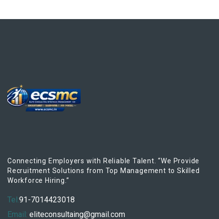
Connecting Employers with Reliable Talent. “We Provide
Recruitment Solutions from Top Management to Skilled
Workforce Hiring.”
Tel:
91-7014423018
Email:
eliteconsultaing@gmail.com