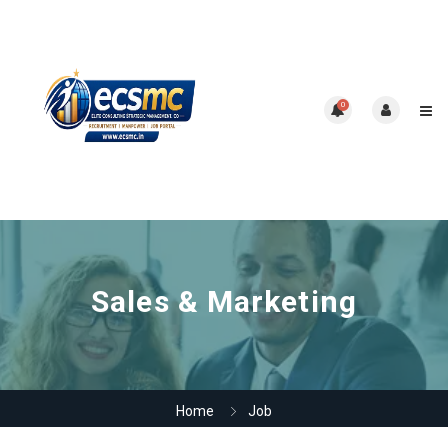
0
Sales & Marketing
Home
Job