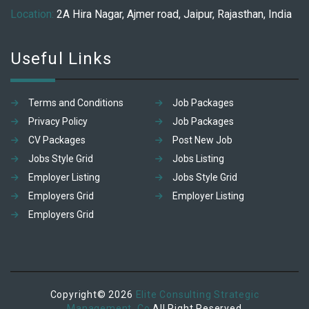
Location:
2A Hira Nagar, Ajmer road, Jaipur, Rajasthan, India
Useful Links
Terms and Conditions
Job Packages
Privacy Policy
Job Packages
CV Packages
Post New Job
Jobs Style Grid
Jobs Listing
Employer Listing
Jobs Style Grid
Employers Grid
Employer Listing
Employers Grid
Copyright© 2026
Elite Consulting Strategic
Management. Co
All Right Reserved