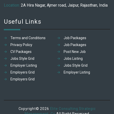
Location:
2A Hira Nagar, Ajmer road, Jaipur, Rajasthan, India
Useful Links
Terms and Conditions
Job Packages
Privacy Policy
Job Packages
CV Packages
Post New Job
Jobs Style Grid
Jobs Listing
Employer Listing
Jobs Style Grid
Employers Grid
Employer Listing
Employers Grid
Copyright© 2026
Elite Consulting Strategic
Management. Co
All Right Reserved