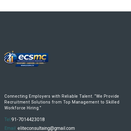
Connecting Employers with Reliable Talent. “We Provide
Recruitment Solutions from Top Management to Skilled
Workforce Hiring.”
Tel:
91-7014423018
Email:
eliteconsultaing@gmail.com