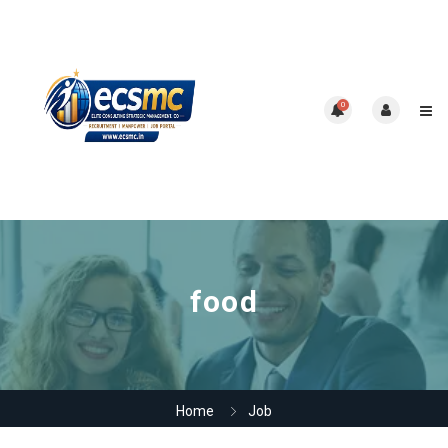
0
food
Home
Job