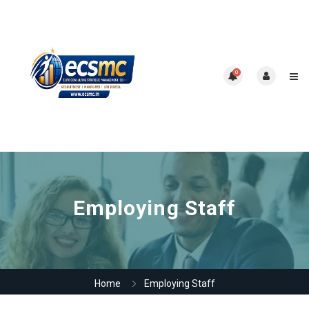
0
Employing Staff
Home
Employing Staff