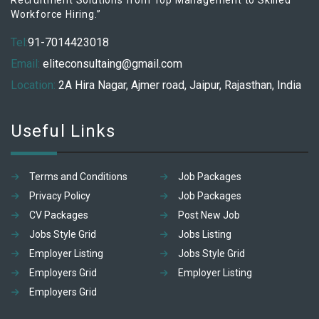
Recruitment Solutions from Top Management to Skilled
Workforce Hiring.”
Tel:
91-7014423018
Email:
eliteconsultaing@gmail.com
Location:
2A Hira Nagar, Ajmer road, Jaipur, Rajasthan, India
Useful Links
Terms and Conditions
Job Packages
Privacy Policy
Job Packages
CV Packages
Post New Job
Jobs Style Grid
Jobs Listing
Employer Listing
Jobs Style Grid
Employers Grid
Employer Listing
Employers Grid