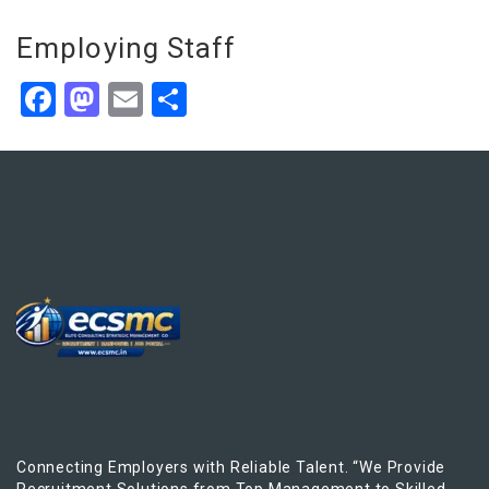
Employing Staff
Facebook
Mastodon
Email
Share
Connecting Employers with Reliable Talent. “We Provide