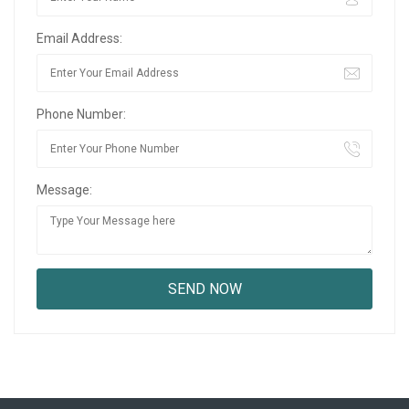
Email Address:
Phone Number:
Message: