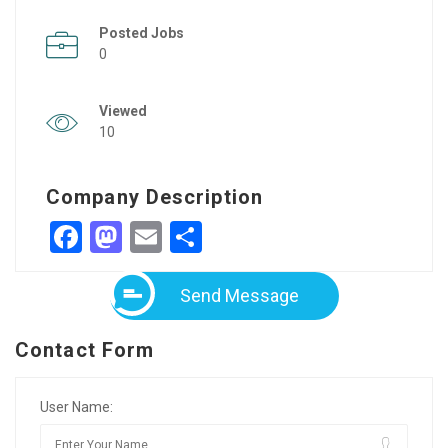
Posted Jobs
0
Viewed
10
Company Description
Facebook
Mastodon
Email
Share
Send Message
Contact Form
User Name: