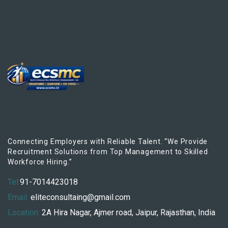
Connecting Employers with Reliable Talent. “We Provide
Recruitment Solutions from Top Management to Skilled
Workforce Hiring.”
Tel:
91-7014423018
Email:
eliteconsultaing@gmail.com
Location:
2A Hira Nagar, Ajmer road, Jaipur, Rajasthan, India