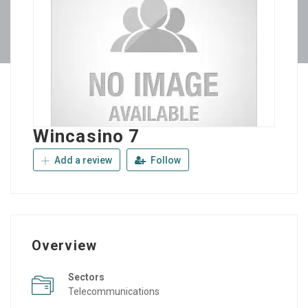
Wincasino 7
Add a review
Follow
Overview
Sectors
Telecommunications