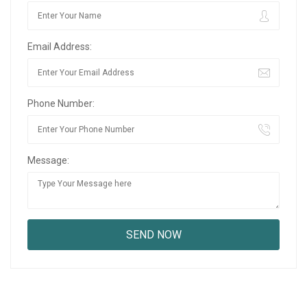
Email Address:
Phone Number:
Message: