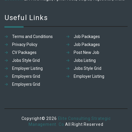
Useful Links
Terms and Conditions
Job Packages
Privacy Policy
Job Packages
CV Packages
Post New Job
Jobs Style Grid
Jobs Listing
Employer Listing
Jobs Style Grid
Employers Grid
Employer Listing
Employers Grid
Copyright© 2026
Elite Consulting Strategic
Management. Co
All Right Reserved