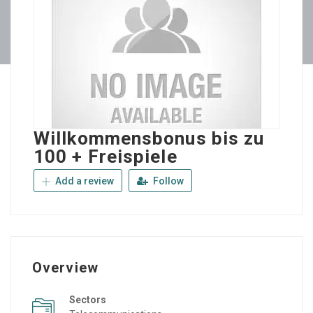
Willkommensbonus bis zu
100 + Freispiele
Add a review
Follow
Overview
Sectors