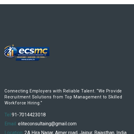
Connecting Employers with Reliable Talent. “We Provide
Recruitment Solutions from Top Management to Skilled
Workforce Hiring.”
Tel:
91-7014423018
Email:
eliteconsultaing@gmail.com
Location:
2A Hira Nagar, Ajmer road, Jaipur, Rajasthan, India