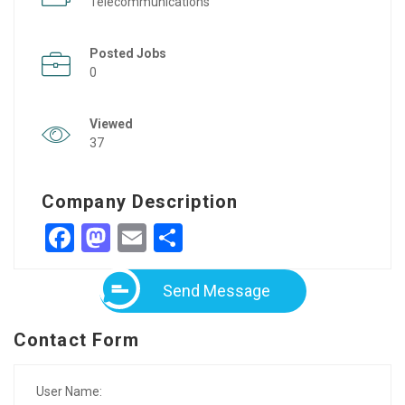
Telecommunications
Posted Jobs
0
Viewed
37
Company Description
Facebook
Mastodon
Email
Share
Send Message
Contact Form
User Name: