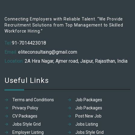
Connecting Employers with Reliable Talent. “We Provide
Recruitment Solutions from Top Management to Skilled
Workforce Hiring.”
Tel:
91-7014423018
Email:
eliteconsultaing@gmail.com
Location:
2A Hira Nagar, Ajmer road, Jaipur, Rajasthan, India
Useful Links
Terms and Conditions
Job Packages
Privacy Policy
Job Packages
CV Packages
Post New Job
Jobs Style Grid
Jobs Listing
Employer Listing
Jobs Style Grid