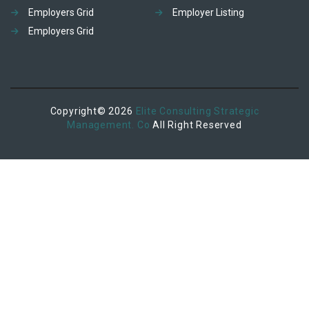
Employers Grid
Employer Listing
Employers Grid
Copyright© 2026
Elite Consulting Strategic
Management. Co
All Right Reserved