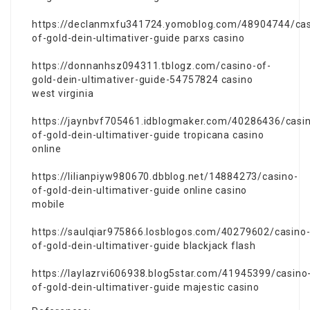
https://declanmxfu341724.yomoblog.com/48904744/cas
of-gold-dein-ultimativer-guide
parxs casino
https://donnanhsz094311.tblogz.com/casino-of-
gold-dein-ultimativer-guide-54757824
casino
west virginia
https://jaynbvf705461.idblogmaker.com/40286436/casi
of-gold-dein-ultimativer-guide
tropicana casino
online
https://lilianpiyw980670.dbblog.net/14884273/casino-
of-gold-dein-ultimativer-guide
online casino
mobile
https://saulqiar975866.losblogos.com/40279602/casino
of-gold-dein-ultimativer-guide
blackjack flash
https://laylazrvi606938.blog5star.com/41945399/casino
of-gold-dein-ultimativer-guide
majestic casino