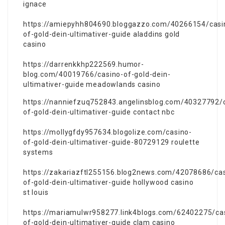
ignace
https://amiepyhh804690.bloggazzo.com/40266154/casi
of-gold-dein-ultimativer-guide
aladdins gold
casino
https://darrenkkhp222569.humor-
blog.com/40019766/casino-of-gold-dein-
ultimativer-guide
meadowlands casino
https://nanniefzuq752843.angelinsblog.com/40327792/
of-gold-dein-ultimativer-guide
contact nbc
https://mollygfdy957634.blogolize.com/casino-
of-gold-dein-ultimativer-guide-80729129
roulette
systems
https://zakariazftl255156.blog2news.com/42078686/cas
of-gold-dein-ultimativer-guide
hollywood casino
st louis
https://mariamulwr958277.link4blogs.com/62402275/ca
of-gold-dein-ultimativer-guide
clam casino