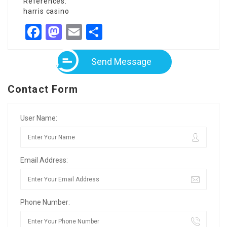
References:
harris casino
Facebook
Mastodon
Email
Share
Send Message
Contact Form
User Name:
Email Address:
Phone Number: