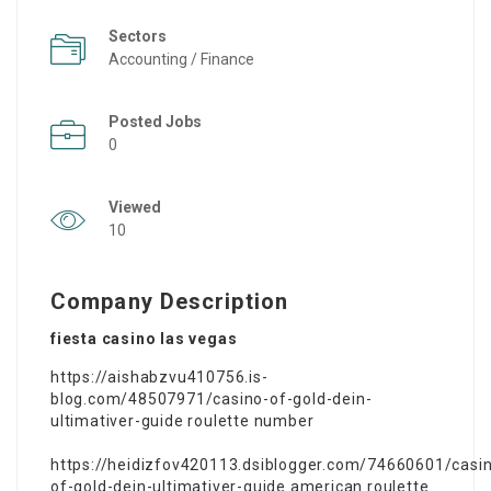
Sectors
Accounting / Finance
Posted Jobs
0
Viewed
10
Company Description
fiesta casino las vegas
https://aishabzvu410756.is-
blog.com/48507971/casino-of-gold-dein-
ultimativer-guide
roulette number
https://heidizfov420113.dsiblogger.com/74660601/casi
of-gold-dein-ultimativer-guide
american roulette