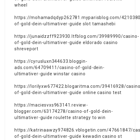
wheel
https://mohamadqdyp262781.myparisblog.com/4210380
of-gold-dein-ultimativer-guide
slot tamashebi
https://junaidzzff923930.ltfblog.com/39989990/casino-
of-gold-dein-ultimativer-guide
eldorado casino
shreveport
https://cyrusluxn344633.bloggin-
ads.com/64709411/casino-of-gold-dein-
ultimativer-guide
winstar casino
https://lorilyxw677422.blogaritma.com/39416928/casino
of-gold-dein-ultimativer-guide
online casino test
https://maciesvxs963141.review-
blogger.com/63174278/casino-of-gold-dein-
ultimativer-guide
roulette strategy to win
https://katrinaawzy974826.vblogetin.com/47661847/cas
of-gold-dein-ultimativer-guide
kewadin casino st