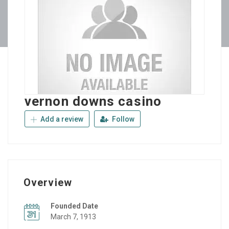
vernon downs casino
Add a review
Follow
Overview
Founded Date
March 7, 1913