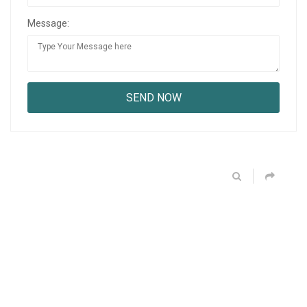
Message: