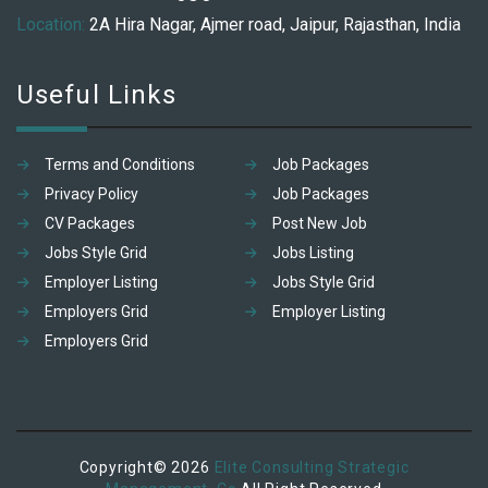
Location:
2A Hira Nagar, Ajmer road, Jaipur, Rajasthan, India
Useful Links
Terms and Conditions
Job Packages
Privacy Policy
Job Packages
CV Packages
Post New Job
Jobs Style Grid
Jobs Listing
Employer Listing
Jobs Style Grid
Employers Grid
Employer Listing
Employers Grid
Copyright© 2026
Elite Consulting Strategic