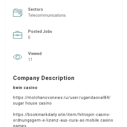
Sectors
Telecommunications
Posted Jobs
0
Viewed
11
Company Description
kwin casino
https://molchanovonews.ru/user/ugandaoval84/
sugar house casino
https://bookmarkdaily.site/item/hitnspin-casino-
ordnungsgem-e-lizenz-aus-cura-ao
mobile casino
games