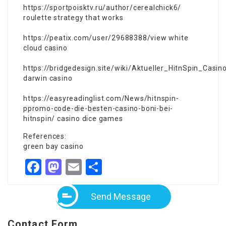
https://sportpoisktv.ru/author/cerealchick6/
roulette strategy that works
https://peatix.com/user/29688388/view
white
cloud casino
https://bridgedesign.site/wiki/Aktueller_HitnSpin_Cas
darwin casino
https://easyreadinglist.com/News/hitnspin-
ppromo-code-die-besten-casino-boni-bei-
hitnspin/
casino dice games
References:
green bay casino
Facebook
Mastodon
Email
Share
Send Message
Contact Form