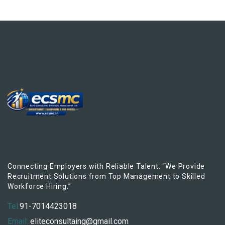
Connecting Employers with Reliable Talent. “We Provide
Recruitment Solutions from Top Management to Skilled
Workforce Hiring.”
Tel:
91-7014423018
Email:
eliteconsultaing@gmail.com