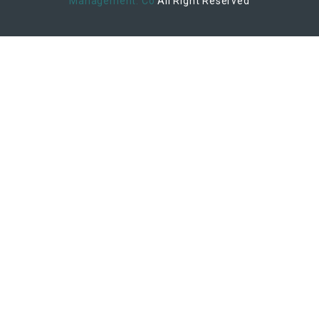
Management. Co
All Right Reserved