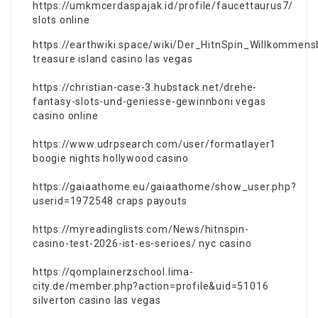
https://umkmcerdaspajak.id/profile/faucettaurus7/
slots online
https://earthwiki.space/wiki/Der_HitnSpin_Willkommens
treasure island
casino las vegas
https://christian-case-3.hubstack.net/drehe-
fantasy-slots-und-geniesse-gewinnboni
vegas
casino online
https://www.udrpsearch.com/user/formatlayer1
boogie nights hollywood casino
https://gaiaathome.eu/gaiaathome/show_user.php?
userid=1972548
craps payouts
https://myreadinglists.com/News/hitnspin-
casino-test-2026-ist-es-serioes/
nyc casino
https://qomplainerzschool.lima-
city.de/member.php?action=profile&uid=51016
silverton casino
las vegas