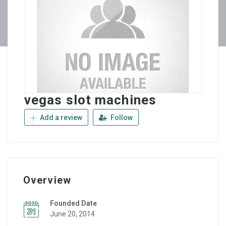
vegas slot machines
Add a review
Follow
Overview
Founded Date
June 20, 2014