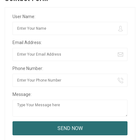
User Name:
Email Address:
Phone Number:
Message: