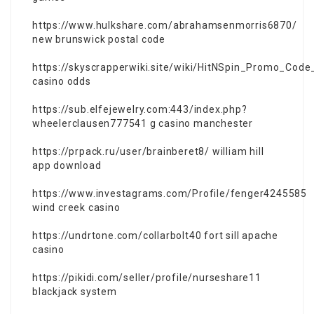
https://www.hulkshare.com/abrahamsenmorris6870/
new brunswick postal code
https://skyscrapperwiki.site/wiki/HitNSpin_Promo_Cod
casino odds
https://sub.elfejewelry.com:443/index.php?
wheelerclausen777541
g casino manchester
https://prpack.ru/user/brainberet8/
william hill
app download
https://www.investagrams.com/Profile/fenger4245585
wind creek
casino
https://undrtone.com/collarbolt40
fort sill apache
casino
https://pikidi.com/seller/profile/nurseshare11
blackjack system