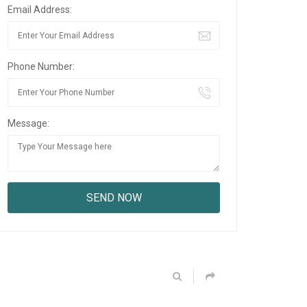
Email Address:
Phone Number:
Message: