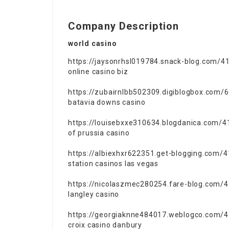
Company Description
world casino
https://jaysonrhsl019784.snack-blog.com/41
online casino
biz
https://zubairnlbb502309.digiblogbox.com/6
batavia downs casino
https://louisebxxe310634.blogdanica.com/4
of prussia casino
https://albiexhxr622351.get-blogging.com/4
station casinos las vegas
https://nicolaszmec280254.fare-blog.com/4
langley casino
https://georgiaknne484017.weblogco.com/41
croix casino danbury