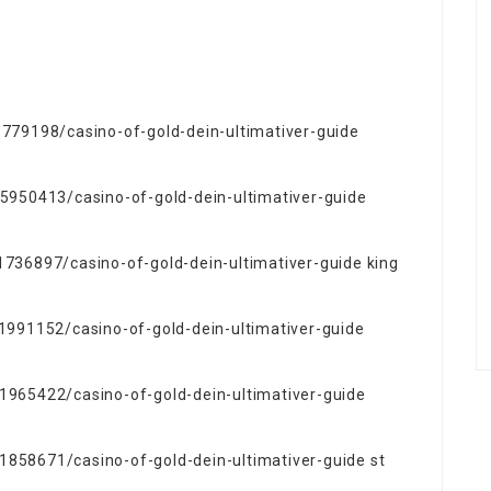
779198/casino-of-gold-dein-ultimativer-guide
5950413/casino-of-gold-dein-ultimativer-guide
1736897/casino-of-gold-dein-ultimativer-guide
king
1991152/casino-of-gold-dein-ultimativer-guide
1965422/casino-of-gold-dein-ultimativer-guide
858671/casino-of-gold-dein-ultimativer-guide
st