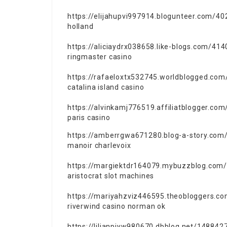
https://elijahupvi997914.blogunteer.com/40
holland
https://aliciaydrx038658.like-blogs.com/414
ringmaster casino
https://rafaeloxtx532745.worldblogged.com
catalina island
casino
https://alvinkamj776519.affiliatblogger.co
paris casino
https://amberrgwa671280.blog-a-story.com/
manoir charlevoix
https://margiektdr164079.mybuzzblog.com/2
aristocrat slot machines
https://mariyahzviz446595.theobloggers.co
riverwind casino
norman ok
https://lilianpiyw980670.dbblog.net/1488427