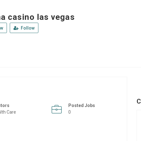
na casino las vegas
ew
Follow
C
ctors
Posted Jobs
lth Care
0