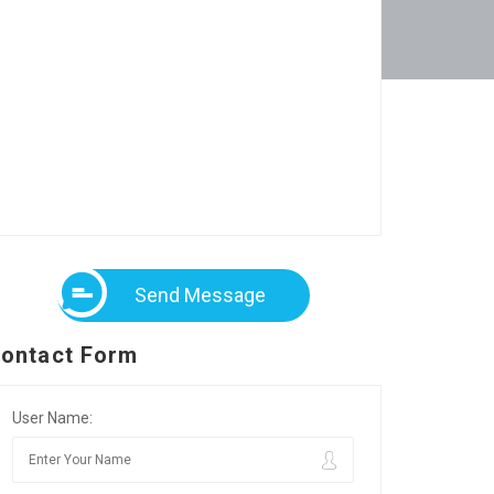
Send Message
ontact Form
User Name: