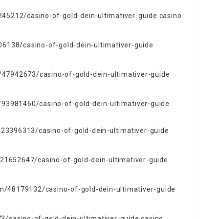
245212/casino-of-gold-dein-ultimativer-guide
casino
06138/casino-of-gold-dein-ultimativer-guide
/47942673/casino-of-gold-dein-ultimativer-guide
m/93981460/casino-of-gold-dein-ultimativer-guide
23396313/casino-of-gold-dein-ultimativer-guide
1652647/casino-of-gold-dein-ultimativer-guide
m/48179132/casino-of-gold-dein-ultimativer-guide
3/casino-of-gold-dein-ultimativer-guide
casino