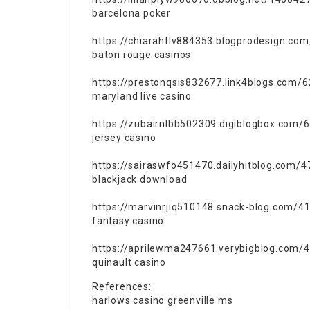
barcelona poker
https://chiarahtlv884353.blogprodesign.com
baton rouge casinos
https://prestonqsis832677.link4blogs.com/6
maryland live casino
https://zubairnlbb502309.digiblogbox.com/6
jersey casino
https://sairaswfo451470.dailyhitblog.com/4
blackjack
download
https://marvinrjiq510148.snack-blog.com/41
fantasy casino
https://aprilewma247661.verybigblog.com/4
quinault casino
References:
harlows casino greenville ms