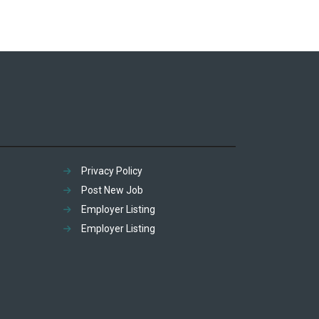
Privacy Policy
Post New Job
Employer Listing
Employer Listing