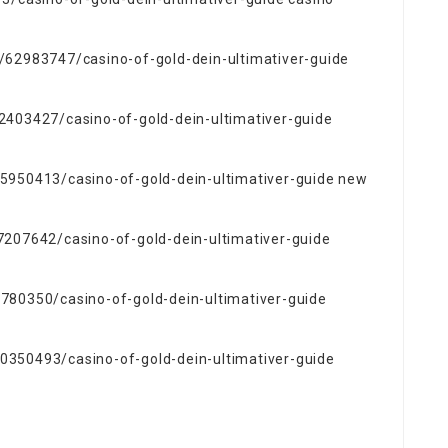
/62983747/casino-of-gold-dein-ultimativer-guide
2403427/casino-of-gold-dein-ultimativer-guide
5950413/casino-of-gold-dein-ultimativer-guide
new
7207642/casino-of-gold-dein-ultimativer-guide
780350/casino-of-gold-dein-ultimativer-guide
0350493/casino-of-gold-dein-ultimativer-guide