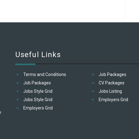
Useful Links
Terms and Conditions
Job Packages
Job Packages
CV Packages
Jobs Style Grid
Jobs Listing
Jobs Style Grid
Employers Grid
Employers Grid
e