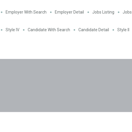
Employer With Search
Employer Detail
Jobs Listing
Jobs 
Style IV
Candidate With Search
Candidate Detail
Style II