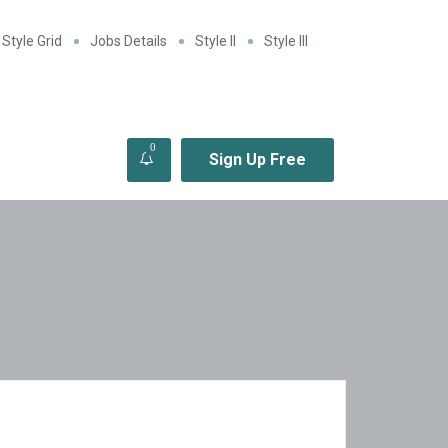
Style Grid
Jobs Details
Style II
Style III
0
Sign Up Free