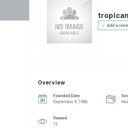
tropica
Add a revi
Overview
Founded Date
Se
September 9, 1986
Hea
Viewed
15