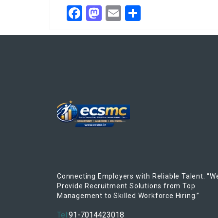
Facebook
Mastodon
Email
Share
Connecting Employers with Reliable Talent. “W
Provide Recruitment Solutions from Top
Management to Skilled Workforce Hiring.”
Tel:
91-7014423018