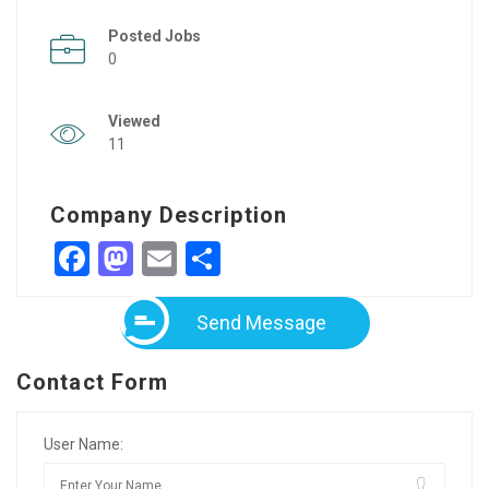
Posted Jobs
0
Viewed
11
Company Description
Facebook
Mastodon
Email
Share
Send Message
Contact Form
User Name: