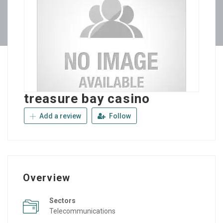
treasure bay casino
Add a review
Follow
Overview
Sectors
Telecommunications