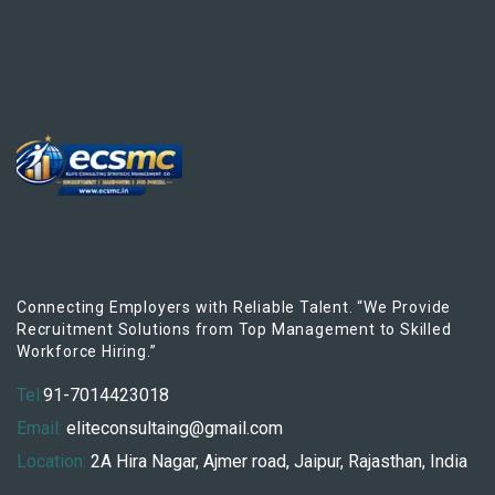
Connecting Employers with Reliable Talent. “We Provide
Recruitment Solutions from Top Management to Skilled
Workforce Hiring.”
Tel:
91-7014423018
Email:
eliteconsultaing@gmail.com
Location:
2A Hira Nagar, Ajmer road, Jaipur, Rajasthan, India