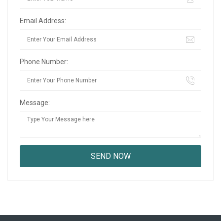
Email Address:
Phone Number:
Message: