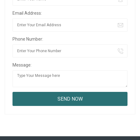
Email Address:
Phone Number:
Message: