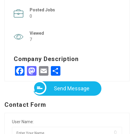
Posted Jobs
0
Viewed
7
Company Description
Facebook
Mastodon
Email
Share
Send Message
Contact Form
User Name: