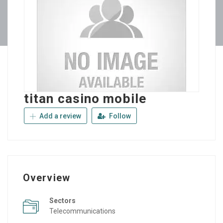
titan casino mobile
Add a review
Follow
Overview
Sectors
Telecommunications