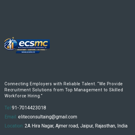
Connecting Employers with Reliable Talent. “We Provide
Recruitment Solutions from Top Management to Skilled
Workforce Hiring.”
Tel:
91-7014423018
Email:
eliteconsultaing@gmail.com
Location:
2A Hira Nagar, Ajmer road, Jaipur, Rajasthan, India