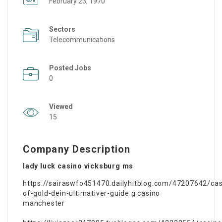
February 23, 1970
Sectors
Telecommunications
Posted Jobs
0
Viewed
15
Company Description
lady luck casino vicksburg ms
https://sairaswfo451470.dailyhitblog.com/47207642/cas
of-gold-dein-ultimativer-guide
g casino
manchester