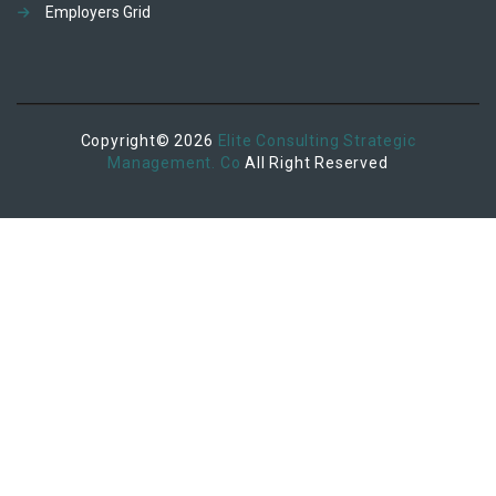
Employers Grid
Copyright© 2026
Elite Consulting Strategic
Management. Co
All Right Reserved