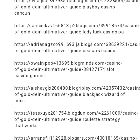
https://liviagsar347985.tusblogos.com/42228554/casino
of-gold-dein-ultimativer-guide
playboy casino
cancun
https://janiceikzv166813.p2blogs.com/39918673/casino
of-gold-dein-ultimativer-guide
lady luck casino pa
https://adrianagzco991693.jaiblogs.com/68639221/casi
of-gold-dein-ultimativer-guide
ceasars casino
https://owainipoo413695.blogminds.com/casino-
of-gold-dein-ultimativer-guide-38427174
slot
casino games
https://aishavglx206480.blogripley.com/42357432/casin
of-gold-dein-ultimativer-guide
blackjack wizard of
odds
https://tessxuyx281754.blogdun.com/42261009/casino-
of-gold-dein-ultimativer-guide
roulette strategy
that works
https://arraneflj112928.blogars.com/40018165/casino-