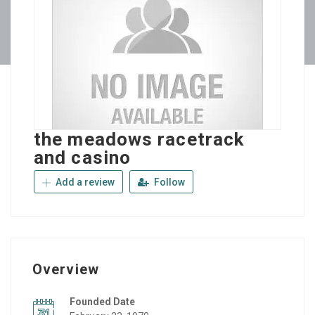
the meadows racetrack
and casino
Add a review
Follow
Overview
Founded Date