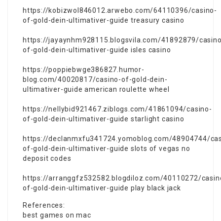
https://kobizwol846012.arwebo.com/64110396/casino-
of-gold-dein-ultimativer-guide
treasury casino
https://jayaynhm928115.blogsvila.com/41892879/casino
of-gold-dein-ultimativer-guide
isles casino
https://poppiebwge386827.humor-
blog.com/40020817/casino-of-gold-dein-
ultimativer-guide
american roulette wheel
https://nellybid921467.ziblogs.com/41861094/casino-
of-gold-dein-ultimativer-guide
starlight casino
https://declanmxfu341724.yomoblog.com/48904744/cas
of-gold-dein-ultimativer-guide
slots of vegas no
deposit codes
https://arranggfz532582.blogdiloz.com/40110272/casin
of-gold-dein-ultimativer-guide
play
black jack
References:
best games on mac