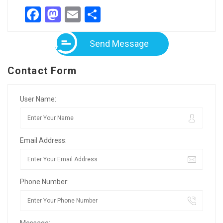
Facebook
Mastodon
Email
Share
Send Message
Contact Form
User Name:
Email Address:
Phone Number: