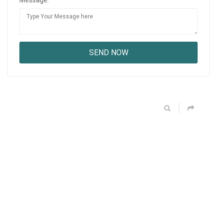
Message: