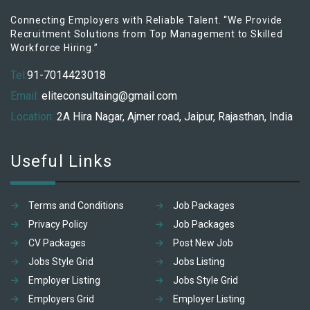
Connecting Employers with Reliable Talent. “We Provide
Recruitment Solutions from Top Management to Skilled
Workforce Hiring.”
Tel:
91-7014423018
Email:
eliteconsultaing@gmail.com
Location:
2A Hira Nagar, Ajmer road, Jaipur, Rajasthan, India
Useful Links
Terms and Conditions
Job Packages
Privacy Policy
Job Packages
CV Packages
Post New Job
Jobs Style Grid
Jobs Listing
Employer Listing
Jobs Style Grid
Employers Grid
Employer Listing