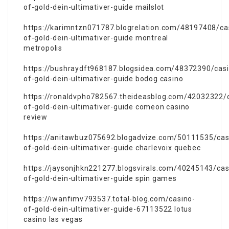
of-gold-dein-ultimativer-guide
mailslot
https://karimntzn071787.blogrelation.com/48197408/ca
of-gold-dein-ultimativer-guide
montreal
metropolis
https://bushraydft968187.blogsidea.com/48372390/casi
of-gold-dein-ultimativer-guide
bodog casino
https://ronaldvpho782567.theideasblog.com/42032322/
of-gold-dein-ultimativer-guide
comeon casino
review
https://anitawbuz075692.blogadvize.com/50111535/cas
of-gold-dein-ultimativer-guide
charlevoix quebec
https://jaysonjhkn221277.blogsvirals.com/40245143/cas
of-gold-dein-ultimativer-guide
spin games
https://iwanfimv793537.total-blog.com/casino-
of-gold-dein-ultimativer-guide-67113522
lotus
casino las vegas