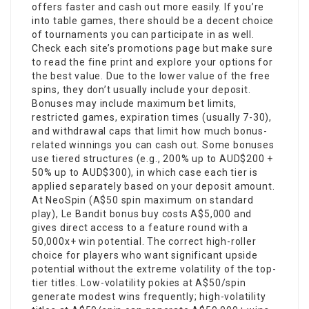
offers faster and cash out more easily. If you’re
into table games, there should be a decent choice
of tournaments you can participate in as well.
Check each site’s promotions page but make sure
to read the fine print and explore your
options
for
the best value. Due to the lower value of the free
spins, they don’t usually include your deposit.
Bonuses may include maximum bet limits,
restricted games, expiration times (usually 7-30),
and withdrawal caps that limit how much bonus-
related winnings you can cash out. Some bonuses
use tiered structures (e.g., 200% up to AUD$200 +
50% up to AUD$300), in which case each tier is
applied separately based on your deposit amount.
At NeoSpin (A$50 spin maximum on standard
play), Le Bandit bonus buy costs A$5,000 and
gives direct access to a feature round with a
50,000x+ win potential. The correct high-roller
choice for players who want significant upside
potential without the extreme volatility of the top-
tier titles. Low-volatility pokies at A$50/spin
generate modest wins frequently; high-volatility