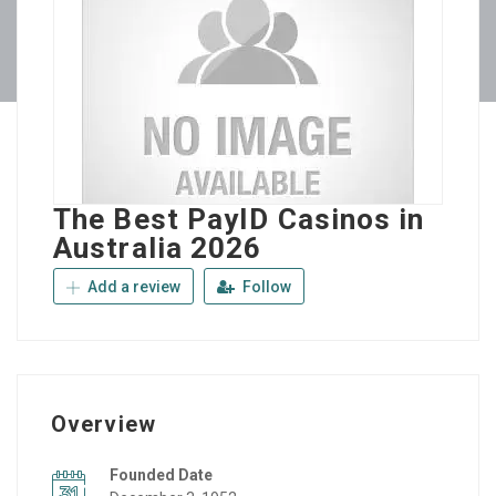
The Best PayID Casinos in
Australia 2026
Add a review
Follow
Overview
Founded Date