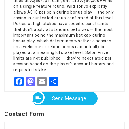
titles at A$50/spin can generate A$50,000+ wins
on a single feature round. Wild Tokyo explicitly
allows A$10 per spin during bonus play — the only
casino in our tested group confirmed at this level.
Pokies at high stakes have specific constraints
that don’t apply at standard bet sizes — the most
important being the maximum bet cap during
bonus play, which determines whether a session
on a welcome or reload bonus can actually be
played at a meaningful stake level. Salon Privé
limits are not published — they’re negotiated per
session based on the player’s account history and
requested stake.
Facebook
Mastodon
Email
Share
Send Message
Contact Form