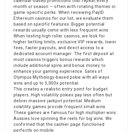
calendar-based promotions that repeat every
month or season — often with rotating themes or
game-specific perks. When reviewing
PayID
Ethereum
casinos for our list, we evaluate them
based on specific features. Bigger potential
rewards usually come with less frequent wins.
When testing high roller casinos, we look for
higher betting limits,
exclusive VIP
rewards, lower
fees, faster payouts, and direct access to a
dedicated account manager. The first deposit at
most casinos triggers bonus rewards which
include additional spins and bonus money to
enhance your
gaming experience
. Gates of
Olympus Mythology-based pokie with all-ways
wins and up to 5,000x potential.
This creates a realistic entry point for budget
players. High volatility pokies pay less often but
deliver massive jackpot potential. Medium
volatility games provide
frequent
small wins.
These games are famous for high multiplier wins.
Aussies love spinning the reels for big wins. We
confirmed that the cashier page functioned
perfectly on mobile.