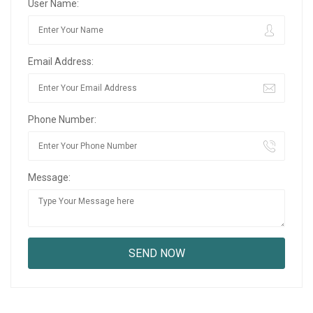
User Name:
Email Address:
Phone Number:
Message: