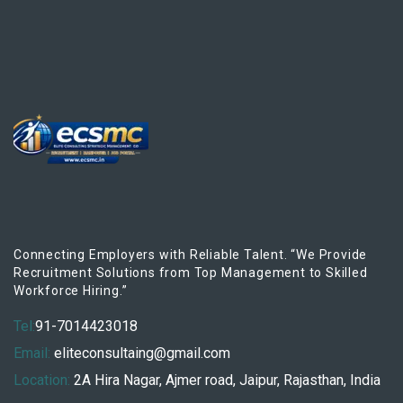
Connecting Employers with Reliable Talent. “We Provide
Recruitment Solutions from Top Management to Skilled
Workforce Hiring.”
Tel:
91-7014423018
Email:
eliteconsultaing@gmail.com
Location:
2A Hira Nagar, Ajmer road, Jaipur, Rajasthan, India