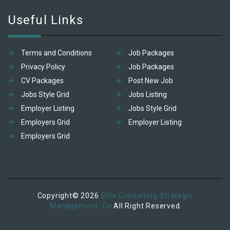
Useful Links
Terms and Conditions
Job Packages
Privacy Policy
Job Packages
CV Packages
Post New Job
Jobs Style Grid
Jobs Listing
Employer Listing
Jobs Style Grid
Employers Grid
Employer Listing
Employers Grid
Copyright© 2026
Elite Consulting Strategic
Management. Co
All Right Reserved