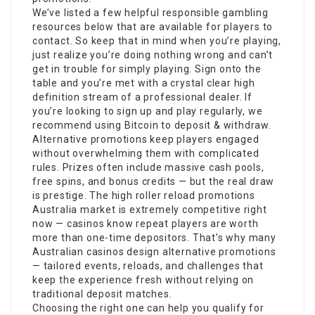
We’ve listed a few helpful responsible gambling
resources below that are available for players to
contact. So keep that in mind when you’re playing,
just realize you’re doing nothing wrong and can’t
get in trouble for simply playing. Sign onto the
table and you’re met with a crystal clear high
definition stream of a professional dealer. If
you’re looking to sign up and play regularly, we
recommend using Bitcoin to deposit & withdraw.
Alternative promotions keep players engaged
without overwhelming them with complicated
rules. Prizes often include massive cash pools,
free spins, and bonus credits — but the real draw
is prestige. The high roller reload promotions
Australia market is extremely competitive right
now — casinos know repeat players are worth
more than one-time depositors. That’s why many
Australian casinos design alternative promotions
— tailored events, reloads, and challenges that
keep the experience fresh without relying on
traditional deposit matches.
Choosing the right one can help you qualify for