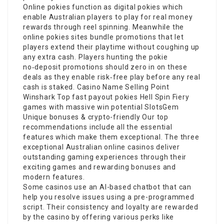
Online pokies function as digital pokies which
enable Australian players to play for real money
rewards through reel spinning. Meanwhile the
online pokies sites bundle promotions that let
players extend their playtime without coughing up
any extra cash. Players hunting the pokie
no‑deposit promotions should zero in on these
deals as they enable risk‑free play before any real
cash is staked. Casino Name Selling Point
Winshark Top fast payout pokies Hell Spin Fiery
games with massive win potential SlotsGem
Unique bonuses & crypto-friendly Our top
recommendations include all the essential
features which make them exceptional. The three
exceptional Australian
online casinos deliver
outstanding gaming experiences through their
exciting games and rewarding bonuses and
modern features.
Some casinos use an AI-based chatbot that can
help you resolve issues using a pre-programmed
script. Their consistency and loyalty are rewarded
by the casino by offering various perks like