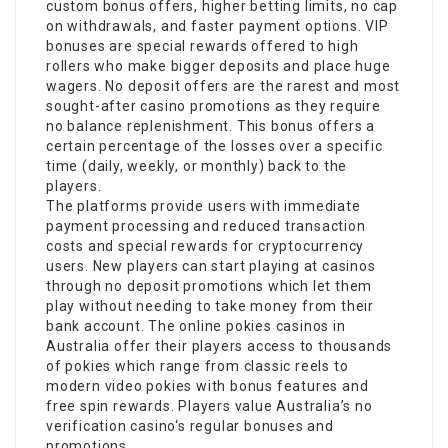
custom bonus offers, higher betting limits, no cap
on withdrawals, and faster payment options. VIP
bonuses are special rewards offered to high
rollers who make bigger deposits and place huge
wagers. No deposit offers are the rarest and most
sought-after casino promotions as they require
no balance replenishment. This bonus offers a
certain percentage of the losses over a specific
time (daily, weekly, or monthly) back to the
players.
The platforms provide users with immediate
payment processing and reduced transaction
costs and special rewards for cryptocurrency
users. New players can start playing at casinos
through no deposit promotions which let them
play without needing to take money from their
bank account. The online pokies casinos in
Australia offer their players access to thousands
of pokies which range from classic reels to
modern video pokies with bonus features and
free spin rewards. Players value Australia’s no
verification casino‘s regular bonuses and
promotions.