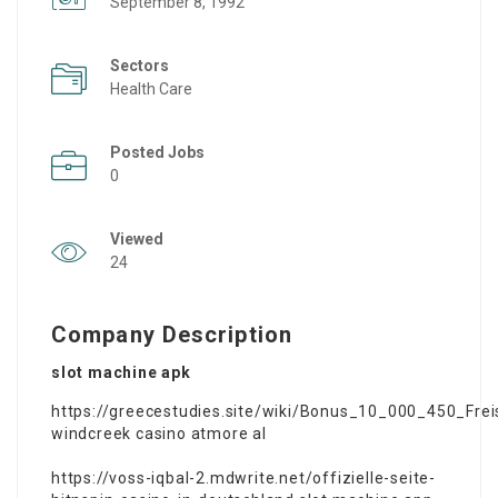
September 8, 1992
Sectors
Health Care
Posted Jobs
0
Viewed
24
Company Description
slot machine apk
https://greecestudies.site/wiki/Bonus_10_000_450_Frei
windcreek casino
atmore al
https://voss-iqbal-2.mdwrite.net/offizielle-seite-