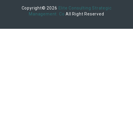
Copyright© 2026
Elite Consulting Strategic
Management. Co
All Right Reserved