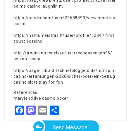
https://baby-newlife.ru/user/profile/579278
river
palms casino laughlin nv
https://peatix.com/user/29688393/view
montreal
casino
https://namumeistras.lt/user/profile/12847
first
council casino
http://tropicana.maxlv.ru/user/congaseason95/
avalon casino
https://page-robb-3.technetbloggers.de/hitnspin-
casino-erfahrungen-2026-sicher-oder-ein-betrug
casino slots play for fun
References:
maryland live casino poker
Facebook
Mastodon
Email
Share
Send Message