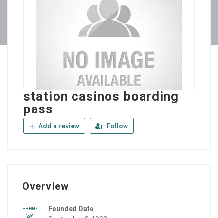
station casinos boarding
pass
Add a review
Follow
Overview
Founded Date