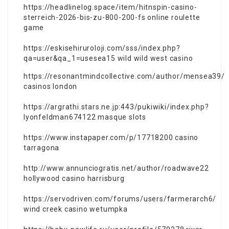
https://headlinelog.space/item/hitnspin-casino-
sterreich-2026-bis-zu-800-200-fs
online roulette
game
https://eskisehiruroloji.com/sss/index.php?
qa=user&qa_1=usesea15
wild wild west casino
https://resonantmindcollective.com/author/mensea39/
casinos london
https://argrathi.stars.ne.jp:443/pukiwiki/index.php?
lyonfeldman674122
masque slots
https://www.instapaper.com/p/17718200
casino
tarragona
http://www.annunciogratis.net/author/roadwave22
hollywood casino harrisburg
https://servodriven.com/forums/users/farmerarch6/
wind creek casino wetumpka