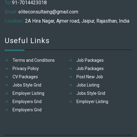
Tel:
91-7014423018
Email:
eliteconsultaing@gmail.com
Location:
2A Hira Nagar, Ajmer road, Jaipur, Rajasthan, India
Useful Links
Terms and Conditions
Job Packages
Privacy Policy
Job Packages
CV Packages
Post New Job
Jobs Style Grid
Jobs Listing
Employer Listing
Jobs Style Grid
Employers Grid
Employer Listing
Employers Grid