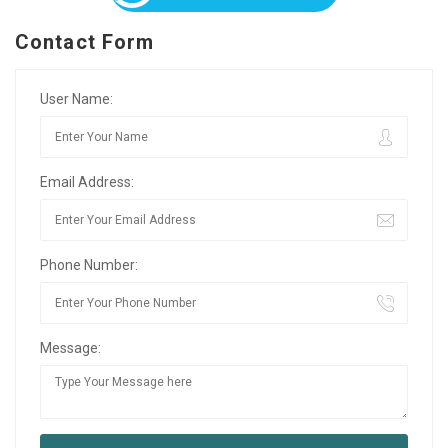
Contact Form
User Name:
Email Address:
Phone Number:
Message: