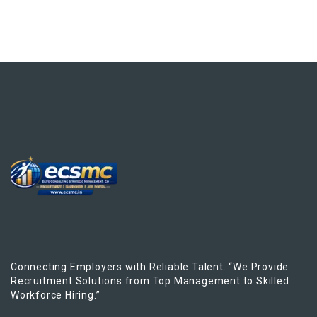
Connecting Employers with Reliable Talent. “We Provide
Recruitment Solutions from Top Management to Skilled
Workforce Hiring.”