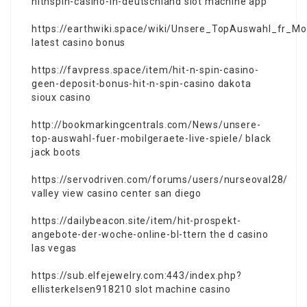
hitnspin-casino-in-deutschland
slot machine app
https://earthwiki.space/wiki/Unsere_TopAuswahl_fr_Mob
latest casino bonus
https://favpress.space/item/hit-n-spin-casino-
geen-deposit-bonus-hit-n-spin-casino
dakota
sioux casino
http://bookmarkingcentrals.com/News/unsere-
top-auswahl-fuer-mobilgeraete-live-spiele/
black
jack boots
https://servodriven.com/forums/users/nurseoval28/
valley view casino center san diego
https://dailybeacon.site/item/hit-prospekt-
angebote-der-woche-online-bl-ttern
the d casino
las vegas
https://sub.elfejewelry.com:443/index.php?
ellisterkelsen918210
slot machine casino