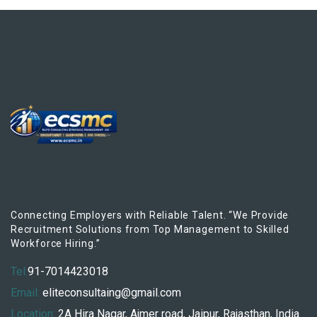
Connecting Employers with Reliable Talent. “We Provide
Recruitment Solutions from Top Management to Skilled
Workforce Hiring.”
Tel:
91-7014423018
Email:
eliteconsultaing@gmail.com
Location:
2A Hira Nagar, Ajmer road, Jaipur, Rajasthan, India