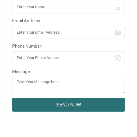
Email Address:
Phone Number:
Message: