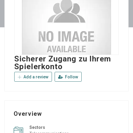
Sicherer Zugang zu Ihrem
Spielerkonto
Add a review
Follow
Overview
Sectors