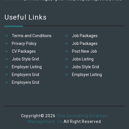
Useful Links
Terms and Conditions
Job Packages
Privacy Policy
Job Packages
CV Packages
Post New Job
Jobs Style Grid
Jobs Listing
Employer Listing
Jobs Style Grid
Employers Grid
Employer Listing
Employers Grid
Copyright© 2026
Elite Consulting Strategic
Management. Co
All Right Reserved