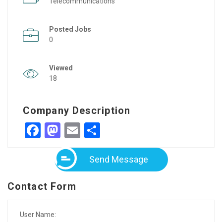
Telecommunications
Posted Jobs
0
Viewed
18
Company Description
Facebook
Mastodon
Email
Share
Send Message
Contact Form
User Name: