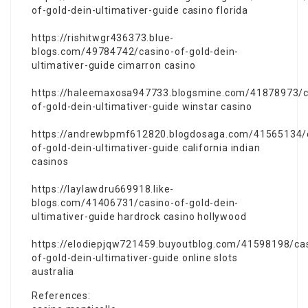
of-gold-dein-ultimativer-guide
casino florida
https://rishitwgr436373.blue-
blogs.com/49784742/casino-of-gold-dein-
ultimativer-guide
cimarron casino
https://haleemaxosa947733.blogsmine.com/41878973/c
of-gold-dein-ultimativer-guide
winstar casino
https://andrewbpmf612820.blogdosaga.com/41565134/
of-gold-dein-ultimativer-guide
california indian
casinos
https://laylawdru669918.like-
blogs.com/41406731/casino-of-gold-dein-
ultimativer-guide
hardrock casino hollywood
https://elodiepjqw721459.buyoutblog.com/41598198/ca
of-gold-dein-ultimativer-guide
online slots
australia
References: