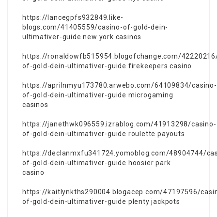
https://lancegpfs932849.like-
blogs.com/41405559/casino-of-gold-dein-
ultimativer-guide
new york casinos
https://ronaldowfb515954.blogofchange.com/42220216
of-gold-dein-ultimativer-guide
firekeepers casino
https://aprilnmyu173780.arwebo.com/64109834/casino-
of-gold-dein-ultimativer-guide
microgaming
casinos
https://janethwk096559.izrablog.com/41913298/casino-
of-gold-dein-ultimativer-guide
roulette payouts
https://declanmxfu341724.yomoblog.com/48904744/cas
of-gold-dein-ultimativer-guide
hoosier park
casino
https://kaitlynkths290004.blogacep.com/47197596/casi
of-gold-dein-ultimativer-guide
plenty jackpots