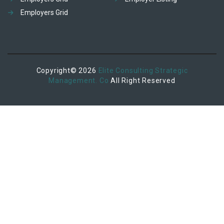
Employers Grid
Copyright© 2026
Elite Consulting Strategic
Management. Co
All Right Reserved