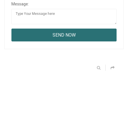
Message: