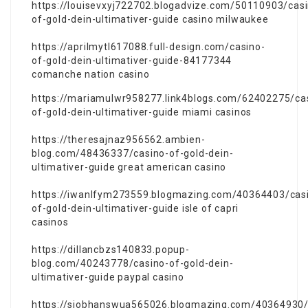
https://louisevxyj722702.blogadvize.com/50110903/cas
of-gold-dein-ultimativer-guide
casino milwaukee
https://aprilmytl617088.full-design.com/casino-
of-gold-dein-ultimativer-guide-84177344
comanche nation casino
https://mariamulwr958277.link4blogs.com/62402275/ca
of-gold-dein-ultimativer-guide
miami casinos
https://theresajnaz956562.ambien-
blog.com/48436337/casino-of-gold-dein-
ultimativer-guide
great american casino
https://iwanlfym273559.blogmazing.com/40364403/cas
of-gold-dein-ultimativer-guide
isle of
capri
casinos
https://dillancbzs140833.popup-
blog.com/40243778/casino-of-gold-dein-
ultimativer-guide
paypal casino
https://siobhanswua565026.blogmazing.com/40364930/