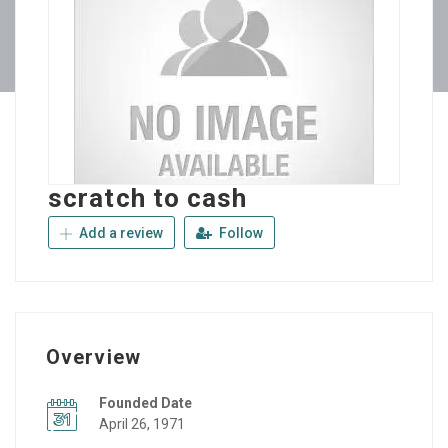
scratch to cash
Add a review
Follow
Overview
Founded Date
April 26, 1971