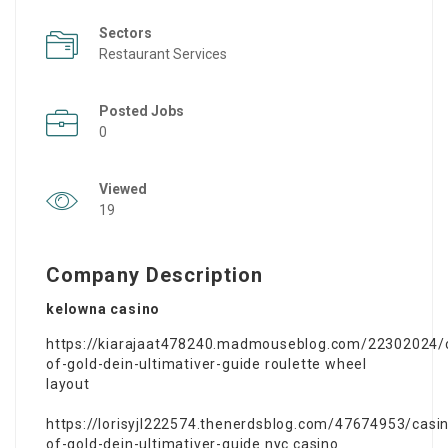
Sectors
Restaurant Services
Posted Jobs
0
Viewed
19
Company Description
kelowna casino
https://kiarajaat478240.madmouseblog.com/22302024/
of-gold-dein-ultimativer-guide
roulette wheel
layout
https://lorisyjl222574.thenerdsblog.com/47674953/casi
of-gold-dein-ultimativer-guide
nyc casino