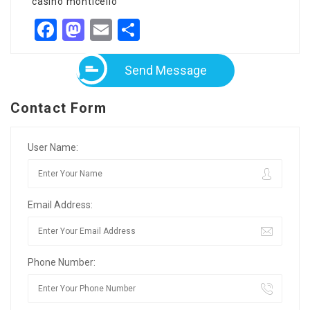
casino monticello
Facebook
Mastodon
Email
Share
Send Message
Contact Form
User Name:
Email Address:
Phone Number: