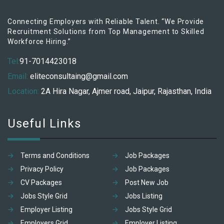
Connecting Employers with Reliable Talent. “We Provide
Recruitment Solutions from Top Management to Skilled
Workforce Hiring.”
Tel:
91-7014423018
Email:
eliteconsultaing@gmail.com
Location:
2A Hira Nagar, Ajmer road, Jaipur, Rajasthan, India
Useful Links
Terms and Conditions
Job Packages
Privacy Policy
Job Packages
CV Packages
Post New Job
Jobs Style Grid
Jobs Listing
Employer Listing
Jobs Style Grid
Employers Grid
Employer Listing