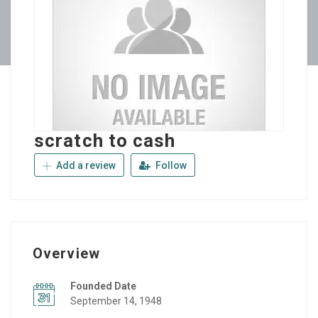
scratch to cash
Add a review
Follow
Overview
Founded Date
September 14, 1948