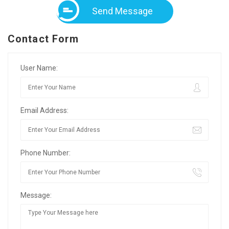
Send Message
Contact Form
User Name:
Email Address:
Phone Number:
Message: