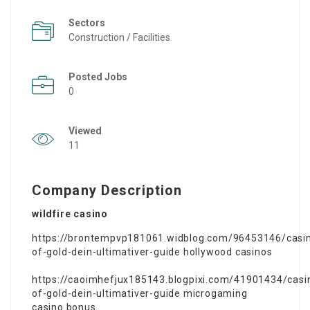
Sectors
Construction / Facilities
Posted Jobs
0
Viewed
11
Company Description
wildfire casino
https://brontempvp181061.widblog.com/96453146/casi
of-gold-dein-ultimativer-guide
hollywood casinos
https://caoimhefjux185143.blogpixi.com/41901434/casi
of-gold-dein-ultimativer-guide
microgaming
casino bonus