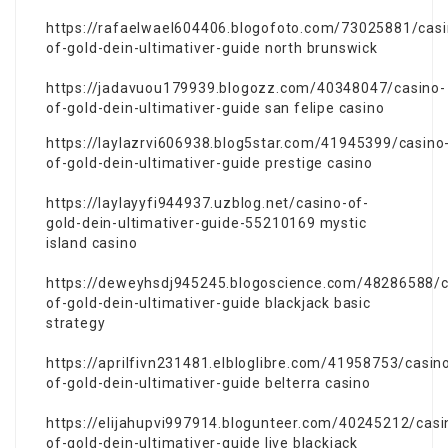
https://rafaelwael604406.blogofoto.com/73025881/casi
of-gold-dein-ultimativer-guide
north brunswick
https://jadavuou179939.blogozz.com/40348047/casino-
of-gold-dein-ultimativer-guide
san felipe casino
https://laylazrvi606938.blog5star.com/41945399/casino
of-gold-dein-ultimativer-guide
prestige casino
https://laylayyfi944937.uzblog.net/casino-of-
gold-dein-ultimativer-guide-55210169
mystic
island casino
https://deweyhsdj945245.blogoscience.com/48286588/c
of-gold-dein-ultimativer-guide
blackjack basic
strategy
https://aprilfivn231481.elbloglibre.com/41958753/casin
of-gold-dein-ultimativer-guide
belterra casino
https://elijahupvi997914.blogunteer.com/40245212/casi
of-gold-dein-ultimativer-guide
live
blackjack