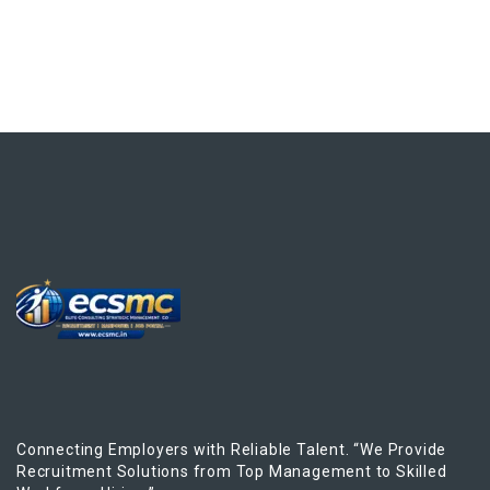
Connecting Employers with Reliable Talent. “We Provide
Recruitment Solutions from Top Management to Skilled