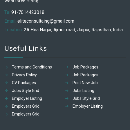
Workforce Hiring.”
Tel:
91-7014423018
Email:
eliteconsultaing@gmail.com
Location:
2A Hira Nagar, Ajmer road, Jaipur, Rajasthan, India
Useful Links
Terms and Conditions
Job Packages
Privacy Policy
Job Packages
CV Packages
Post New Job
Jobs Style Grid
Jobs Listing
Employer Listing
Jobs Style Grid
Employers Grid
Employer Listing
Employers Grid