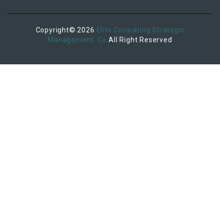
Copyright© 2026
Elite Consulting Strategic
Management. Co
All Right Reserved