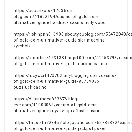
https://susanzcto417036.dm-
blog.com/41892194/casino-of-gold-dein-
ultimativer-guide
hardrock casino hollywood
https://rishinpnh016986.aboutyoublog.com/53472048/ca
of-gold-dein-ultimativer-guide
slot machine
symbols
https://umarlxqz123133.blogs100.com/41953793/casino
of-gold-dein-ultimativer-guide
europe casino
https://lucywcrf470702.tinyblogging.com/casino-
of-gold-dein-ultimativer-guide-85739035
buzzluck casino
https://dillanmqce883676.blog-
eye.com/41903063/casino-of-gold-dein-
ultimativer-guide
royal vegas flash casino
https://theoixth723457.blogpostie.com/62786832/casin
of-gold-dein-ultimativer-guide
jackpot poker