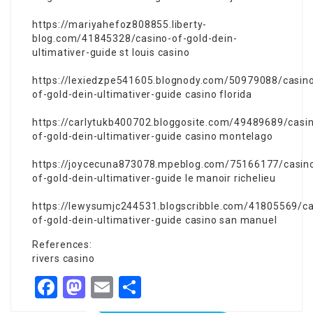
https://mariyahefoz808855.liberty-
blog.com/41845328/casino-of-gold-dein-
ultimativer-guide
st
louis casino
https://lexiedzpe541605.blognody.com/50979088/casin
of-gold-dein-ultimativer-guide
casino florida
https://carlytukb400702.bloggosite.com/49489689/casi
of-gold-dein-ultimativer-guide
casino montelago
https://joycecuna873078.mpeblog.com/75166177/casin
of-gold-dein-ultimativer-guide
le manoir richelieu
https://lewysumjc244531.blogscribble.com/41805569/ca
of-gold-dein-ultimativer-guide
casino san manuel
References:
rivers casino
Facebook
Mastodon
Email
Share