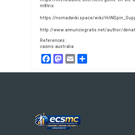
m8trix
https://nomadwiki.space/wiki/HitNSpin_Sup
http://www.annunciogratis.net/author/den
References:
casino australia
Facebook
Mastodon
Email
Share