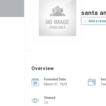
santa a
Add a revi
Overview
Founded Date
Se
March 31, 1923
Tel
Viewed
13