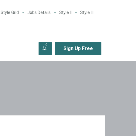
Style Grid
Jobs Details
Style II
Style III
0
Sign Up Free