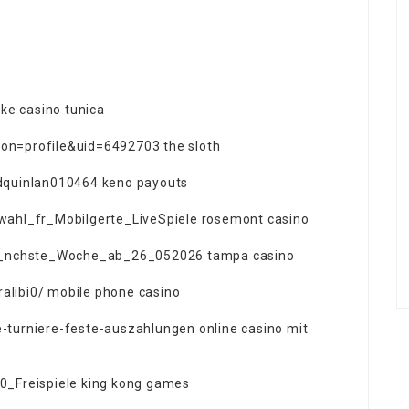
ike casino tunica
ion=profile&uid=6492703
the sloth
ddquinlan010464
keno payouts
wahl_fr_Mobilgerte_LiveSpiele
rosemont casino
ekt_nchste_Woche_ab_26_052026
tampa casino
alibi0/
mobile phone casino
e-turniere-feste-auszahlungen
online casino mit
0_Freispiele
king kong games