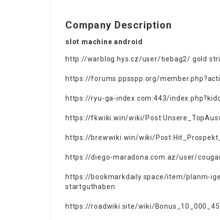
Company Description
slot machine android
http://warblog.hys.cz/user/tiebag2/
gold str
https://forums.ppsspp.org/member.php?act
https://ryu-ga-index.com:443/index.php?ki
https://fkwiki.win/wiki/Post:Unsere_TopAus
https://brewwiki.win/wiki/Post:Hit_Prosp
https://diego-maradona.com.az/user/cougar
https://bookmarkdaily.space/item/planm-ig
startguthaben
https://roadwiki.site/wiki/Bonus_10_000_45