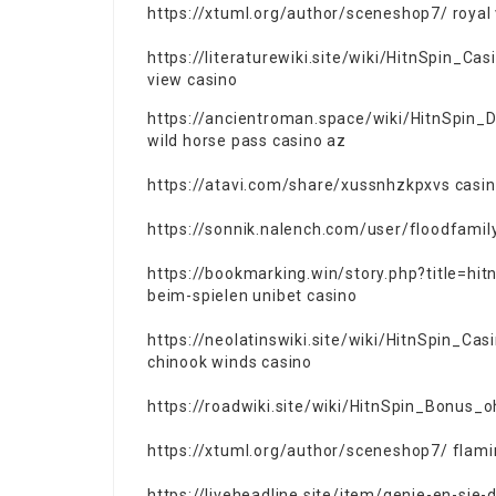
https://xtuml.org/author/sceneshop7/
royal
https://literaturewiki.site/wiki/HitnSp
view casino
https://ancientroman.space/wiki/HitnSpi
wild horse pass casino az
https://atavi.com/share/xussnhzkpxvs
casi
https://sonnik.nalench.com/user/floodfamil
https://bookmarking.win/story.php?title=hit
beim-spielen
unibet casino
https://neolatinswiki.site/wiki/HitnSpin_
chinook winds
casino
https://roadwiki.site/wiki/HitnSpin_Bonus
https://xtuml.org/author/sceneshop7/
flami
https://liveheadline.site/item/genie-en-sie-