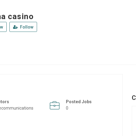
na casino
ew
Follow
C
ctors
Posted Jobs
ecommunications
0