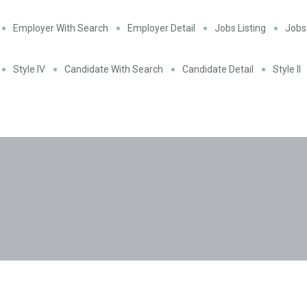
Employer With Search
Employer Detail
Jobs Listing
Jobs 
Style IV
Candidate With Search
Candidate Detail
Style II