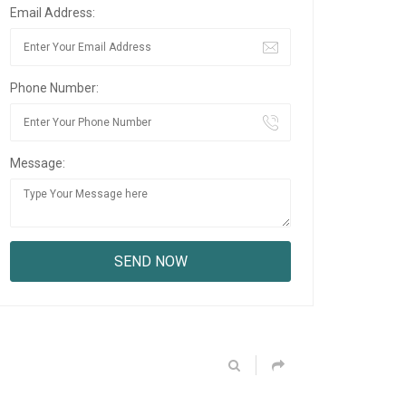
Email Address:
Phone Number:
Message: