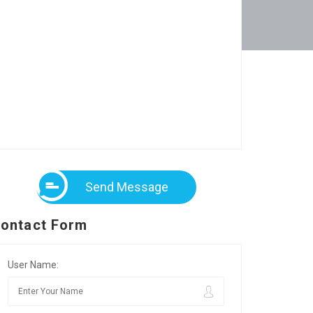
Send Message
ontact Form
User Name: