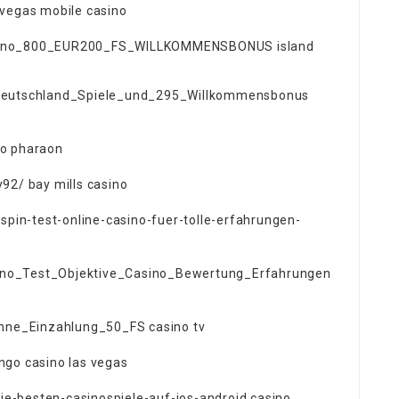
 vegas
mobile casino
in_Casino_800_EUR200_FS_WILLKOMMENSBONUS
island
n_Deutschland_Spiele_und_295_Willkommensbonus
no pharaon
y92/
bay mills casino
nspin-test-online-casino-fuer-tolle-erfahrungen-
Casino_Test_Objektive_Casino_Bewertung_Erfahrungen
_ohne_Einzahlung_50_FS
casino tv
ngo casino
las vegas
die-besten-casinospiele-auf-ios-android
casino