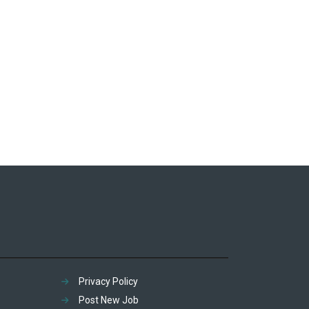
Privacy Policy
Post New Job