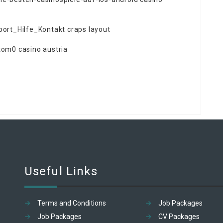
port_Hilfe_Kontakt
craps layout
atom0
casino austria
Useful Links
Terms and Conditions
Job Packages
Job Packages
CV Packages