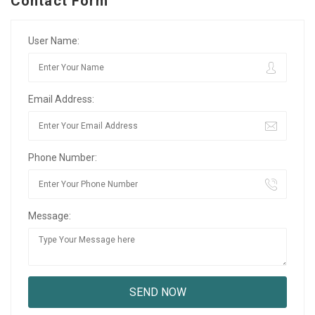
Contact Form
User Name:
Email Address:
Phone Number:
Message: