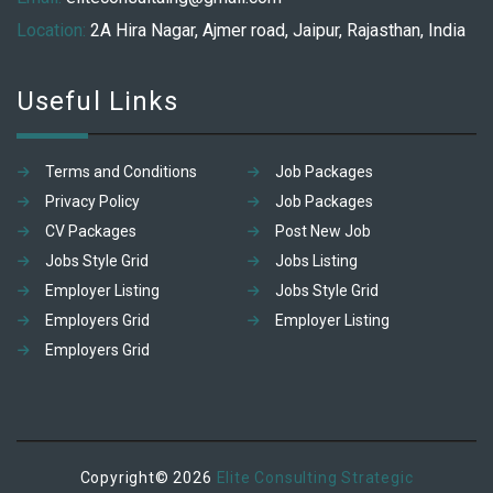
Location:
2A Hira Nagar, Ajmer road, Jaipur, Rajasthan, India
Useful Links
Terms and Conditions
Job Packages
Privacy Policy
Job Packages
CV Packages
Post New Job
Jobs Style Grid
Jobs Listing
Employer Listing
Jobs Style Grid
Employers Grid
Employer Listing
Employers Grid
Copyright© 2026
Elite Consulting Strategic