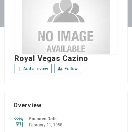
Royal Vegas Cazino
Add a review
Follow
Overview
Founded Date
February 11, 1958