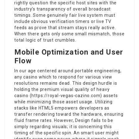
rightly question the specific host sites with the
industry’s transparency of overall broadcast
timings. Some genuinely fair live system must
include obvious verification timers or live TV
feeds as prove that stream stays really active.
When there gets only some small mismatch, those
total logic of trust crumbles.
Mobile Optimization and User
Flow
In our age centered around portable engineering,
any casino which to respond for various view
resolutions remains dead. This design hurdle is
holding the premium visual quality of heavy
casino (
https://royal-vegas-cazino.com
) assets
while minimizing those asset usage. Utilizing
stacks like HTML5 empowers developers as
transfer rendering toward the hardware, ensuring
fluid frame rates. However, Design fails to be
simply regarding visuals; it is concerning this
timing of the specific spin. An smart user might