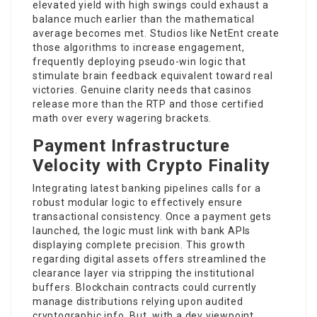
elevated yield with high swings could exhaust a
balance much earlier than the mathematical
average becomes met. Studios like NetEnt create
those algorithms to increase engagement,
frequently deploying pseudo-win logic that
stimulate brain feedback equivalent toward real
victories. Genuine clarity needs that casinos
release more than the RTP and those certified
math over every wagering brackets.
Payment Infrastructure
Velocity with Crypto Finality
Integrating latest banking pipelines calls for a
robust modular logic to effectively ensure
transactional consistency. Once a payment gets
launched, the logic must link with bank APIs
displaying complete precision. This growth
regarding digital assets offers streamlined the
clearance layer via stripping the institutional
buffers. Blockchain contracts could currently
manage distributions relying upon audited
cryptographic info. But, with a dev viewpoint,