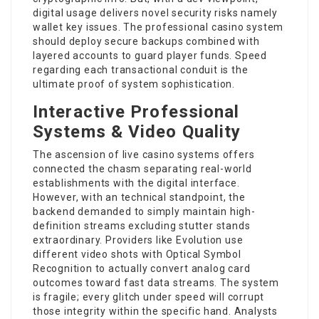
digital usage delivers novel security risks namely
wallet key issues. The professional casino system
should deploy secure backups combined with
layered accounts to guard player funds. Speed
regarding each transactional conduit is the
ultimate proof of system sophistication.
Interactive Professional
Systems & Video Quality
The ascension of live casino systems offers
connected the chasm separating real-world
establishments with the digital interface.
However, with an technical standpoint, the
backend demanded to simply maintain high-
definition streams excluding stutter stands
extraordinary. Providers like Evolution use
different video shots with Optical Symbol
Recognition to actually convert analog card
outcomes toward fast data streams. The system
is fragile; every glitch under speed will corrupt
those integrity within the specific hand. Analysts