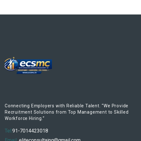
Connecting Employers with Reliable Talent. “We Provide
Recruitment Solutions from Top Management to Skilled
Workforce Hiring.”
Tel:
91-7014423018
Email:
eliteconsultaing@gmail.com