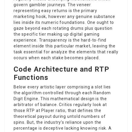
govern gambler journeys. The veneer
representing easy returns is the primary
marketing hook, however any genuine substance
lies inside its numeric foundations. One ought to
gaze beyond each rotating drums plus question
the specific tier making up digital gaming
experience. Transparency is the hard-to-find
element inside this particular market, leaving the
task essential for analyze the elements that really
occurs when each stake becomes placed.
Code Architecture and RTP
Functions
Below every artistic layer comprising a slot lies
the algorithm controlled through each Random
Digit Engine. This mathematical design is the
arbitrator of balance. Critics regularly look at
those RTP at Player ratio, that defines the
theoretical payout during untold numbers of
spins. But, the industry’s reliance upon the
percentage is deceptive lacking knowing risk. A