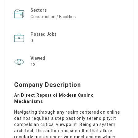
Sectors
Construction / Facilities
Posted Jobs
0
Viewed
13
Company Description
An Direct Report of Modern Casino
Mechanisms
Navigating through any realm centered on online
casinos requires a step past only serendipity; it
compels an critical viewpoint. Being an system
architect, this author has seen the that allure
regularly masks underlying mechanisms which