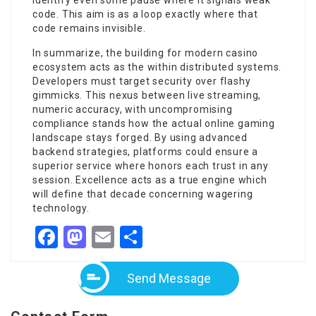
identify even some pause where it signals weak
code. This aim is as a loop exactly where that
code remains invisible.
In summarize, the building for modern casino
ecosystem acts as the within distributed systems.
Developers must target security over flashy
gimmicks. This nexus between live streaming,
numeric accuracy, with uncompromising
compliance stands how the actual online gaming
landscape stays forged. By using advanced
backend strategies, platforms could ensure a
superior service where honors each trust in any
session. Excellence acts as a true engine which
will define that decade concerning wagering
technology.
Facebook
Mastodon
Email
Share
Send Message