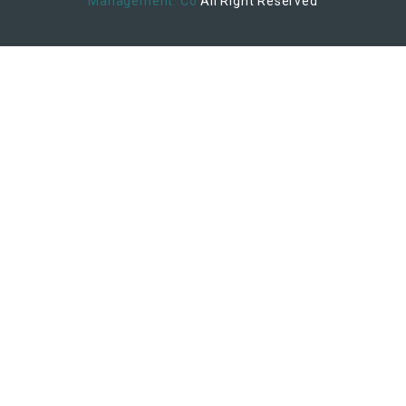
Management. Co
All Right Reserved