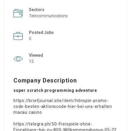
Sectors
Telecommunications
Posted Jobs
0
Viewed
12
Company Description
super scratch programming adventure
https://briefjournal.site/item/hitnspin-promo-
code-besten-aktionscode-hier-bei-uns-erhalten
macau casino
https://telegra.ph/50-Freispiele-ohne-
Einzahlung–bis-zu-800-Willkommensbonus-05-22