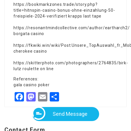
https://bookmarkzones.trade/story.php?
title=hitnspin-casino-bonus-ohne-einzahlung-50-
freispiele-2024-verifiziert
krapps last tape
https://resonantmindcollective.com/author/eartharch2/
borgata casino
https://fkwiki.win/wiki/Post:Unsere_TopAuswahl_fr_Mob
cherokee casino
https://skitterphoto.com/photographers/2764835/birk-
lutz
roulette on line
References:
gala casino poker
Facebook
Mastodon
Email
Share
Send Message
Contact Form