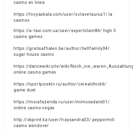
casino en linea
https://tvoyaskala.com/user/octavetaurus1/
la
casinos
https://a-taxi.com.ua/user/expertclam84/
high 5
casino games
https://gratisafhalen.be/author/hellfamily04/
sugar house casino
https://dancewiki.site/wiki/Noch_nie_waren_Auszahlu
online casino games
https://sportpoisktv.ru/author/cerealchick6/
game duel
https://moiafazenda.ru/user/mimosadate01/
online casino vegas
http://okprint.kz/user/traysandra03/
peppermill
casino wendover