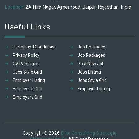
Location:
2A Hira Nagar, Ajmer road, Jaipur, Rajasthan, India
Useful Links
Terms and Conditions
Job Packages
Privacy Policy
Job Packages
CV Packages
Post New Job
Jobs Style Grid
Jobs Listing
Employer Listing
Jobs Style Grid
Employers Grid
Employer Listing
Employers Grid
Copyright© 2026
Elite Consulting Strategic