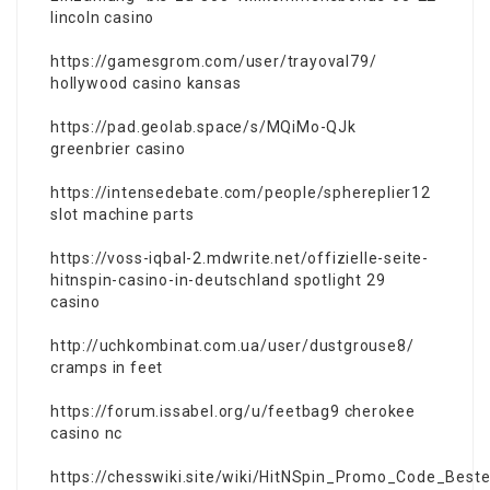
lincoln casino
https://gamesgrom.com/user/trayoval79/
hollywood casino kansas
https://pad.geolab.space/s/MQiMo-QJk
greenbrier casino
https://intensedebate.com/people/sphereplier12
slot machine parts
https://voss-iqbal-2.mdwrite.net/offizielle-seite-
hitnspin-casino-in-deutschland
spotlight 29
casino
http://uchkombinat.com.ua/user/dustgrouse8/
cramps in feet
https://forum.issabel.org/u/feetbag9
cherokee
casino nc
https://chesswiki.site/wiki/HitNSpin_Promo_Code_Best