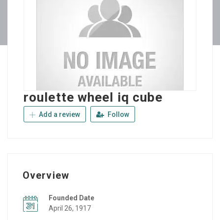
roulette wheel iq cube
Add a review
Follow
Overview
Founded Date
April 26, 1917