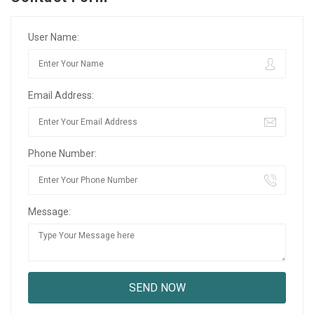
User Name:
Email Address:
Phone Number:
Message: