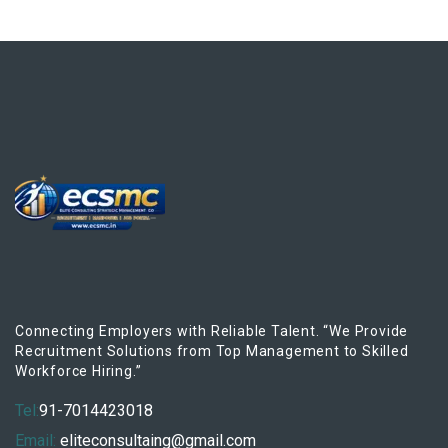
Connecting Employers with Reliable Talent. “We Provide
Recruitment Solutions from Top Management to Skilled
Workforce Hiring.”
Tel:
91-7014423018
Email:
eliteconsultaing@gmail.com