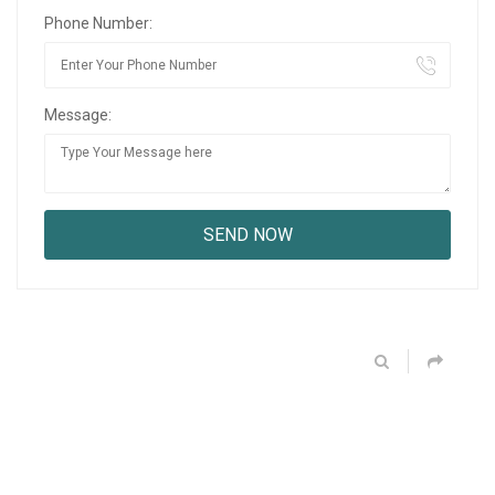
Phone Number:
Message: