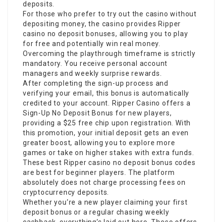
deposits.
For those who prefer to try out the casino without
depositing money, the casino provides Ripper
casino no
deposit
bonuses, allowing you to play
for free and potentially win real money.
Overcoming the playthrough timeframe is strictly
mandatory. You receive personal account
managers and weekly surprise rewards.
After completing the sign-up process and
verifying your email, this bonus is automatically
credited to your account. Ripper Casino offers a
Sign-Up No Deposit Bonus for new players,
providing a $25 free chip upon registration. With
this promotion, your initial deposit gets an even
greater boost, allowing you to explore more
games or take on higher stakes with extra funds.
These best Ripper casino no deposit bonus codes
are best for beginner players. The platform
absolutely does not charge processing fees on
cryptocurrency deposits.
Whether you’re a new player claiming your first
deposit bonus or a regular chasing weekly