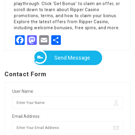
playthrough. Click ‘Get Bonus’ to claim an offer, or
scroll down to learn about Ripper Casino
promotions, terms, and how to claim your bonus.
Explore the latest offers from Ripper Casino,
including welcome bonuses, free spins, and more.
Facebook
Mastodon
Email
Share
Send Message
Contact Form
User Name:
Email Address: