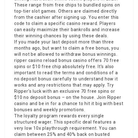
These range from free chips to bundled spins on
top-tier slot games. Others are claimed directly
from the cashier after signing up. You enter this
code to claim a specific casino reward. Players
can easily maximize their bankrolls and increase
their winning chances by using these deals.
If you made your last deposit more than three
months ago, but want to claim a free bonus, you
will not be allowed to withdraw bonus winnings.
ripper casino reload bonus
casino offers 70 free
spins or $10 free chip absolutely free. It’s also
important to read the terms and conditions of a
no deposit bonus carefully to understand how it
works and any restrictions that may apply. Try
Ripper’s luck with an exclusive 70 free spins or
$10 no deposit bonus – on the house. Join Ripper
casino and be in for a chance to hit it big with best
bonuses and weekly promotions.
The loyalty program rewards every single
structured wager. This specific deal features a
very low 10x playthrough requirement. You can
claim between 25% and 40% back on busted