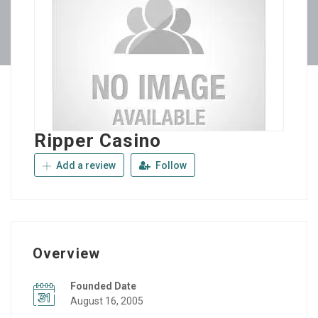
Ripper Casino
Add a review
Follow
Overview
Founded Date
August 16, 2005