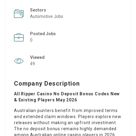
Sectors
Automotive Jobs
Posted Jobs
0
Viewed
49
Company Description
All Ripper Casino No Deposit Bonus Codes New
& Existing Players May 2026
Australian punters benefit from improved terms
and extended claim windows. Players explore new
releases without making an upfront investment.
The no deposit bonus remains highly demanded
among Australian online casino players in 2026.