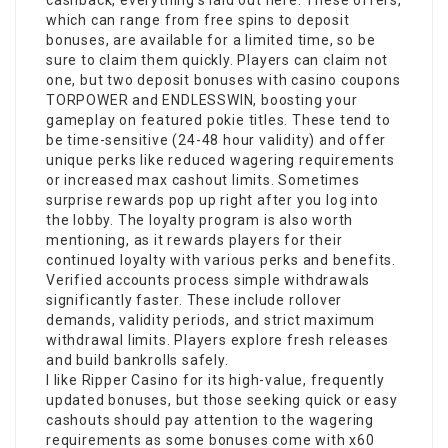
cashback, everything’s laid out here. These offers,
which can range from free spins to deposit
bonuses, are available for a limited time, so be
sure to claim them quickly. Players can claim not
one, but two deposit bonuses with casino coupons
TORPOWER and ENDLESSWIN, boosting your
gameplay on featured pokie titles. These tend to
be time-sensitive (24-48 hour validity) and offer
unique perks like reduced wagering requirements
or increased max cashout limits. Sometimes
surprise rewards pop up right after you log into
the lobby. The loyalty program is also worth
mentioning, as it rewards players for their
continued loyalty with various perks and benefits.
Verified accounts process simple withdrawals
significantly faster. These include rollover
demands, validity periods, and strict maximum
withdrawal limits. Players explore fresh releases
and build bankrolls safely.
I like Ripper Casino for its high-value, frequently
updated bonuses, but those seeking quick or easy
cashouts should pay attention to the wagering
requirements as some bonuses come with x60