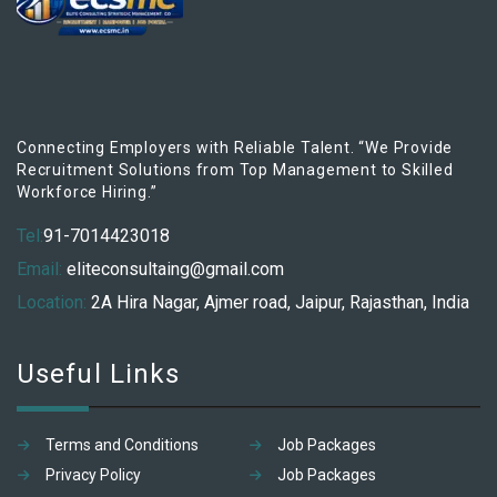
Connecting Employers with Reliable Talent. “We Provide
Recruitment Solutions from Top Management to Skilled
Workforce Hiring.”
Tel:
91-7014423018
Email:
eliteconsultaing@gmail.com
Location:
2A Hira Nagar, Ajmer road, Jaipur, Rajasthan, India
Useful Links
Terms and Conditions
Job Packages
Privacy Policy
Job Packages