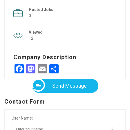
Posted Jobs
0
Viewed
12
Company Description
Facebook
Mastodon
Email
Share
Send Message
Contact Form
User Name: