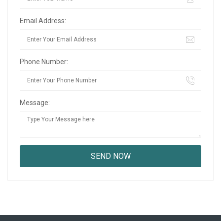
Email Address:
Phone Number:
Message: