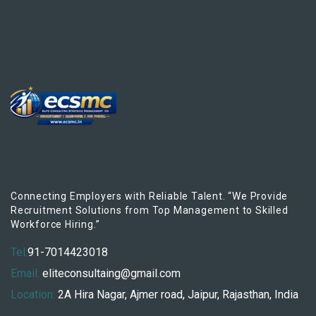
Connecting Employers with Reliable Talent. “We Provide
Recruitment Solutions from Top Management to Skilled
Workforce Hiring.”
Tel:
91-7014423018
Email:
eliteconsultaing@gmail.com
Location:
2A Hira Nagar, Ajmer road, Jaipur, Rajasthan, India