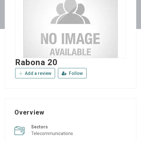
Rabona 20
Add a review
Follow
Overview
Sectors
Telecommunications