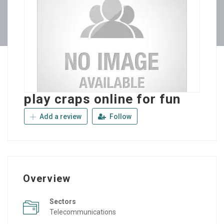
play craps online for fun
Add a review
Follow
Overview
Sectors
Telecommunications