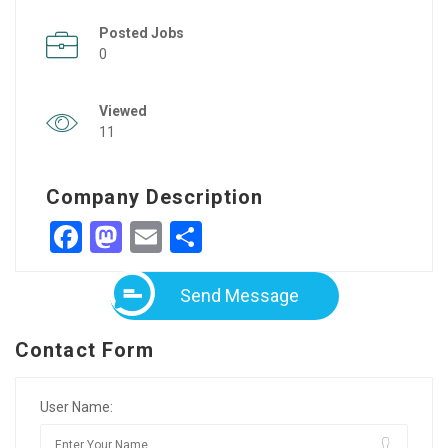
Posted Jobs
0
Viewed
11
Company Description
Facebook
Mastodon
Email
Share
Send Message
Contact Form
User Name: