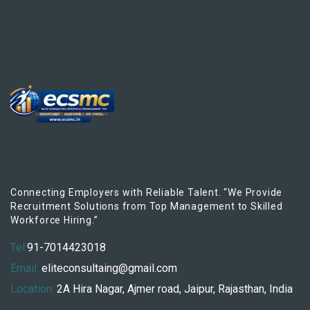
Connecting Employers with Reliable Talent. “We Provide
Recruitment Solutions from Top Management to Skilled
Workforce Hiring.”
Tel:
91-7014423018
Email:
eliteconsultaing@gmail.com
Location:
2A Hira Nagar, Ajmer road, Jaipur, Rajasthan, India