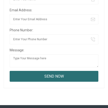
Email Address:
Phone Number:
Message: