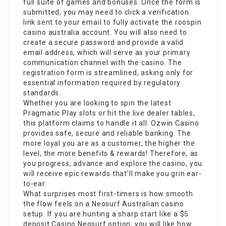
full suite of games and bonuses. Once the form is
submitted, you may need to click a verification
link sent to your email to fully activate the roospin
casino australia account. You will also need to
create a secure password and provide a valid
email address, which will serve as your primary
communication channel with the casino. The
registration
form is streamlined, asking only for
essential information required by regulatory
standards.
Whether you are looking to spin the latest
Pragmatic Play slots or hit the live dealer tables,
this platform claims to handle it all. Ozwin Casino
provides safe, secure and reliable banking. The
more loyal you are as a customer, the higher the
level, the more benefits & rewards! Therefore, as
you progress, advance and explore the casino, you
will receive epic rewards that’ll make you grin ear-
to-ear.
What surprises most first-timers is how smooth
the flow feels on a Neosurf Australian casino
setup. If you are hunting a sharp start like a $5
deposit Casino Neosurf option, you will like how