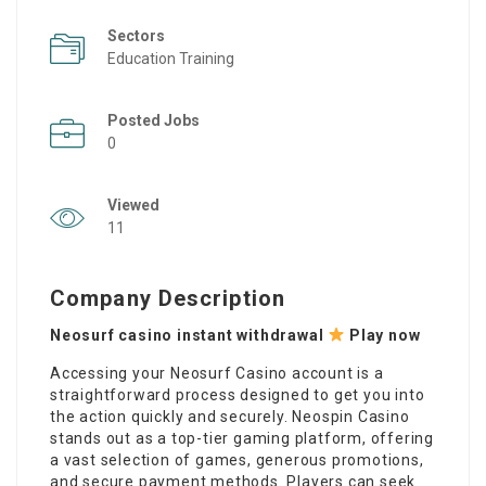
Sectors
Education Training
Posted Jobs
0
Viewed
11
Company Description
Neosurf casino instant withdrawal
Play now
Accessing your Neosurf Casino account is a
straightforward process designed to get you into
the action quickly and securely. Neospin Casino
stands out as a
top-tier gaming
platform, offering
a vast selection of games, generous promotions,
and secure payment methods. Players can seek