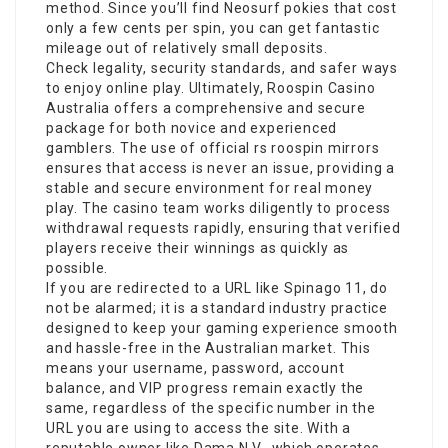
method. Since you’ll find Neosurf pokies that cost
only a few cents per spin, you can get fantastic
mileage out of relatively small deposits.
Check legality, security standards, and safer ways
to
enjoy online
play. Ultimately, Roospin Casino
Australia offers a comprehensive and secure
package for both novice and experienced
gamblers. The use of official rs roospin mirrors
ensures that access is never an issue, providing a
stable and secure environment for real money
play. The casino team works diligently to
process
withdrawal
requests rapidly, ensuring that verified
players
receive
their winnings as quickly as
possible.
If you are
redirected
to a URL like Spinago 11, do
not be alarmed; it is a standard industry practice
designed to keep your gaming experience smooth
and hassle-free in the Australian market. This
means your username, password, account
balance, and VIP progress remain exactly the
same, regardless of the specific number in the
URL you are using to access the site. With a