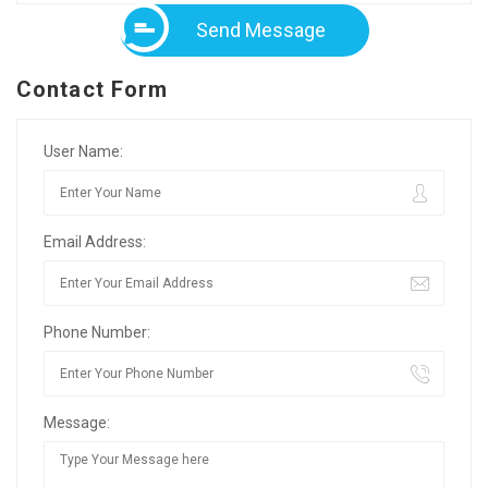
Send Message
Contact Form
User Name:
Email Address:
Phone Number:
Message: