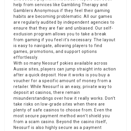
help from services like Gambling Therapy and
Gamblers Anonymous if they feel their gaming
habits are becoming problematic. All our games
are regularly audited by independent agencies to
ensure that they are fair and unbiased. Our self-
exclusion program allows you to take a break
from gaming if you feel it’s necessary. The layout
is easy to navigate, allowing players to find
games, promotions, and support options
effortlessly.
With so many
Neosurf
pokies available across
Aussie sites, players can jump straight into action
after a quick deposit. How it works is you buy a
voucher for a specific amount of money from a
retailer. While Neosurf is an easy, private way to
deposit at casinos, there remain
misunderstandings over how it really works. Don’t
take risks on low-grade sites when there are
plenty of safe casinos to choose from. Even the
most secure payment method won’t shield you
from a scam casino. Beyond the casino itself,
Neosurf is also highly secure as a payment