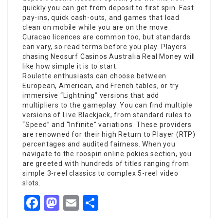
quickly you can get from deposit to first spin. Fast
pay-ins, quick cash-outs, and games that load
clean on mobile while you are on the move.
Curacao licences are common too, but standards
can vary, so read terms before you play. Players
chasing
Neosurf Casinos Australia Real Money
will
like how simple it is to start.
Roulette enthusiasts can choose between
European, American, and French tables, or try
immersive “Lightning” versions that add
multipliers to the gameplay. You can find multiple
versions of Live Blackjack, from standard rules to
“Speed” and “Infinite” variations. These providers
are renowned for their high Return to Player (RTP)
percentages and audited fairness. When you
navigate to the
roospin online
pokies section, you
are
greeted
with hundreds of titles ranging from
simple 3-reel classics to
complex
5-reel video
slots.
Facebook
Mastodon
Email
Share