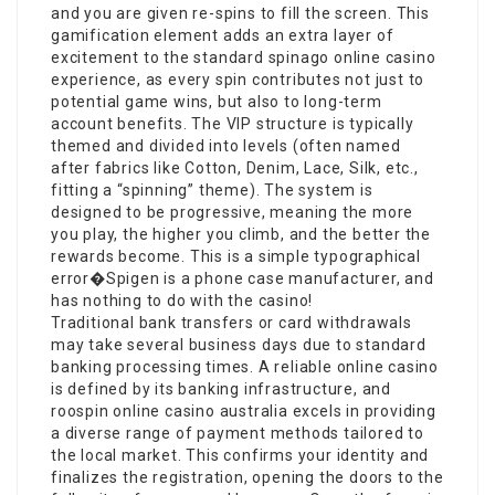
and you are given re-spins to fill the screen. This
gamification element
adds an extra layer of
excitement to the standard spinago online casino
experience, as every spin contributes not just to
potential game wins, but also to long-term
account benefits. The VIP structure is typically
themed and divided into levels (often named
after fabrics like Cotton, Denim, Lace, Silk, etc.,
fitting a “spinning” theme). The system is
designed to be progressive, meaning the more
you play, the higher you climb, and the better the
rewards become. This is a simple typographical
error�Spigen is a phone case manufacturer, and
has nothing to do with the casino!
Traditional bank
transfers or card withdrawals
may take several business days due to standard
banking processing times. A reliable online casino
is defined by its banking infrastructure, and
roospin online
casino australia excels in providing
a diverse range of payment methods tailored to
the local market. This confirms your identity and
finalizes the registration, opening the doors to the