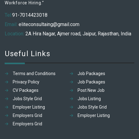
Workforce Hiring.”
Tel:
91-7014423018
Email:
eliteconsultaing@gmail.com
Location:
2A Hira Nagar, Ajmer road, Jaipur, Rajasthan, India
Useful Links
Terms and Conditions
Job Packages
Privacy Policy
Job Packages
CV Packages
Post New Job
Jobs Style Grid
Jobs Listing
Employer Listing
Jobs Style Grid
Employers Grid
Employer Listing
Employers Grid