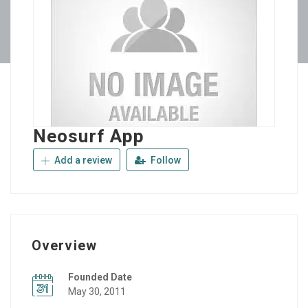
‎Neosurf App
Add a review
Follow
Overview
Founded Date
May 30, 2011