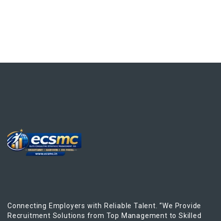
Connecting Employers with Reliable Talent. “We Provide
Recruitment Solutions from Top Management to Skilled