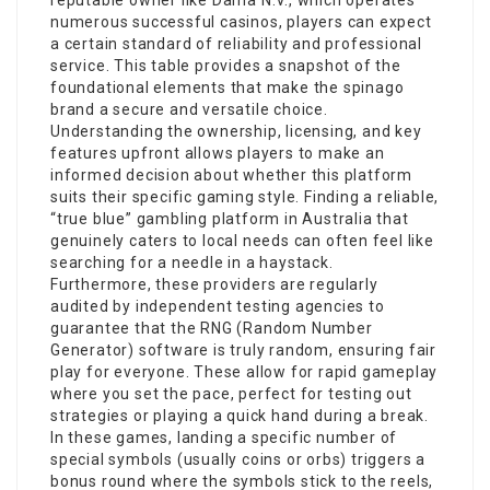
reputable owner like Dama N.V., which operates
numerous successful casinos, players can expect
a certain standard of reliability and professional
service. This table provides a snapshot of the
foundational elements that make the spinago
brand a secure and versatile choice.
Understanding
the ownership, licensing, and key
features upfront allows players to make an
informed decision about whether this platform
suits their specific gaming style. Finding a reliable,
“true blue” gambling platform in Australia that
genuinely caters to local needs can often feel like
searching for a needle in a
haystack
.
Furthermore, these providers are regularly
audited by independent testing agencies to
guarantee that the RNG (Random Number
Generator) software is truly random, ensuring fair
play for everyone. These allow for rapid gameplay
where you set the pace, perfect for testing out
strategies or playing a quick hand during a break.
In these games, landing a specific number of
special symbols (usually coins or orbs) triggers a
bonus round where the symbols stick to the reels,