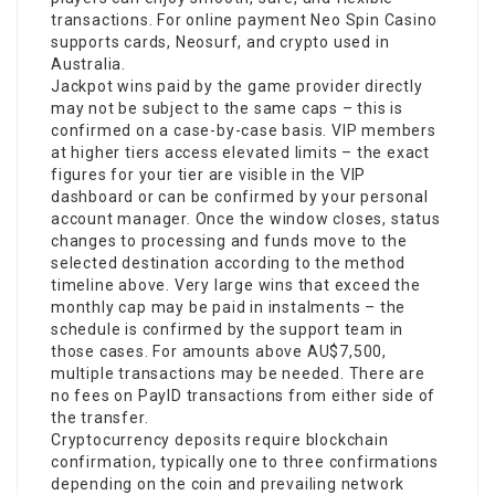
transactions. For online payment Neo Spin Casino
supports cards, Neosurf, and crypto used in
Australia.
Jackpot wins paid by the game provider directly
may not be subject to the same caps – this is
confirmed on a case-by-case basis. VIP members
at higher tiers access elevated limits – the exact
figures for your tier are visible in the VIP
dashboard or can be
confirmed
by your personal
account manager. Once the window closes, status
changes to processing and funds move to the
selected destination according to the method
timeline above. Very large wins that exceed the
monthly cap may be paid in instalments – the
schedule is confirmed by the support team in
those cases. For amounts above AU$7,500,
multiple transactions may be needed. There are
no fees on PayID transactions from either side of
the transfer.
Cryptocurrency deposits require blockchain
confirmation, typically one to three confirmations
depending on the coin and prevailing network