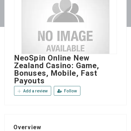
NeoSpin Online New
Zealand Casino: Game,
Bonuses, Mobile, Fast
Payouts
Add a review
Follow
Overview