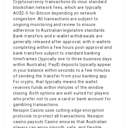
Cryptocurrency transactions do incur standard
blockchain network fees, which are typically
AU$2-5 for Bitcoin depending on network
congestion. All transactions are subject to
ongoing monitoring and review to ensure
adherence to Australian legislative standards.
Bank transfers
and e-wallet withdrawals are
generally released after approval, with e-wallets
completing within a few hours post-approval and
bank transfers subject to standard banking
timeframes (typically one to three business days
within Australia). PayID deposits typically appear
in your balance within seconds to a few minutes
of sending the transfer from your banking app.
For crypto, that typically means the wallet
receives funds within minutes of the window
closing. Both options are well-suited for players
who prefer not to use a card or bank account for
gambling transactions.
Neospin Casino uses cutting-edge encryption
protocols to protect all transactions.
Neospin
casino payouts
Casino ensures that Australian
players can enjoy smooth, safe, and flexible