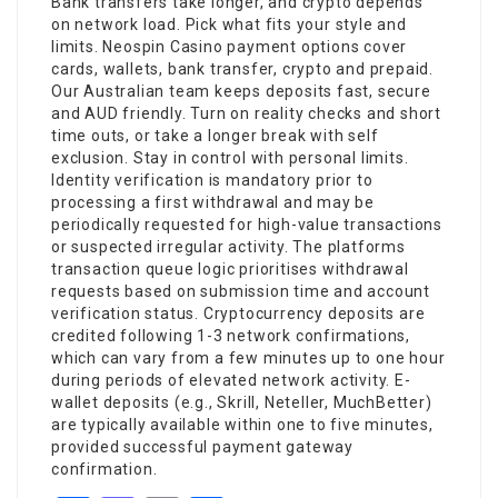
Bank transfers take longer, and crypto depends
on network load. Pick what fits your style and
limits. Neospin Casino payment options cover
cards, wallets, bank transfer, crypto and prepaid.
Our Australian team keeps deposits fast, secure
and AUD friendly. Turn on reality checks and short
time outs, or take a longer break with self
exclusion. Stay in control with personal limits.
Identity verification is mandatory prior to
processing a first withdrawal and may be
periodically requested for
high-value transactions
or suspected irregular activity. The platforms
transaction queue logic prioritises withdrawal
requests based on submission time and account
verification status. Cryptocurrency deposits are
credited following 1-3 network confirmations,
which can vary from a few minutes up to one hour
during periods of elevated network activity. E-
wallet deposits (e.g., Skrill, Neteller, MuchBetter)
are
typically
available within one to five minutes,
provided successful payment gateway
confirmation.