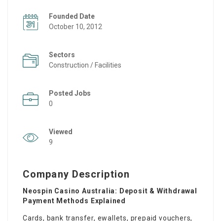
Founded Date
October 10, 2012
Sectors
Construction / Facilities
Posted Jobs
0
Viewed
9
Company Description
Neospin Casino Australia: Deposit & Withdrawal
Payment Methods Explained
Cards, bank transfer, ewallets, prepaid vouchers,