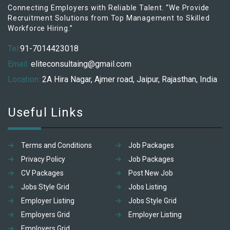
Connecting Employers with Reliable Talent. “We Provide
Recruitment Solutions from Top Management to Skilled
Workforce Hiring.”
Tel:
91-7014423018
Email:
eliteconsultaing@gmail.com
Location:
2A Hira Nagar, Ajmer road, Jaipur, Rajasthan, India
Useful Links
Terms and Conditions
Job Packages
Privacy Policy
Job Packages
CV Packages
Post New Job
Jobs Style Grid
Jobs Listing
Employer Listing
Jobs Style Grid
Employers Grid
Employer Listing
Employers Grid