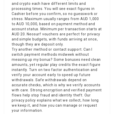
and crypto each have different limits and
processing times. You will see exact figures in
Cashier before you confirm, so no guesswork or
stress. Maximum usually ranges from AUD 1,000
to AUD 10,000, based on payment method and
account status. Minimum per transaction starts at
AUD 20. Neosurf vouchers are perfect for privacy
and simple budgets, with funds arriving at once,
though they are deposit only.
Try another method or contact support. Can I
switch payment methods midweek without
messing up my bonus? Some bonuses need clean
amounts, yet regular play credits the exact figure
instantly. Turn on two factor authentication and
verify your account early to speed up future
withdrawals. Safe withdrawals depend on
accurate checks, which is why we verify accounts
with care. Strong encryption and verified payment
flows help stop fraud and identity theft. Our
privacy policy explains what we collect, how long
we keep it, and how you can manage or request
your information.