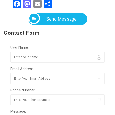
Facebook
Mastodon
Email
Share
Send Message
Contact Form
User Name:
Email Address:
Phone Number:
Message: