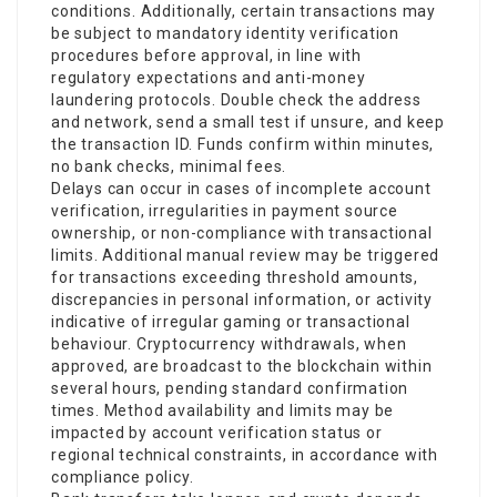
conditions. Additionally, certain
transactions
may
be subject to mandatory identity verification
procedures before approval, in line with
regulatory expectations and anti-money
laundering protocols. Double check the address
and network, send a small test if unsure, and keep
the transaction ID. Funds confirm within minutes,
no bank checks, minimal fees.
Delays can occur in cases of incomplete account
verification, irregularities in payment source
ownership, or non-compliance with transactional
limits. Additional manual review may be triggered
for transactions exceeding threshold amounts,
discrepancies in personal information, or activity
indicative of irregular gaming or transactional
behaviour. Cryptocurrency withdrawals, when
approved, are broadcast to the
blockchain
within
several hours, pending standard confirmation
times. Method availability and limits may be
impacted by account verification status or
regional technical constraints, in accordance with
compliance policy.