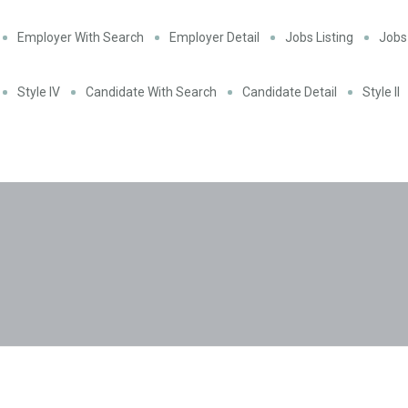
Employer With Search
Employer Detail
Jobs Listing
Jobs 
Style IV
Candidate With Search
Candidate Detail
Style II