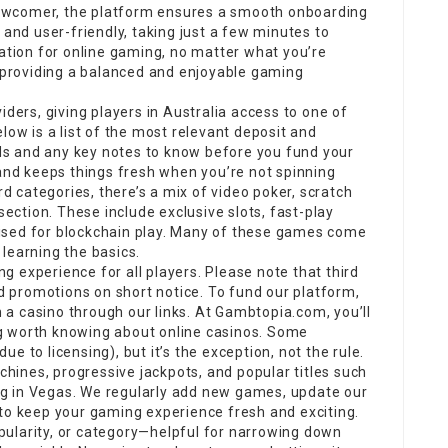
ewcomer, the platform ensures a smooth onboarding
 and user-friendly, taking just a few minutes to
ation
for online gaming, no matter what you’re
 providing a balanced and enjoyable gaming
iders, giving players in Australia access to one of
low is a list of the most relevant deposit and
s and any key notes to know before you fund your
 and keeps things fresh when you’re not spinning
rd categories, there’s a mix of video poker, scratch
section. These include exclusive slots, fast-play
ised for blockchain play. Many of these games come
l learning the basics.
 experience for all players. Please note that third
 promotions on short notice. To fund our platform,
a casino through our links. At Gambtopia.com, you’ll
g worth knowing about online casinos. Some
due to licensing), but it’s the exception, not the rule.
achines, progressive jackpots, and popular titles such
g in Vegas. We regularly add new games, update our
 to keep your gaming experience fresh and exciting.
popularity, or category—helpful for narrowing down