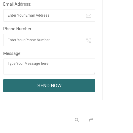
Email Address:
Phone Number:
Message: