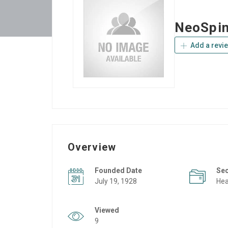
NeoSpin
Add a revi
Overview
Founded Date
Se
July 19, 1928
Hea
Viewed
9