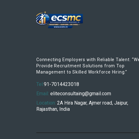
Connecting Employers with Reliable Talent. “W
Provide Recruitment Solutions from Top
Management to Skilled Workforce Hiring.”
Tel:
91-7014423018
Email:
eliteconsultaing@gmail.com
Location:
2A Hira Nagar, Ajmer road, Jaipur,
Rajasthan, India