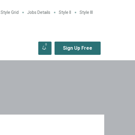
Style Grid
Jobs Details
Style II
Style III
0
Sign Up Free