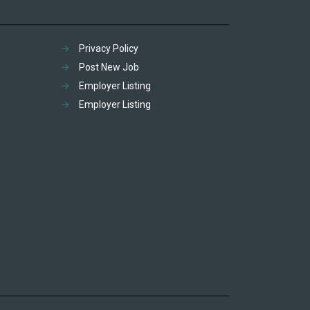
Privacy Policy
Post New Job
Employer Listing
Employer Listing