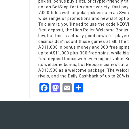
pokies, bonus buy slots, or crypto-friendly t
not on BetStop for its game variety, fast pa
7,000 titles with popular pokies such as Swe
wide range of promotions and new
slot opti
To claim it, you’ll need to use the code NEOVI
first deposit, the High Roller Welcome Bonus 
low, but this is actually good news for playe
casinos don’t count those games at all. The 
A$11,000 in bonus money and 300 free spins
up to A$11,000 plus 300 free spins, while b
first deposit bonus with even higher value. 
its welcome bonus, but Neospin comes out a
A$13,500 as a welcome package. The welco
rivals, and the Daily Cashback of up to 20% is
Facebook
Mastodon
Email
Share