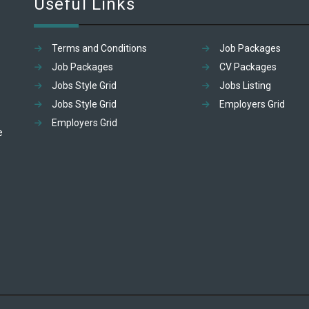
Useful Links
Terms and Conditions
Job Packages
Job Packages
CV Packages
Jobs Style Grid
Jobs Listing
Jobs Style Grid
Employers Grid
Employers Grid
e