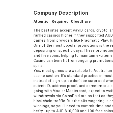
Company Description
Attention Required! Cloudflare
The best sites accept PayID, cards, crypto, a
ranked casinos higher if they supported AUD
games from providers like Pragmatic Play, 
One of the most popular promotions is the 
depositing on specific days. These promotio
and free spins, helping to maintain exciteme
Casino can benefit from ongoing promotions
spins.
Yes, most games are available to Australian p
casino section. It’s standard practice in most
instead of sign-up, so don’t be surprised whe
submit ID, address proof, and sometimes a se
going with Visa or Mastercard, expect to wait
withdrawals via CoinsPaid are as fast as th
blockchain traffic. But the 40x wagering is 
winnings, so you’ll need to commit time and 
hefty—up to AUD $10,000 and 100 free spins 