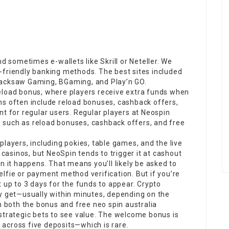
nd sometimes e-wallets like Skrill or Neteller. We
-friendly banking methods. The best sites included
Hacksaw Gaming, BGaming, and Play’n GO.
reload bonus, where
players receive
extra funds when
ns often include reload bonuses, cashback offers,
nt for regular users. Regular players at Neospin
 such as reload bonuses, cashback offers, and free
layers, including pokies, table games, and the live
 casinos, but NeoSpin tends to trigger it at cashout
n it happens. That means you’ll likely be asked to
lfie or payment method verification. But if you’re
 up to 3 days for the funds to appear. Crypto
ey get—usually within minutes, depending on the
on both the bonus and free
neo spin australia
strategic bets to see value. The welcome bonus is
across five deposits—which is rare.