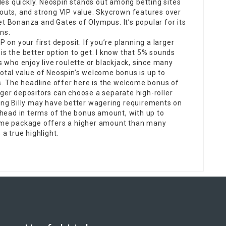
itles quickly. Neospin stands out among betting sites
youts, and strong VIP value. Skycrown features over
et Bonanza and Gates of Olympus. It’s popular for its
ons
.
P on your first deposit. If you’re planning a larger
is the better option to get. I know that 5% sounds
rs who
enjoy live
roulette or blackjack, since many
total value of Neospin’s welcome bonus is up to
. The headline offer here is the welcome bonus of
igger depositors can choose a
separate high-roller
King Billy may have better wagering requirements on
head in terms of the bonus amount, with up to
me package offers a higher amount than many
 a true highlight.