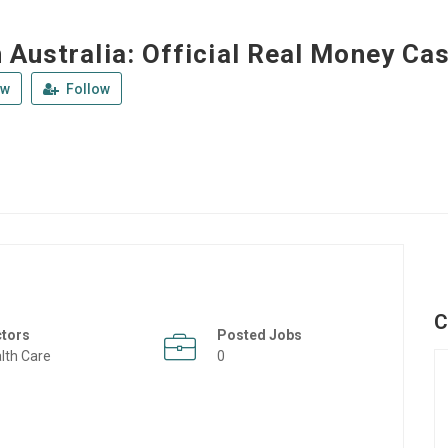
 Australia: Official Real Money Cas
ew
Follow
C
ctors
Posted Jobs
lth Care
0