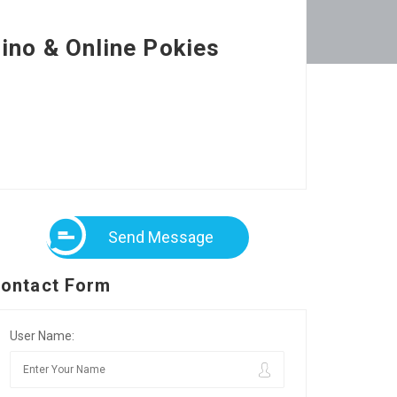
ino & Online Pokies
Send Message
ontact Form
User Name: