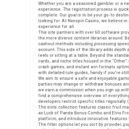
Whether you are a seasoned gambler or a n
experience. The registration process is quick
complete. Our goal is to be your
go-to destin
looking for. At
Neospin
Casino, we believe in
experience for all.
This site partners with over 60 software prov
the more diverse content libraries around. Be
cashout
methods including
processing speed
account. This side of the library adds depth
reels or sitting at a table. Beyond the standa
cards, and niche titles housed in the “Other” 
crash games, and instant win formats optim
with detailed rule guides, handy if you’re stil
We aim to ensure a safe and enjoyable gaming
parties may change or withdraw bonuses and
we earn a commission when you sign up with 
find a comprehensive overview of everythin
developers restrict specific titles regionally (
The slots collection features classic fruit m
as Luck of Panda Bonus Combo and Elvis Fro
platform, and introduce innovative features
The filter options let you sort by provider, 