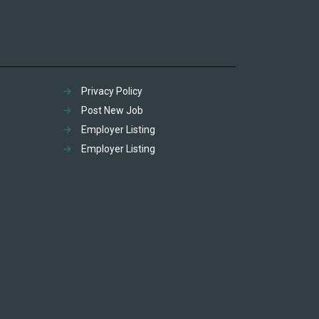
Privacy Policy
Post New Job
Employer Listing
Employer Listing