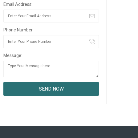
Email Address:
Phone Number:
Message: