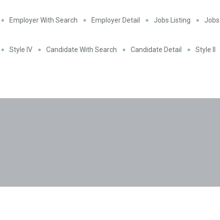
Employer With Search
Employer Detail
Jobs Listing
Jobs 
Style IV
Candidate With Search
Candidate Detail
Style II