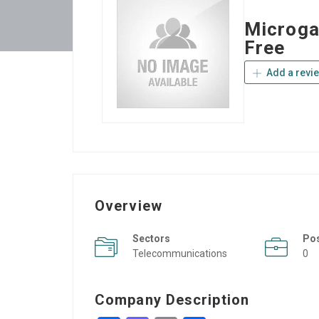
Microga
Free
Add a revi
Overview
Sectors
Po
Telecommunications
0
Company Description