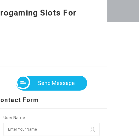
rogaming Slots For
Send Message
ontact Form
User Name: