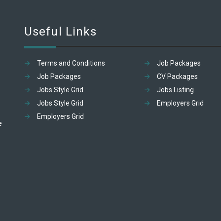
Useful Links
Terms and Conditions
Job Packages
Job Packages
CV Packages
Jobs Style Grid
Jobs Listing
Jobs Style Grid
Employers Grid
Employers Grid
e