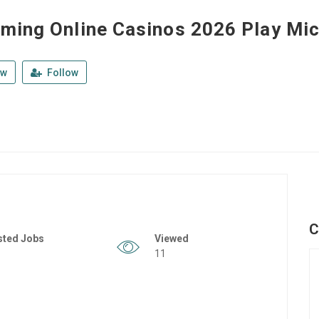
ming Online Casinos 2026 Play Mic
ew
Follow
C
sted Jobs
Viewed
11