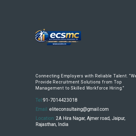
Connecting Employers with Reliable Talent. “W
Provide Recruitment Solutions from Top
Management to Skilled Workforce Hiring.”
Tel:
91-7014423018
Email:
eliteconsultaing@gmail.com
Location:
2A Hira Nagar, Ajmer road, Jaipur,
Rajasthan, India