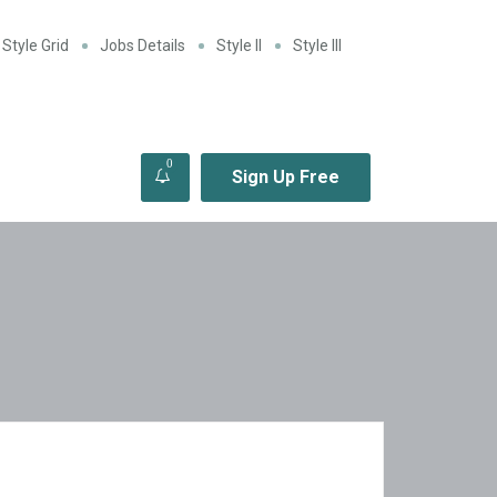
Style Grid
Jobs Details
Style II
Style III
0
Sign Up Free