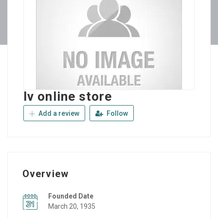
lv online store
Add a review
Follow
Overview
Founded Date
March 20, 1935