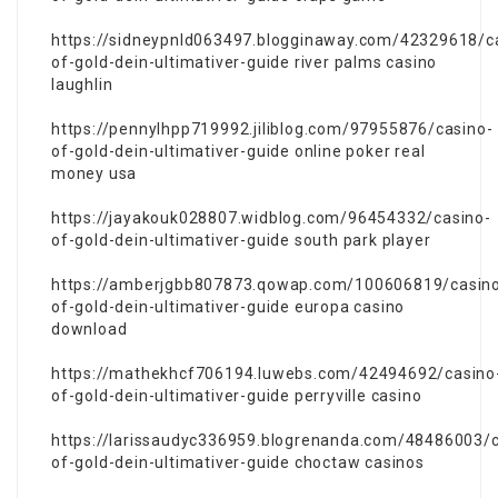
https://sidneypnld063497.blogginaway.com/42329618/c
of-gold-dein-ultimativer-guide
river palms casino
laughlin
https://pennylhpp719992.jiliblog.com/97955876/casino-
of-gold-dein-ultimativer-guide
online poker real
money usa
https://jayakouk028807.widblog.com/96454332/casino-
of-gold-dein-ultimativer-guide
south park player
https://amberjgbb807873.qowap.com/100606819/casin
of-gold-dein-ultimativer-guide
europa casino
download
https://mathekhcf706194.luwebs.com/42494692/casino
of-gold-dein-ultimativer-guide
perryville casino
https://larissaudyc336959.blogrenanda.com/48486003/c
of-gold-dein-ultimativer-guide
choctaw casinos