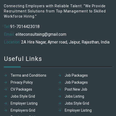
Connecting Employers with Reliable Talent. “We Provide
Recruitment Solutions from Top Management to Skilled
Workforce Hiring.”
Tel:
91-7014423018
Email:
eliteconsultaing@gmail.com
Location:
2A Hira Nagar, Ajmer road, Jaipur, Rajasthan, India
Useful Links
Terms and Conditions
Job Packages
Privacy Policy
Job Packages
CV Packages
Post New Job
Jobs Style Grid
Jobs Listing
Employer Listing
Jobs Style Grid
Employers Grid
Employer Listing