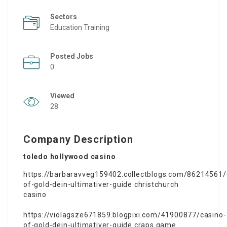
Sectors
Education Training
Posted Jobs
0
Viewed
28
Company Description
toledo hollywood casino
https://barbaravveg159402.collectblogs.com/86214561/
of-gold-dein-ultimativer-guide
christchurch
casino
https://violagsze671859.blogpixi.com/41900877/casino-
of-gold-dein-ultimativer-guide
craps game