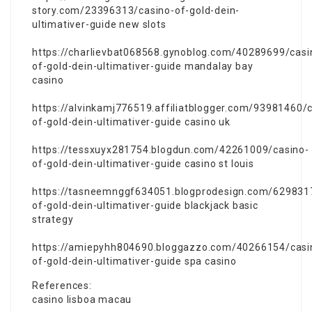
story.com/23396313/casino-of-gold-dein-
ultimativer-guide
new slots
https://charlievbat068568.gynoblog.com/40289699/casi
of-gold-dein-ultimativer-guide
mandalay bay
casino
https://alvinkamj776519.affiliatblogger.com/93981460/
of-gold-dein-ultimativer-guide
casino uk
https://tessxuyx281754.blogdun.com/42261009/casino-
of-gold-dein-ultimativer-guide
casino st louis
https://tasneemnggf634051.blogprodesign.com/629831
of-gold-dein-ultimativer-guide
blackjack basic
strategy
https://amiepyhh804690.bloggazzo.com/40266154/casi
of-gold-dein-ultimativer-guide
spa casino
References:
casino lisboa macau