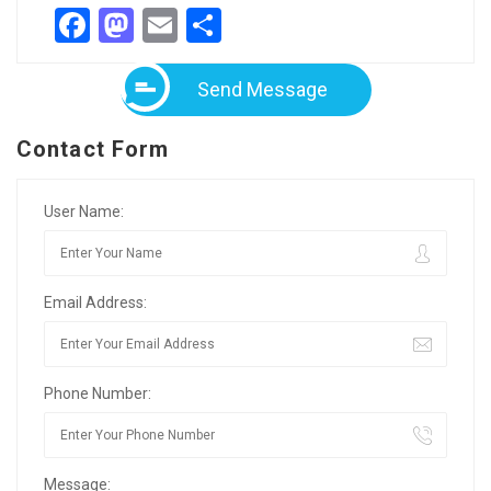
Facebook
Mastodon
Email
Share
Send Message
Contact Form
User Name:
Email Address:
Phone Number:
Message: