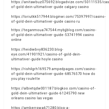
https://anitawbuz075692.blogadvize.com/50111535/cas
of-gold-dein-ultimativer-guide
calgary casino
https://loriutkk517944.bloginwi.com/75397997/casino-
of-gold-dein-ultimativer-guide
casino ru
https://teganmoua747544.mybjjblog.com/casino-
of-gold-dein-ultimativer-guide-53741994
casino
online
https://heidiwbvy836230.blog-
eye.com/41901921/casino-of-gold-dein-
ultimativer-guide
hoyle casino
https://rishilgrh169579.ampedpages.com/casino-
of-gold-dein-ultimativer-guide-68576570
how do
you play roulette
https://albietqdw001187.blogkoo.com/casino-of-
gold-dein-ultimativer-guide-61245790
new
orleans casino las vegas
https://amberrgwa671280.blog-a-