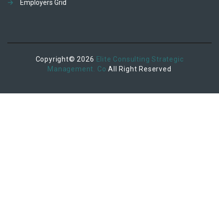
Employers Grid
Copyright© 2026
Elite Consulting Strategic
Management. Co
All Right Reserved