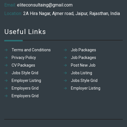
Email:
eliteconsultaing@gmail.com
Location:
2A Hira Nagar, Ajmer road, Jaipur, Rajasthan, India
Useful Links
Terms and Conditions
Job Packages
Privacy Policy
Job Packages
CV Packages
Post New Job
Jobs Style Grid
Jobs Listing
Employer Listing
Jobs Style Grid
Employers Grid
Employer Listing
Employers Grid