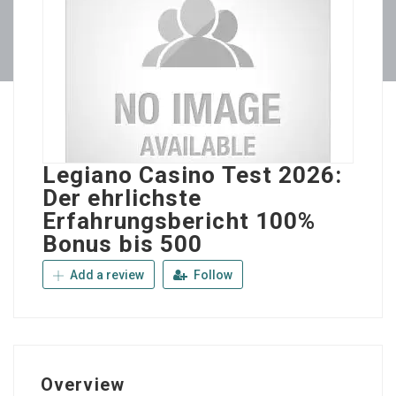
Legiano Casino Test 2026:
Der ehrlichste
Erfahrungsbericht 100%
Bonus bis 500
Add a review
Follow
Overview