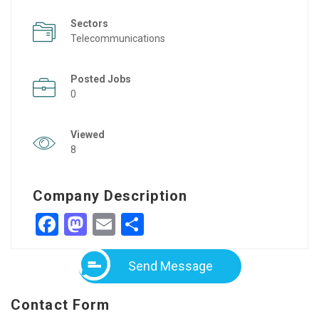
Sectors
Telecommunications
Posted Jobs
0
Viewed
8
Company Description
Facebook
Mastodon
Email
Share
Send Message
Contact Form