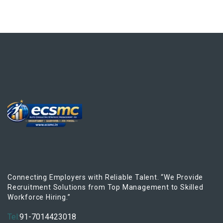
Connecting Employers with Reliable Talent. “We Provide
Recruitment Solutions from Top Management to Skilled
Workforce Hiring.”
Tel:
91-7014423018