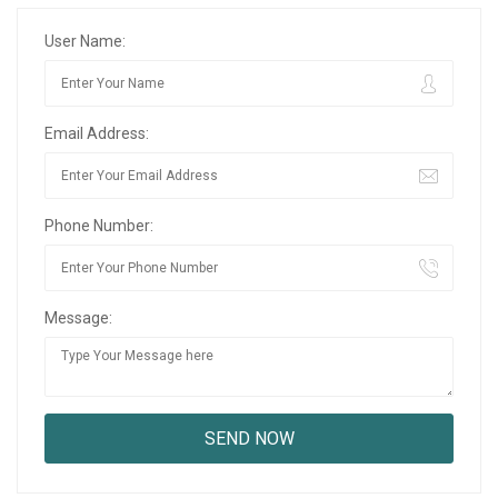
User Name:
Email Address:
Phone Number:
Message: