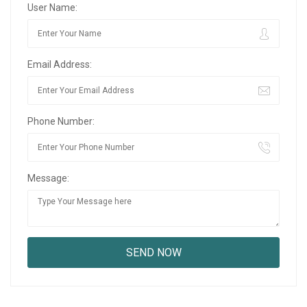
User Name:
Email Address:
Phone Number:
Message: