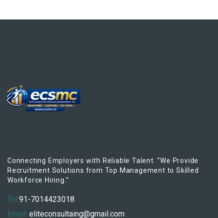
Connecting Employers with Reliable Talent. “We Provide
Recruitment Solutions from Top Management to Skilled
Workforce Hiring.”
Tel:
91-7014423018
Email:
eliteconsultaing@gmail.com