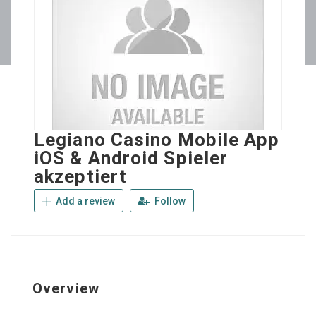
Legiano Casino Mobile App
iOS & Android Spieler
akzeptiert
Add a review
Follow
Overview