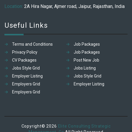
Location:
2A Hira Nagar, Ajmer road, Jaipur, Rajasthan, India
Useful Links
Terms and Conditions
Job Packages
Privacy Policy
Job Packages
CV Packages
Post New Job
Jobs Style Grid
Jobs Listing
Employer Listing
Jobs Style Grid
Employers Grid
Employer Listing
Employers Grid
Copyright© 2026
Elite Consulting Strategic