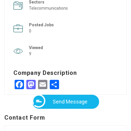
Sectors
Telecommunications
Posted Jobs
0
Viewed
9
Company Description
Facebook
Mastodon
Email
Share
Send Message
Contact Form