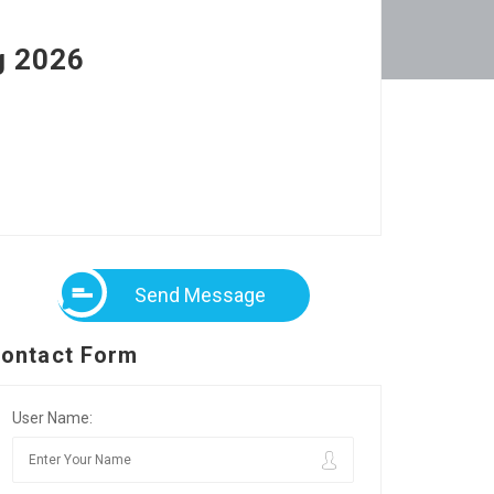
g 2026
Send Message
ontact Form
User Name: