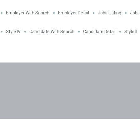
Employer With Search
Employer Detail
Jobs Listing
Jobs 
Style IV
Candidate With Search
Candidate Detail
Style II