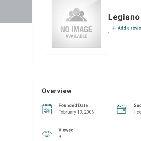
Legiano
Add a revi
Overview
Founded Date
Se
February 10, 2006
Hea
Viewed
9