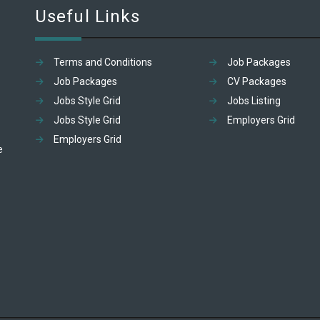
Useful Links
Terms and Conditions
Job Packages
Job Packages
CV Packages
Jobs Style Grid
Jobs Listing
Jobs Style Grid
Employers Grid
Employers Grid
e