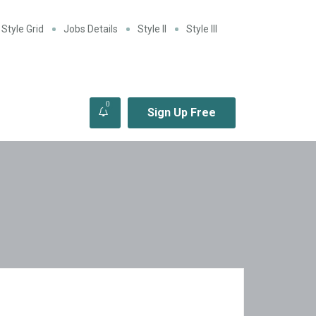
Style Grid
Jobs Details
Style II
Style III
0
Sign Up Free