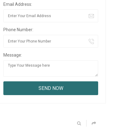
Email Address:
Phone Number:
Message: