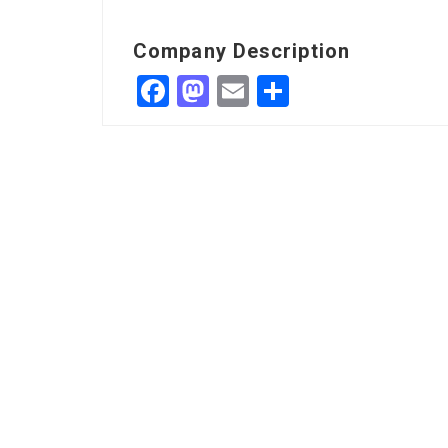
Company Description
Facebook
Mastodon
Email
Share