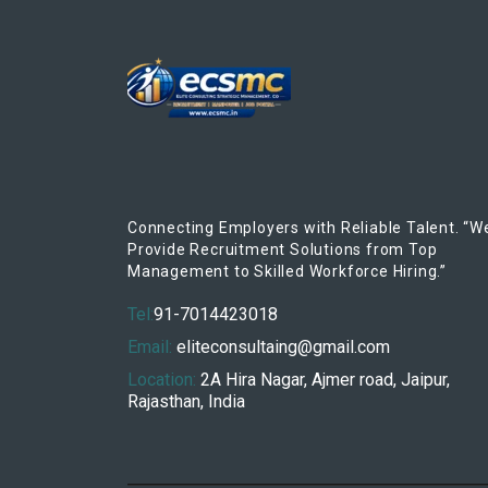
Connecting Employers with Reliable Talent. “W
Provide Recruitment Solutions from Top
Management to Skilled Workforce Hiring.”
Tel:
91-7014423018
Email:
eliteconsultaing@gmail.com
Location:
2A Hira Nagar, Ajmer road, Jaipur,
Rajasthan, India