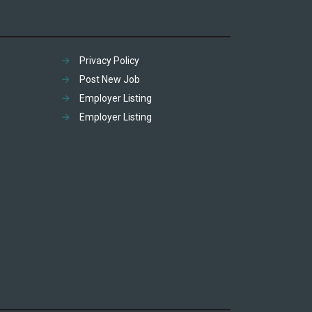
Privacy Policy
Post New Job
Employer Listing
Employer Listing