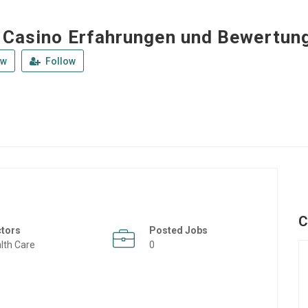
 Casino Erfahrungen und Bewertun
ew
Follow
C
ctors
Posted Jobs
lth Care
0