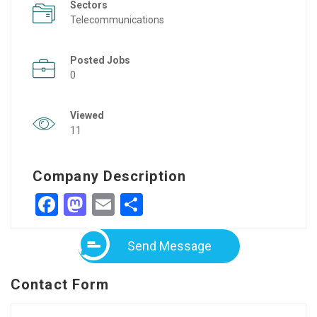
Sectors
Telecommunications
Posted Jobs
0
Viewed
11
Company Description
Facebook
Mastodon
Email
Share
Send Message
Contact Form