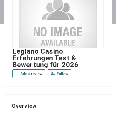
Legiano Casino
Erfahrungen Test &
Bewertung für 2026
Add a review
Follow
Overview