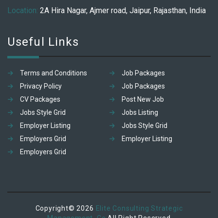
Location:
2A Hira Nagar, Ajmer road, Jaipur, Rajasthan, India
Useful Links
Terms and Conditions
Job Packages
Privacy Policy
Job Packages
CV Packages
Post New Job
Jobs Style Grid
Jobs Listing
Employer Listing
Jobs Style Grid
Employers Grid
Employer Listing
Employers Grid
Copyright© 2026
Elite Consulting Strategic