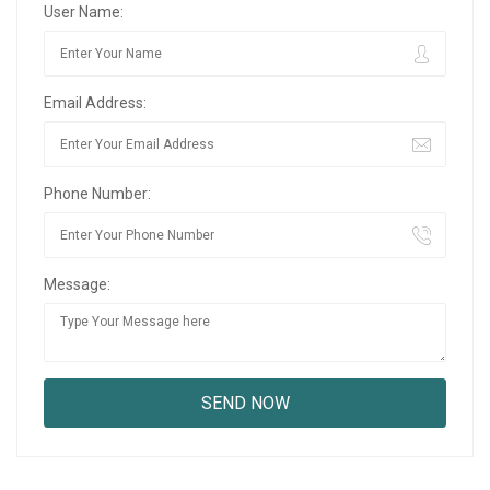
User Name:
Email Address:
Phone Number:
Message: