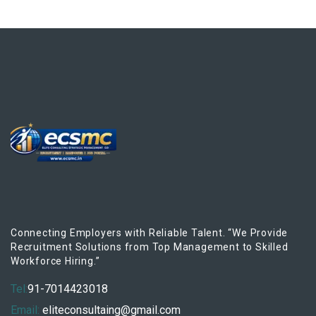
Connecting Employers with Reliable Talent. “We Provide
Recruitment Solutions from Top Management to Skilled
Workforce Hiring.”
Tel:
91-7014423018
Email:
eliteconsultaing@gmail.com