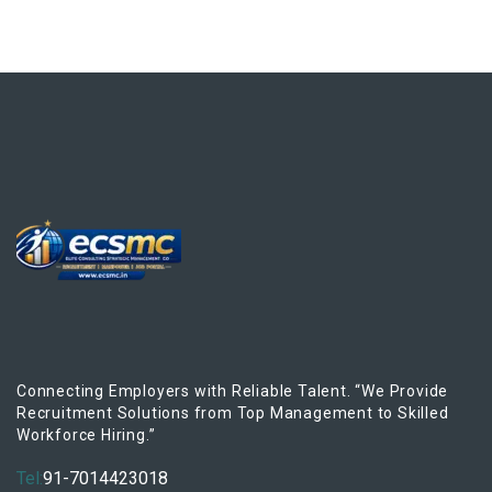
Connecting Employers with Reliable Talent. “We Provide
Recruitment Solutions from Top Management to Skilled
Workforce Hiring.”
Tel:
91-7014423018