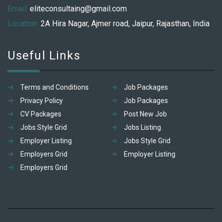
Email:
eliteconsultaing@gmail.com
Location:
2A Hira Nagar, Ajmer road, Jaipur, Rajasthan, India
Useful Links
Terms and Conditions
Job Packages
Privacy Policy
Job Packages
CV Packages
Post New Job
Jobs Style Grid
Jobs Listing
Employer Listing
Jobs Style Grid
Employers Grid
Employer Listing
Employers Grid