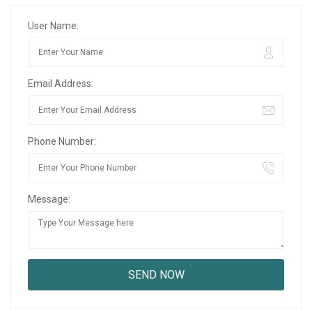
User Name:
Email Address:
Phone Number:
Message: