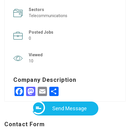
Sectors
Telecommunications
Posted Jobs
0
Viewed
10
Company Description
Facebook
Mastodon
Email
Share
Send Message
Contact Form