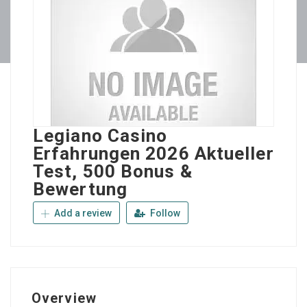
Legiano Casino
Erfahrungen 2026 Aktueller
Test, 500 Bonus &
Bewertung
Add a review
Follow
Overview