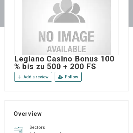
Legiano Casino Bonus 100
% bis zu 500 + 200 FS
Add a review
Follow
Overview
Sectors