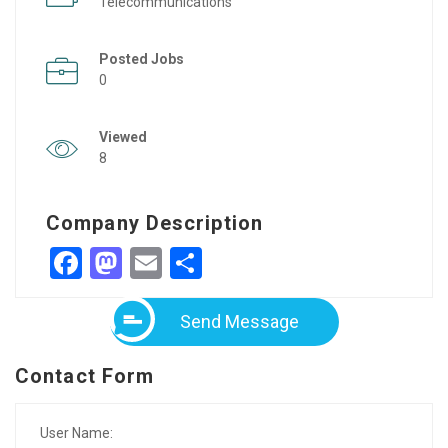
Telecommunications
Posted Jobs
0
Viewed
8
Company Description
Facebook
Mastodon
Email
Share
Send Message
Contact Form
User Name: