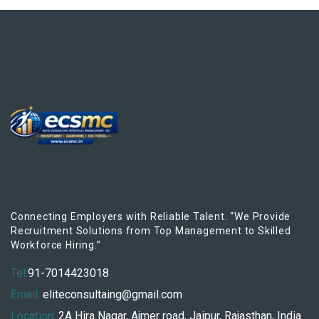
Connecting Employers with Reliable Talent. “We Provide
Recruitment Solutions from Top Management to Skilled
Workforce Hiring.”
Tel:
91-7014423018
Email:
eliteconsultaing@gmail.com
Location:
2A Hira Nagar, Ajmer road, Jaipur, Rajasthan, India