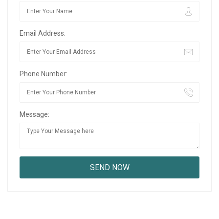
Email Address:
Phone Number:
Message: