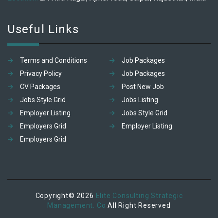
Useful Links
Terms and Conditions
Job Packages
Privacy Policy
Job Packages
CV Packages
Post New Job
Jobs Style Grid
Jobs Listing
Employer Listing
Jobs Style Grid
Employers Grid
Employer Listing
Employers Grid
Copyright© 2026
Elite Consulting Strategic
Management. Co
All Right Reserved