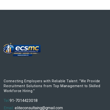
Connecting Employers with Reliable Talent. “We Provide
Recruitment Solutions from Top Management to Skilled
Workforce Hiring.”
Tel:
91-7014423018
Email:
eliteconsultaing@gmail.com