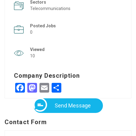
Sectors
Telecommunications
Posted Jobs
0
Viewed
10
Company Description
Facebook
Mastodon
Email
Share
Send Message
Contact Form