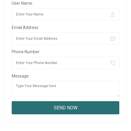
User Name:
Email Address:
Phone Number:
Message: