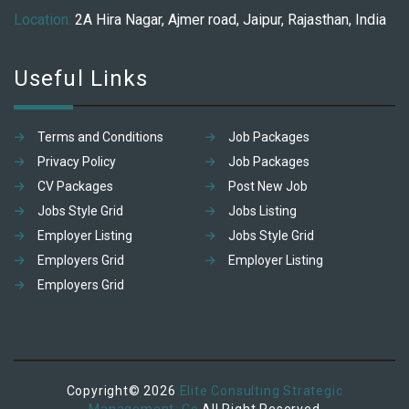
Location:
2A Hira Nagar, Ajmer road, Jaipur, Rajasthan, India
Useful Links
Terms and Conditions
Job Packages
Privacy Policy
Job Packages
CV Packages
Post New Job
Jobs Style Grid
Jobs Listing
Employer Listing
Jobs Style Grid
Employers Grid
Employer Listing
Employers Grid
Copyright© 2026
Elite Consulting Strategic