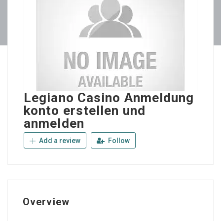
Legiano Casino Anmeldung
konto erstellen und
anmelden
Add a review
Follow
Overview