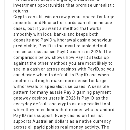
investment opportunities that promise unrealistic
returns.
Crypto can still win on raw payout speed for large
amounts, and Neosurf or cards can fill niche use
cases, but if you want a method that works
smoothly with local banks and keeps both
deposits and PayID withdrawal casino behaviour
predictable, Pay ID is the most reliable default
choice across aussie PayID casinos in 2026. The
comparison below shows how Pay ID stacks up
against the other methods you are most likely to
see in a cashier across casinos with PayID, so you
can decide when to default to Pay ID and when
another rail might make more sense for large
withdrawals or specialist use cases. A sensible
pattern for many aussie
PayID gaming payment
gateway
casinos
users in 2026 is Pay ID as the
everyday default and crypto as a specialist tool
when they need limits that exceed what standard
Pay ID rails support. Every casino on this list
supports Australian dollars as a native currency
across all payid pokies real money activity. The