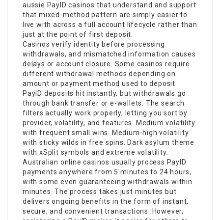
aussie PayID
casinos
that understand and support
that mixed-method pattern are simply easier to
live with across a full account lifecycle rather than
just at the point of first deposit.
Casinos verify
identity before processing
withdrawals, and mismatched information causes
delays or account closure. Some casinos require
different withdrawal methods depending on
amount or payment method used to deposit.
PayID deposits hit instantly, but withdrawals go
through bank transfer or e-wallets. The search
filters actually work properly, letting you sort by
provider, volatility, and features. Medium volatility
with
frequent
small wins. Medium-high volatility
with sticky wilds in free spins. Dark asylum theme
with xSplit symbols and extreme volatility.
Australian online casinos usually process PayID
payments anywhere from 5 minutes to 24 hours,
with some even guaranteeing withdrawals within
minutes. The process takes just minutes but
delivers ongoing benefits in the form of instant,
secure, and convenient transactions. However,