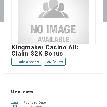
Kingmaker Casino AU:
Claim $2K Bonus
Add a review
Follow
Overview
Founded Date