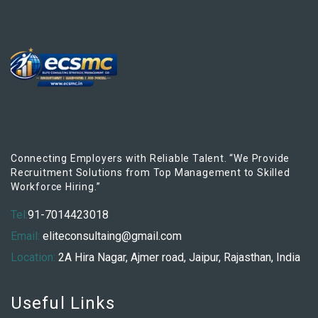
Connecting Employers with Reliable Talent. “We Provide
Recruitment Solutions from Top Management to Skilled
Workforce Hiring.”
Tel:
91-7014423018
Email:
eliteconsultaing@gmail.com
Location:
2A Hira Nagar, Ajmer road, Jaipur, Rajasthan, India
Useful Links