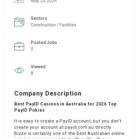
May 23, 2024
Sectors
Construction / Facilities
Posted Jobs
0
Viewed
8
Company Description
Best PayID Casinos in Australia for 2026 Top
PayID Pokies
It is easy to create a PayID account, but you don’t
create your account at payid.com.au directly.
Bizzo is certainly one of the best Australian online