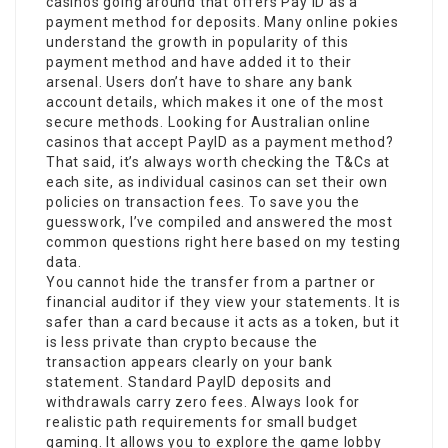
casinos going around that offers Pay ID as a
payment method for deposits. Many online pokies
understand the growth in popularity of this
payment method and have added it to their
arsenal. Users don’t have to share any bank
account details, which makes it one of the most
secure methods. Looking for Australian online
casinos that accept PayID as a payment method?
That said, it’s always worth checking the T&Cs at
each site, as individual casinos can set their own
policies on transaction fees. To save you the
guesswork, I’ve compiled and answered the most
common questions right here based on my testing
data.
You cannot hide the transfer from a partner or
financial auditor if they view your statements. It is
safer than a card because it acts as a token, but it
is less private than crypto because the
transaction appears
clearly on your bank
statement. Standard PayID deposits and
withdrawals carry zero fees. Always look for
realistic path requirements for small budget
gaming. It allows you to explore the game lobby