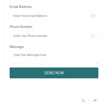
Email Address:
Phone Number:
Message: