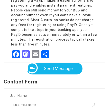
registering a PayID makes it easier for others to
pay you and enables instant payment features.
People can still send money to your BSB and
account number even if you don’t have a PayID
registered. Most Australian banks do not charge
any fees for registering or using PayID. Once you
complete the steps in your banking app, your
PayID becomes active immediately or within a few
minutes. The registration process typically takes
less than five minutes.
Facebook
Mastodon
Email
Share
Send Message
Contact Form
User Name: