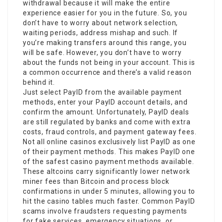
withdrawal because it will make the entire
experience easier for you in the future. So, you
don’t have to worry about network selection,
waiting periods, address mishap and such. If
you’re making transfers around this range, you
will be safe. However, you don’t have to worry
about the funds not being in your account. This is
a common occurrence and there’s a valid reason
behind it.
Just select PayID from the available payment
methods, enter your PayID account details, and
confirm the amount. Unfortunately, PayID deals
are still regulated by banks and come with extra
costs, fraud controls, and payment gateway fees.
Not all online casinos exclusively list PayID as one
of their payment methods. This makes PayID one
of the safest casino payment methods available.
These altcoins carry significantly lower network
miner fees than Bitcoin and process block
confirmations in under 5 minutes, allowing you to
hit the casino tables much faster. Common PayID
scams involve fraudsters requesting payments
for fake services, emergency situations, or