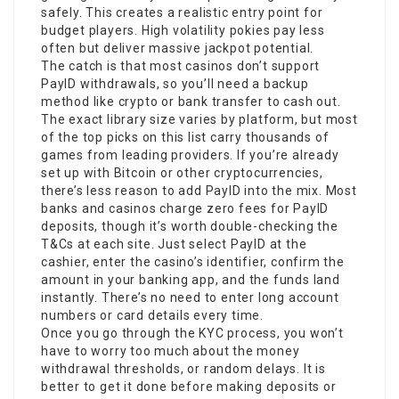
safely. This creates a realistic entry point for
budget players. High volatility pokies pay less
often but deliver massive jackpot potential.
The catch is that most casinos don’t support
PayID withdrawals, so you’ll need a backup
method like crypto or bank transfer to cash out.
The exact library size varies by platform, but most
of the top picks on this list carry thousands of
games from leading providers. If you’re already
set up with Bitcoin or other cryptocurrencies,
there’s less reason to add PayID into the mix. Most
banks and casinos charge zero fees for PayID
deposits, though it’s worth double-checking the
T&Cs at each site. Just select PayID at the
cashier, enter the casino’s identifier, confirm the
amount in your banking app, and the funds land
instantly. There’s no need to enter long account
numbers or card details every time.
Once you go through the KYC process, you won’t
have to worry too much about the money
withdrawal thresholds, or random delays. It is
better to get it done before making deposits or