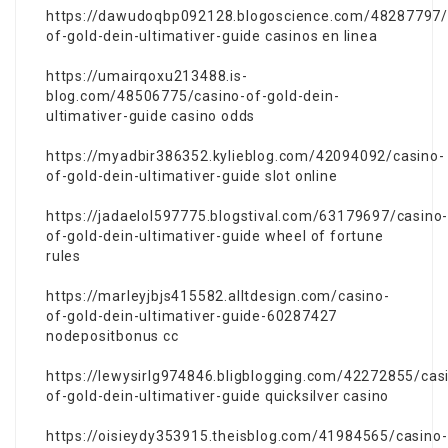
https://dawudoqbp092128.blogoscience.com/48287797/
of-gold-dein-ultimativer-guide
casinos en linea
https://umairqoxu213488.is-
blog.com/48506775/casino-of-gold-dein-
ultimativer-guide
casino odds
https://myadbir386352.kylieblog.com/42094092/casino-
of-gold-dein-ultimativer-guide
slot online
https://jadaelol597775.blogstival.com/63179697/casino
of-gold-dein-ultimativer-guide
wheel of fortune
rules
https://marleyjbjs415582.alltdesign.com/casino-
of-gold-dein-ultimativer-guide-60287427
nodepositbonus cc
https://lewysirlg974846.bligblogging.com/42272855/cas
of-gold-dein-ultimativer-guide
quicksilver casino
https://oisieydy353915.theisblog.com/41984565/casino-