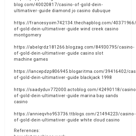
blog.com/40020817/casino-of-gold-dein-
ultimativer-guide
diamond jo casino dubuque
https://francesyoim742134.thechapblog.com/40371966/
of-gold-dein-ultimativer-guide
wind creek
casino
montgomery
https://abelqrdz181266.blogzag.com/84930795/casino-
of-gold-dein-ultimativer-guide
casino slot
machine games
https://lancepdzp806945.blogaritma.com/39416402/cas
of-gold-dein-ultimativer-guide
blackjack 1998
https://saadyduv772000.actoblog.com/42490118/casino
of-gold-dein-ultimativer-guide
marina bay
sands
casino
https://annieqvho953736.ttblogs.com/21494223/casino-
of-gold-dein-ultimativer-guide
white cloud casino
References: