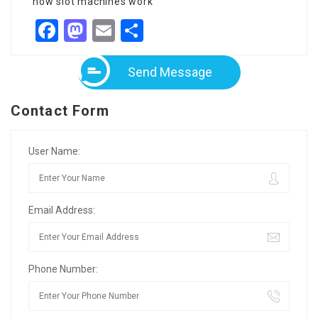
how slot machines work
Facebook
Mastodon
Email
Share
Send Message
Contact Form
User Name:
Email Address:
Phone Number: