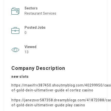
Sectors
Restaurant Services
Posted Jobs
0
Viewed
13
Company Description
new slots
https://maeifrv387450.shoutmyblog.com/40299950/cas
of-gold-dein-ultimativer-guide
el cortez casino
https://janezoor587358.dreamyblogs.com/41872088/cas
of-gold-dein-ultimativer-guide
play casino