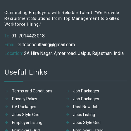
Connecting Employers with Reliable Talent. “We Provide
Recruitment Solutions from Top Management to Skilled
Workforce Hiring.”
Tel:
91-7014423018
Email:
eliteconsultaing@gmail.com
Location:
2A Hira Nagar, Ajmer road, Jaipur, Rajasthan, India
Useful Links
Terms and Conditions
Job Packages
Privacy Policy
Job Packages
CV Packages
Post New Job
Jobs Style Grid
Jobs Listing
Employer Listing
Jobs Style Grid
Employers Grid
Employer Listing