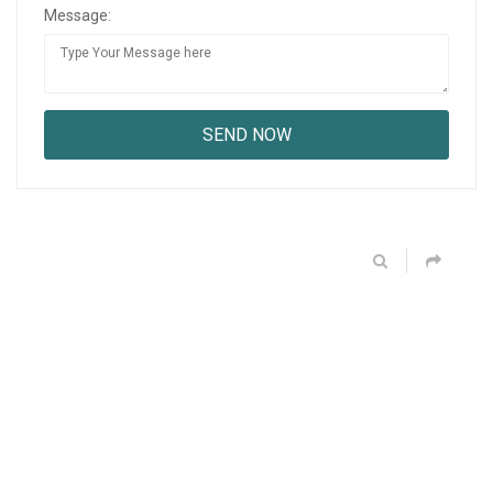
Message: