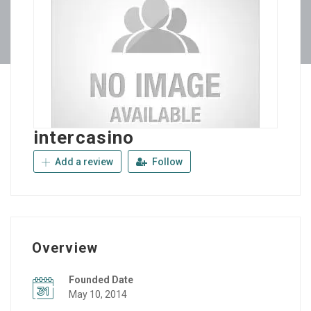
intercasino
Add a review
Follow
Overview
Founded Date
May 10, 2014