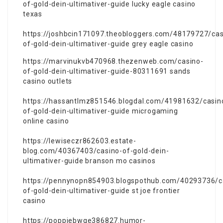
of-gold-dein-ultimativer-guide
lucky eagle casino
texas
https://joshbcin171097.theobloggers.com/48179727/cas
of-gold-dein-ultimativer-guide
grey eagle casino
https://marvinukvb470968.thezenweb.com/casino-
of-gold-dein-ultimativer-guide-80311691
sands
casino
outlets
https://hassantlmz851546.blogdal.com/41981632/casin
of-gold-dein-ultimativer-guide
microgaming
online
casino
https://lewiseczr862603.estate-
blog.com/40367403/casino-of-gold-dein-
ultimativer-guide
branson mo
casinos
https://pennynopn854903.blogspothub.com/40293736/c
of-gold-dein-ultimativer-guide
st joe frontier
casino
https://poppiebwge386827.humor-