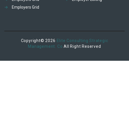
Employers Grid
Copyright© 2026
Elite Consulting Strategic
Management. Co
All Right Reserved