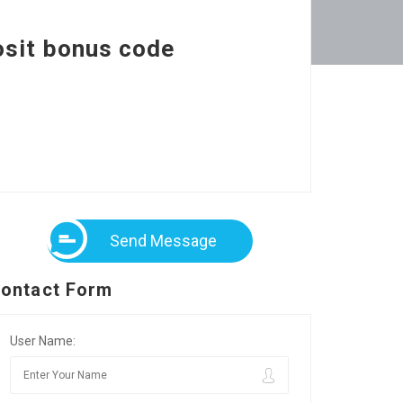
osit bonus code
Send Message
ontact Form
User Name: