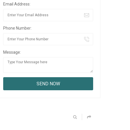
Email Address:
Phone Number:
Message: