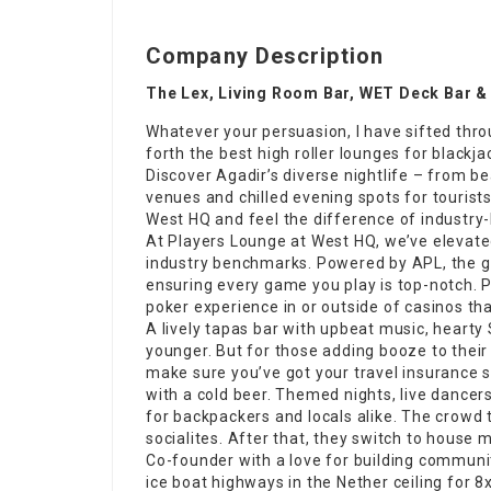
Company Description
The Lex, Living Room Bar, WET Deck Bar &
Whatever your persuasion, I have sifted throu
forth the
best high roller lounges for blackja
Discover Agadir’s
diverse nightlife
– from be
venues and chilled evening spots for tourists
West HQ and feel the difference of industry-
At Players Lounge at West HQ, we’ve elevate
industry benchmarks. Powered by APL, the g
ensuring every game you play is top-notch.
poker experience in or outside of casinos th
A lively tapas bar with upbeat music, heart
younger. But for those adding booze to their
make sure you’ve got your travel insurance 
with a cold beer. Themed nights, live dancers
for backpackers and locals alike. The crowd
socialites. After that, they switch to house m
Co-founder
with a love for building communi
ice boat highways in the Nether ceiling for 8x