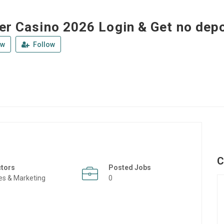
ler Casino 2026 Login & Get no dep
ew
Follow
C
ctors
Posted Jobs
es & Marketing
0