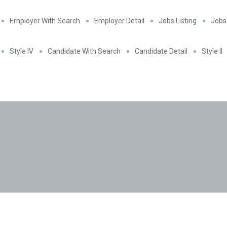
Employer With Search
Employer Detail
Jobs Listing
Jobs 
Style IV
Candidate With Search
Candidate Detail
Style II