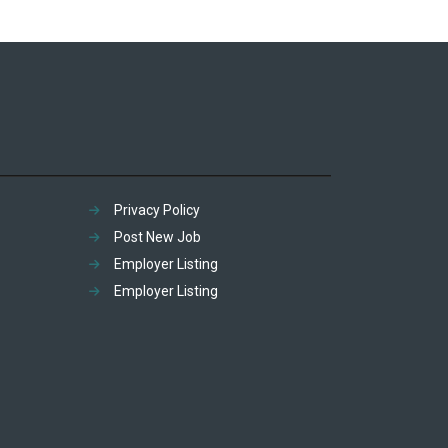
Privacy Policy
Post New Job
Employer Listing
Employer Listing