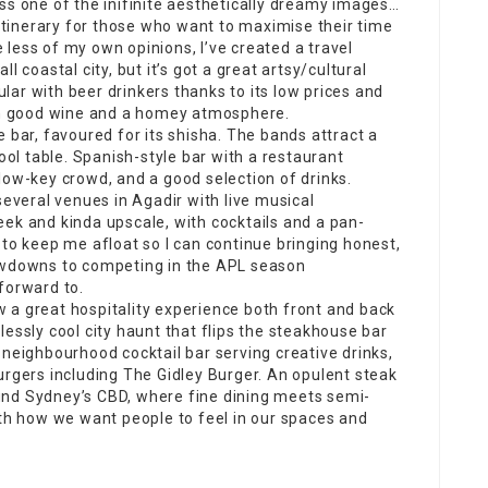
ss one of the inifinite aesthetically dreamy images…
 itinerary for those who want to
maximise
their time
le less of my own opinions, I’ve created a travel
l coastal city, but it’s got a great artsy/cultural
pular with beer drinkers thanks to its low prices and
ith good wine and a homey atmosphere.
e bar, favoured for its shisha. The
bands attract
a
pool table. Spanish-style bar with a
restaurant
low-key crowd, and a good selection of drinks.
several venues in Agadir with
live musical
 sleek and kinda upscale, with cocktails and a pan-
 to keep me afloat so I can continue bringing honest,
howdowns to competing in the APL season
forward to.
 a great hospitality experience both front and back
essly cool city haunt that flips the steakhouse bar
 neighbourhood cocktail bar serving
creative
drinks,
urgers including The Gidley Burger. An opulent steak
und Sydney’s CBD, where fine dining meets semi-
ith how we want people to feel in our spaces and