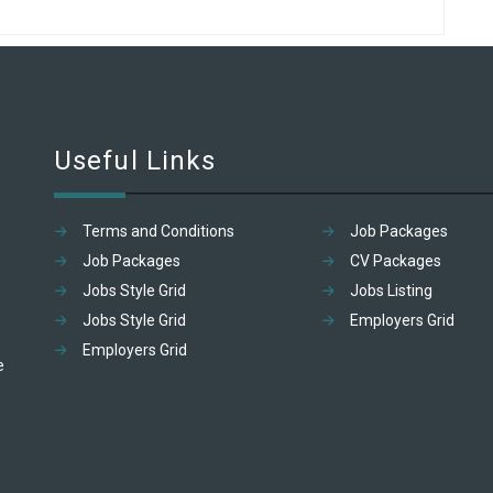
Useful Links
Terms and Conditions
Job Packages
Job Packages
CV Packages
Jobs Style Grid
Jobs Listing
Jobs Style Grid
Employers Grid
Employers Grid
e