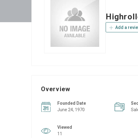
Highrol
Add a revi
Overview
Founded Date
Se
June 24, 1970
Sal
Viewed
11