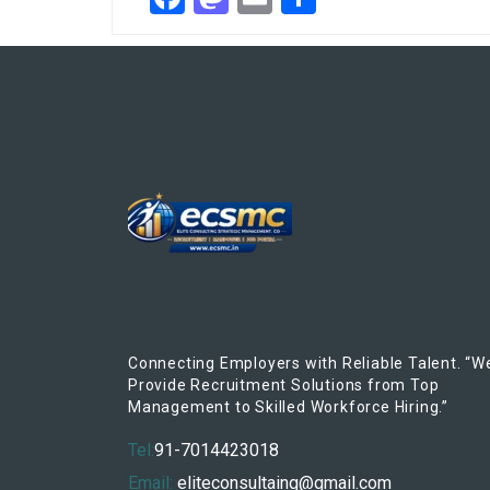
Connecting Employers with Reliable Talent. “W
Provide Recruitment Solutions from Top
Management to Skilled Workforce Hiring.”
Tel:
91-7014423018
Email:
eliteconsultaing@gmail.com