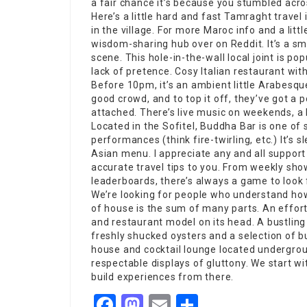
a fair chance it’s because you stumbled acro
Here’s a little hard and fast Tamraght travel
in the village. For more Maroc info and a litt
wisdom-sharing hub over on Reddit. It’s a smal
scene. This hole-in-the-wall local joint is po
lack of pretence. Cosy Italian restaurant w
Before 10pm, it’s an ambient little Arabesqu
good crowd, and to top it off, they’ve got a 
attached. There’s live music on weekends, a 
Located in the Sofitel,
Buddha Bar
is one of 
performances
(think fire-twirling, etc.) It’s
Asian menu. I appreciate any and all support
accurate travel tips to you. From weekly s
leaderboards, there’s always a game to look 
We’re looking for people who understand how
of house is the sum of many parts. An effortl
and
restaurant
model on its head. A bustling
freshly shucked oysters and a selection of b
house and cocktail lounge located undergro
respectable displays of gluttony. We start w
build experiences from there.
Facebook
Mastodon
Email
Share