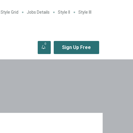
Style Grid
Jobs Details
Style II
Style III
0
Sign Up Free