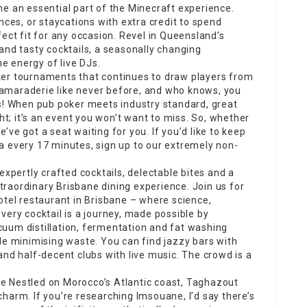
me an essential part of the Minecraft experience.
nces, or staycations with extra credit to spend
ect fit for any occasion. Revel in Queensland’s
and tasty cocktails, a seasonally changing
 energy of live DJs.
ker tournaments that continues to draw players from
e camaraderie like never before, and who knows, you
us! When pub poker meets industry standard, great
ght; it’s an event you won’t want to miss. So, whether
ve got a seat waiting for you. If you’d like to keep
a every 17 minutes, sign up to our extremely non-
expertly crafted cocktails, delectable bites and a
raordinary Brisbane dining experience. Join us for
tel restaurant in Brisbane – where science,
very cocktail is a journey, made possible by
uum distillation, fermentation and fat washing
le minimising waste. You can find jazzy bars with
and half-decent clubs with live music. The crowd is a
e Nestled on Morocco’s Atlantic coast, Taghazout
harm. If you’re researching Imsouane, I’d say there’s