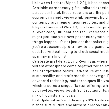
Halloween Update
(Alpha 1.2.0), it has beco
Available as monetary gifts, tailored experie
across our hotel, these vouchers are the perf
supreme riverside views while enjoying bold 
contemporary menu of gourmet bites, and the
Players Lounge at West HQ hosts regular po
all over Rooty Hill, near and far. Experienc
might just find your next poker buddy with 
things happen. It’s not just another poker ni
you’re a seasoned pro or new to the game, we’
updated without having to check social medi
spammy mailing list.
Celebrate in style at Living Room Bar, where 
vibrant atmosphere come together for an ext
an
unforgettable cocktail
adventure at our ho
sustainability and craftsmanship converge. E
advanced technology and techniques like vac
which ensures a unique flavour offering, whi
epic rooftop views, beachfront restaurants, 
mix of tourists and locals.
Last Updated on 22nd January 2026 by Jessi
blends surf culture and authentic Moroccan c