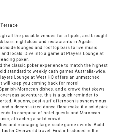
 Terrace
gh all the possible venues for a tipple, and
brought
ck
bars, nightclubs and restaurants in Agadir.
achside lounges and
rooftop
bars to live music
 and locals. Dive into a game at Players Lounge at
leading poker.
d the classic poker experience to match the highest
old standard to weekly
cash games
Australia-wide,
 Players Lounge at West HQ offers an unmatched
at will keep you coming back for more!
y Spanish-Moroccan dishes, and a crowd that skews
 overseas adventure, this is a quick reminder to
sorted. A sunny, post-surf afternoon is synonymous
 and a decent-sized dance floor make it a solid pick
 tends to comprise of hotel guests and Moroccan
usic, attracting a solid crowd.
ties and managing large-scale game events. Build
 faster Overworld travel. First introduced in the