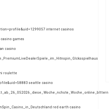
tion=profile&uid=1299057
internet casinos
 casino games
an casino
ie_PremiumLiveDealerSpiele_im_Hitnspin_Glcksspielhaus
i roulette
rofile&uid=58883
seattle casino
ekt_ab_26_052026_diese_Woche_nchste_Woche_online_blttern
HitnSpin_Casino_in_Deutschland
red earth casino