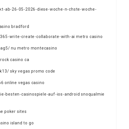
pekt-ab-26-05-2026-diese-woche-n-chste-woche-
asino bradford
365-write-create-collaborate-with-ai
metro casino
bag5/
nu metro montecasino
 rock casino ca
ok13/
sky vegas promo code
66
online vegas casino
die-besten-casinospiele-auf-ios-android
snoqualmie
ne poker
sites
sino island to go