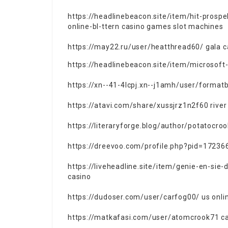
https://headlinebeacon.site/item/hit-pros
online-bl-ttern
casino games
slot machines
https://may22.ru/user/heatthread60/
gala c
https://headlinebeacon.site/item/microsoft-
https://xn--41-4lcpj.xn--j1amh/user/format
https://atavi.com/share/xussjrz1n2f60
river
https://literaryforge.blog/author/potatocro
https://dreevoo.com/profile.php?pid=17236
https://liveheadline.site/item/genie-en-sie-
casino
https://dudoser.com/user/carfog00/
us
onli
https://matkafasi.com/user/atomcrook71
ca