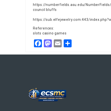
https://numberfields.asu.edu/NumberField
council bluffs
https://sub.elfejewelry.com:443/index.php
References:
slots casino games
Facebook
Mastodon
Email
Share