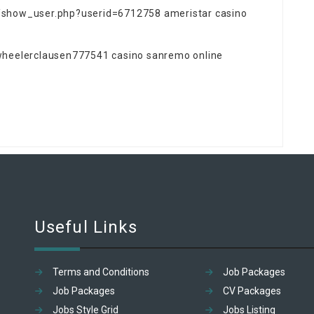
s/show_user.php?userid=6712758
ameristar casino
?wheelerclausen777541
casino sanremo online
Useful Links
Terms and Conditions
Job Packages
Job Packages
CV Packages
Jobs Style Grid
Jobs Listing