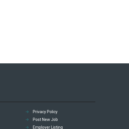
Privacy Policy
Post New Job
Employer Listing