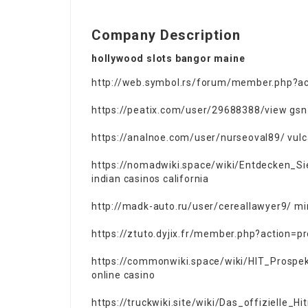
Company Description
hollywood slots bangor maine
http://web.symbol.rs/forum/member.php?ac
https://peatix.com/user/29688388/view
gsn
https://analnoe.com/user/nurseoval89/
vulc
https://nomadwiki.space/wiki/Entdecken_S
indian casinos california
http://madk-auto.ru/user/cereallawyer9/
min
https://ztuto.dyjix.fr/member.php?action=p
https://commonwiki.space/wiki/HIT_Prosp
online casino
https://truckwiki.site/wiki/Das_offizielle_