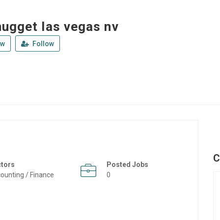
nugget las vegas nv
ew
Follow
C
ctors
Posted Jobs
ounting / Finance
0