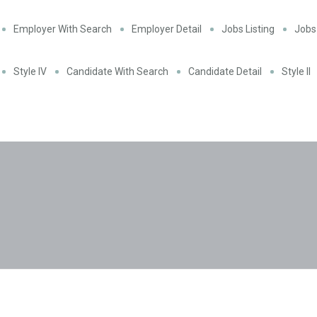
Employer With Search
Employer Detail
Jobs Listing
Jobs 
Style IV
Candidate With Search
Candidate Detail
Style II