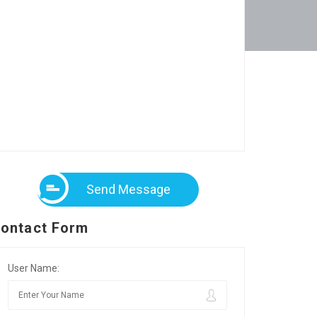
Send Message
ontact Form
User Name: