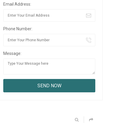
Email Address:
Phone Number:
Message: