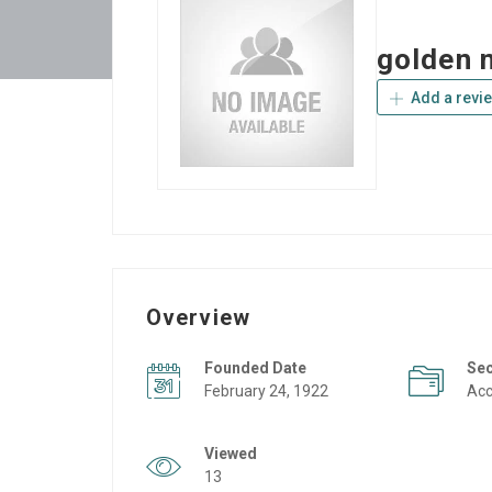
golden 
Add a revi
Overview
Founded Date
Se
February 24, 1922
Acc
Viewed
13