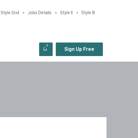
Style Grid
Jobs Details
Style II
Style III
0
Sign Up Free