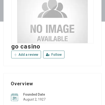
go casino
Add a review
Follow
Overview
Founded Date
August 2, 1927