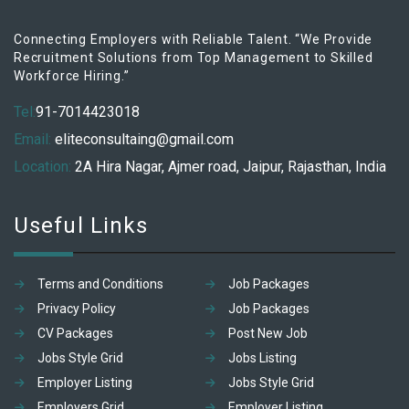
Connecting Employers with Reliable Talent. “We Provide
Recruitment Solutions from Top Management to Skilled
Workforce Hiring.”
Tel:
91-7014423018
Email:
eliteconsultaing@gmail.com
Location:
2A Hira Nagar, Ajmer road, Jaipur, Rajasthan, India
Useful Links
Terms and Conditions
Job Packages
Privacy Policy
Job Packages
CV Packages
Post New Job
Jobs Style Grid
Jobs Listing
Employer Listing
Jobs Style Grid
Employers Grid
Employer Listing