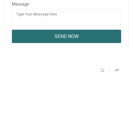
Message: