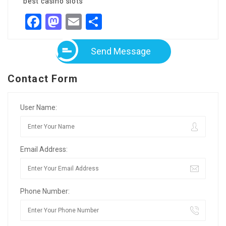
best casino slots
Facebook
Mastodon
Email
Share
Send Message
Contact Form
User Name:
Email Address:
Phone Number: