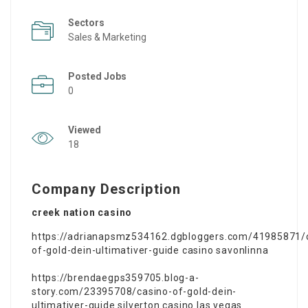
Sectors
Sales & Marketing
Posted Jobs
0
Viewed
18
Company Description
creek nation casino
https://adrianapsmz534162.dgbloggers.com/41985871/
of-gold-dein-ultimativer-guide
casino savonlinna
https://brendaegps359705.blog-a-
story.com/23395708/casino-of-gold-dein-
ultimativer-guide
silverton casino las vegas