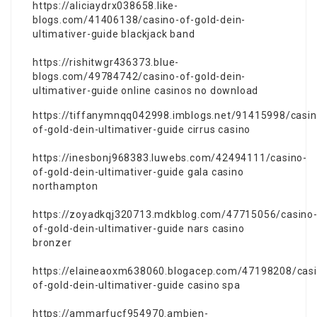
https://aliciaydrx038658.like-
blogs.com/41406138/casino-of-gold-dein-
ultimativer-guide
blackjack band
https://rishitwgr436373.blue-
blogs.com/49784742/casino-of-gold-dein-
ultimativer-guide
online casinos no download
https://tiffanymnqq042998.imblogs.net/91415998/casin
of-gold-dein-ultimativer-guide
cirrus casino
https://inesbonj968383.luwebs.com/42494111/casino-
of-gold-dein-ultimativer-guide
gala casino
northampton
https://zoyadkqj320713.mdkblog.com/47715056/casino
of-gold-dein-ultimativer-guide
nars casino
bronzer
https://elaineaoxm638060.blogacep.com/47198208/casi
of-gold-dein-ultimativer-guide
casino spa
https://ammarfucf954970.ambien-