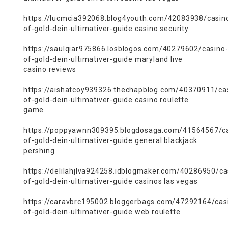
https://lucmcia392068.blog4youth.com/42083938/casin
of-gold-dein-ultimativer-guide
casino security
https://saulqiar975866.losblogos.com/40279602/casino
of-gold-dein-ultimativer-guide
maryland live
casino reviews
https://aishatcoy939326.thechapblog.com/40370911/ca
of-gold-dein-ultimativer-guide
casino roulette
game
https://poppyawnn309395.blogdosaga.com/41564567/ca
of-gold-dein-ultimativer-guide
general blackjack
pershing
https://delilahjlva924258.idblogmaker.com/40286950/ca
of-gold-dein-ultimativer-guide
casinos las vegas
https://caravbrc195002.bloggerbags.com/47292164/cas
of-gold-dein-ultimativer-guide
web roulette