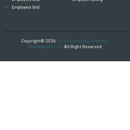
Employers Grid
Copyright© 2026
Elite Consulting Strategic
Management. Co
All Right Reserved