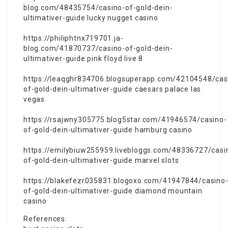
blog.com/48435754/casino-of-gold-dein-
ultimativer-guide
lucky nugget
casino
https://philiphtnx719701.ja-
blog.com/41870737/casino-of-gold-dein-
ultimativer-guide
pink floyd live 8
https://leaqghr834706.blogsuperapp.com/42104548/cas
of-gold-dein-ultimativer-guide
caesars palace las
vegas
https://rsajwny305775.blog5star.com/41946574/casino-
of-gold-dein-ultimativer-guide
hamburg casino
https://emilybiuw255959.livebloggs.com/48336727/casi
of-gold-dein-ultimativer-guide
marvel slots
https://blakefezr035831.blogoxo.com/41947844/casino
of-gold-dein-ultimativer-guide
diamond mountain
casino
References: