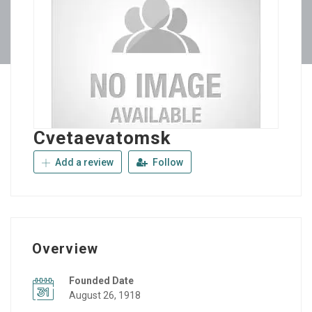
Cvetaevatomsk
Add a review
Follow
Overview
Founded Date
August 26, 1918