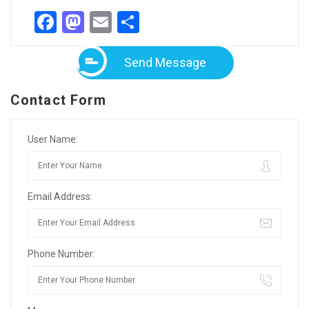
Facebook
Mastodon
Email
Share
Send Message
Contact Form
User Name:
Email Address:
Phone Number: