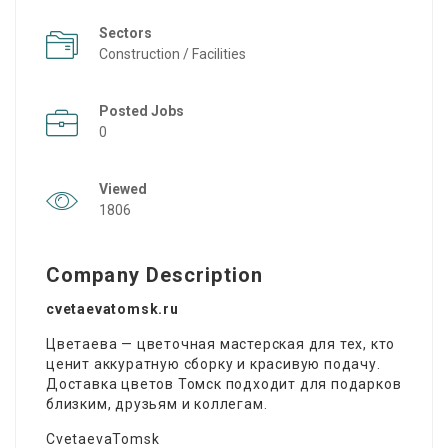
Sectors
Construction / Facilities
Posted Jobs
0
Viewed
1806
Company Description
cvetaevatomsk.ru
Цветаева — цветочная мастерская для тех, кто
ценит аккуратную сборку и красивую подачу.
Доставка цветов Томск подходит для подарков
близким, друзьям и коллегам.
CvetaevaTomsk