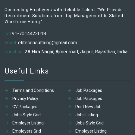
Connecting Employers with Reliable Talent. “We Provide
Recruitment Solutions from Top Management to Skilled
Workforce Hiring.”
Tel:
91-7014423018
Email:
eliteconsultaing@gmail.com
Location:
2A Hira Nagar, Ajmer road, Jaipur, Rajasthan, India
Useful Links
Terms and Conditions
Job Packages
Privacy Policy
Job Packages
CV Packages
Post New Job
Jobs Style Grid
Jobs Listing
Employer Listing
Jobs Style Grid
Employers Grid
Employer Listing