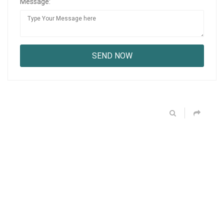
Message: