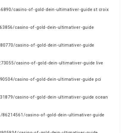
6890/casino-of-gold-dein-ultimativer-guide
st croix
3856/casino-of-gold-dein-ultimativer-guide
80770/casino-of-gold-dein-ultimativer-guide
73055/casino-of-gold-dein-ultimativer-guide
live
90504/casino-of-gold-dein-ultimativer-guide
pci
31879/casino-of-gold-dein-ultimativer-guide
ocean
/86214561/casino-of-gold-dein-ultimativer-guide
05934/casino-of-gold-dein-ultimativer-guide