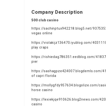
Company Description
500 club casino
https://sachinptux942218.blog5.net/9375353
vegas online
https://violakijz136470.iyublog.com/403111
play craps
https://rishiedag786351.eedblog.com/41837
pier
https://sashagpze424007.blogdemls.com/413
of capri florida
https://mollygfdy957634.blogolize.com/casi
horse
casino
https://lexiekjqe910626.blog2news.com/420
casino