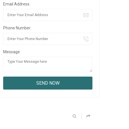
Email Address:
Phone Number:
Message: