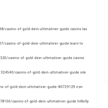
8/casino-of-gold-dein-ultimativer-guide
casino las
07/casino-of-gold-dein-ultimativer-guide
learn to
320/casino-of-gold-dein-ultimativer-guide
casino
24540/casino-of-gold-dein-ultimativer-guide
isle
no-of-gold-dein-ultimativer-guide-80729129
iron
78106/casino-of-gold-dein-ultimativer-guide
hillbilly