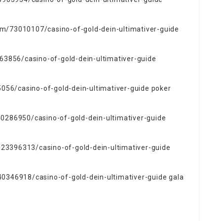
om/73010107/casino-of-gold-dein-ultimativer-guide
3856/casino-of-gold-dein-ultimativer-guide
56/casino-of-gold-dein-ultimativer-guide
poker
40286950/casino-of-gold-dein-ultimativer-guide
23396313/casino-of-gold-dein-ultimativer-guide
40346918/casino-of-gold-dein-ultimativer-guide
gala