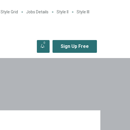
Style Grid
Jobs Details
Style II
Style III
0
Sign Up Free