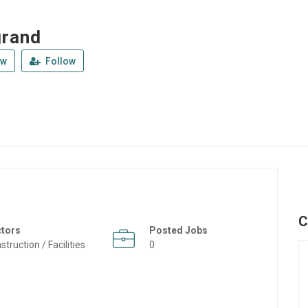
grand
ew
Follow
C
ctors
Posted Jobs
struction / Facilities
0