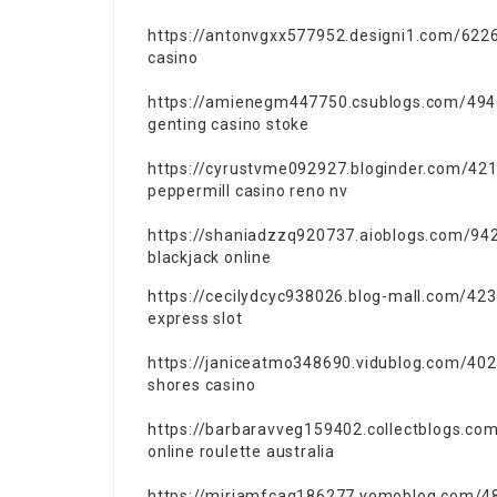
https://antonvgxx577952.designi1.com/6226
casino
https://amienegm447750.csublogs.com/4946
genting casino stoke
https://cyrustvme092927.bloginder.com/421
peppermill casino reno nv
https://shaniadzzq920737.aioblogs.com/942
blackjack
online
https://cecilydcyc938026.blog-mall.com/423
express slot
https://janiceatmo348690.vidublog.com/402
shores casino
https://barbaravveg159402.collectblogs.com
online roulette
australia
https://miriamfcaq186277.yomoblog.com/489