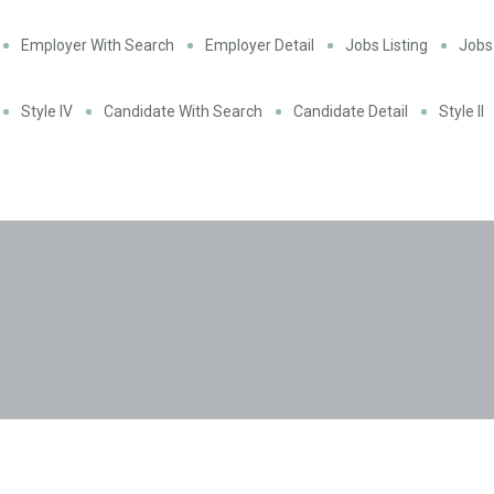
Employer With Search
Employer Detail
Jobs Listing
Jobs 
Style IV
Candidate With Search
Candidate Detail
Style II