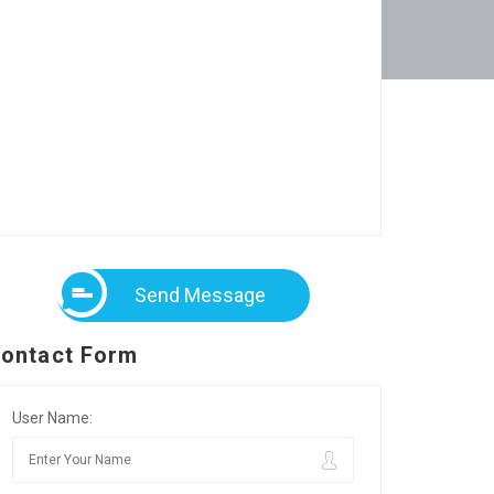
Send Message
ontact Form
User Name: