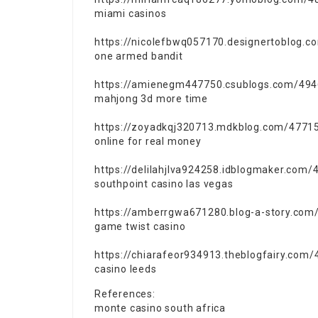
miami casinos
https://nicolefbwq057170.designertoblog.c
one armed bandit
https://amienegm447750.csublogs.com/4946
mahjong 3d more time
https://zoyadkqj320713.mdkblog.com/477150
online for real money
https://delilahjlva924258.idblogmaker.com/
southpoint casino las vegas
https://amberrgwa671280.blog-a-story.com/
game twist casino
https://chiarafeor934913.theblogfairy.com/
casino leeds
References:
monte casino south africa