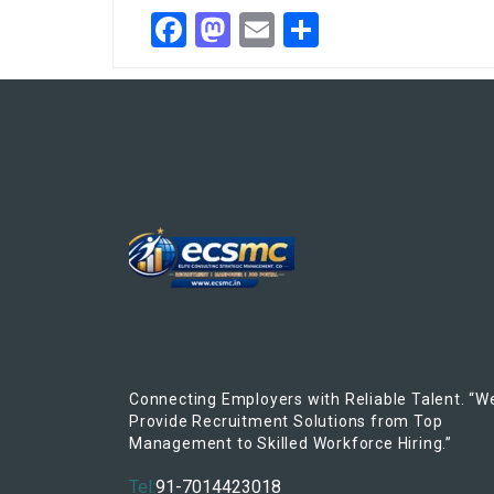
Facebook
Mastodon
Email
Share
Connecting Employers with Reliable Talent. “W
Provide Recruitment Solutions from Top
Management to Skilled Workforce Hiring.”
Tel:
91-7014423018