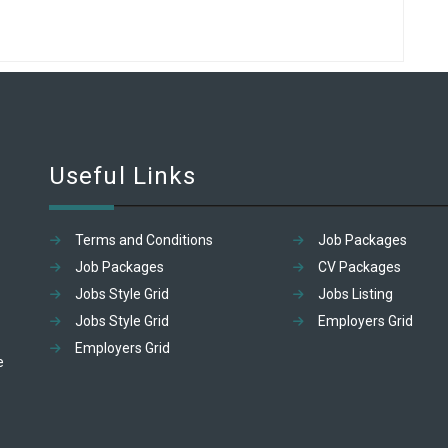
Useful Links
Terms and Conditions
Job Packages
Job Packages
CV Packages
Jobs Style Grid
Jobs Listing
Jobs Style Grid
Employers Grid
Employers Grid
e