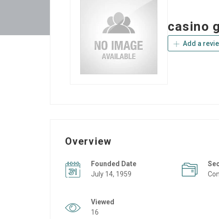
casino 
Add a revi
Overview
Founded Date
Se
July 14, 1959
Con
Viewed
16