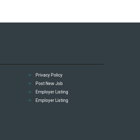
Privacy Policy
Post New Job
Employer Listing
Employer Listing