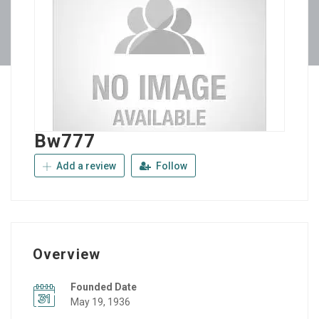
Bw777
Add a review
Follow
Overview
Founded Date
May 19, 1936