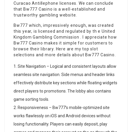
Curacao Antillephone licenses. We can conclude
that Bw777 Casino is a well-established and
trustworthy gambling website.
Bw777 which, impressively enough, was created
this year, is licensed and regulated by th e United
Kingdom Gambling Commission . I appreciate how
Bw777 Casino makes it simple for customers to
browse their library. Here are my top slot
selections and more details about
Bw777 Casino
.
Site Navigation – Logical and consistent layouts allow
seamless site navigation. Side menus and header links
effectively distribute key sections while floating widgets
direct players to promotions. The lobby also contains
game sorting tools.
Responsiveness – Bw777’s mobile-optimized site
works flawlessly on iOS and Android devices without
losing functionality. Players can easily deposit, play