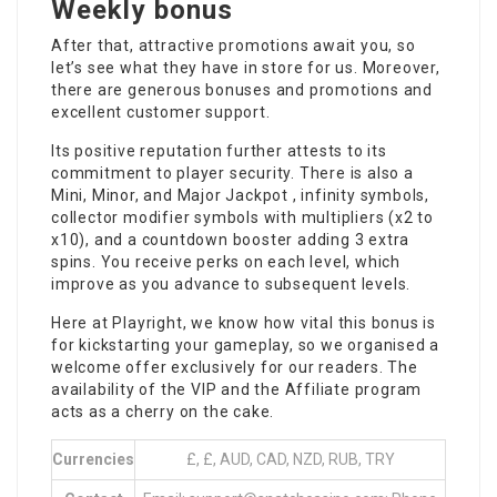
Weekly bonus
After that, attractive promotions await you, so
let’s see what they have in store for us. Moreover,
there are generous bonuses and promotions and
excellent customer support.
Its positive reputation further attests to its
commitment to player security. There is also a
Mini, Minor, and Major Jackpot , infinity symbols,
collector modifier symbols with multipliers (x2 to
x10), and a countdown booster adding 3 extra
spins. You receive perks on each level, which
improve as you advance to subsequent levels.
Here at Playright, we know how vital this bonus is
for kickstarting your gameplay, so we organised a
welcome offer exclusively for our readers. The
availability of the VIP and the Affiliate program
acts as a cherry on the cake.
Currencies
£, £, AUD, CAD, NZD, RUB, TRY