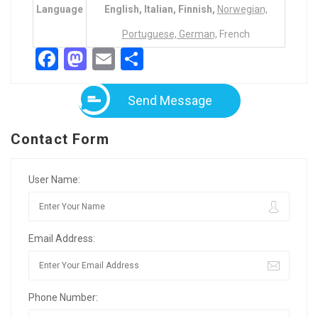
Language
English, Italian, Finnish,
Norwegian,
Portuguese, German,
French
Facebook
Mastodon
Email
Share
Send Message
Contact Form
User Name:
Email Address:
Phone Number: