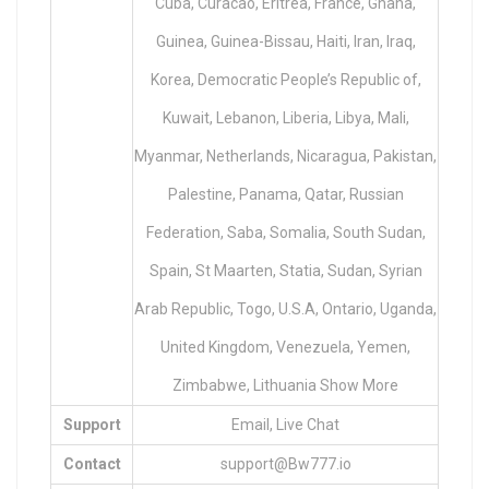
Cuba, Curacao, Eritrea, France, Ghana,
Guinea, Guinea-Bissau, Haiti, Iran, Iraq,
Korea, Democratic People’s Republic of,
Kuwait, Lebanon, Liberia, Libya, Mali,
Myanmar, Netherlands, Nicaragua, Pakistan,
Palestine, Panama, Qatar, Russian
Federation, Saba, Somalia, South Sudan,
Spain, St Maarten, Statia, Sudan, Syrian
Arab Republic, Togo, U.S.A, Ontario, Uganda,
United Kingdom, Venezuela, Yemen,
Zimbabwe, Lithuania Show More
Support
Email, Live Chat
Contact
support@Bw777.io