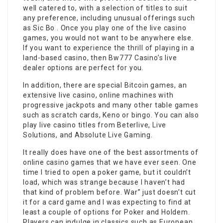
well catered to, with a selection of titles to suit
any preference, including unusual offerings such
as Sic Bo . Once you play one of the live casino
games, you would not want to be anywhere else.
If you want to experience the thrill of playing in a
land-based casino, then Bw777 Casino’s live
dealer options are perfect for you.
In addition, there are special Bitcoin games, an
extensive live casino, online machines with
progressive jackpots and many other table games
such as scratch cards, Keno or bingo. You can also
play live casino titles from Beterlive, Live
Solutions, and Absolute Live Gaming.
It really does have one of the best assortments of
online casino games that we have ever seen. One
time I tried to open a poker game, but it couldn’t
load, which was strange because I haven’t had
that kind of problem before. War” just doesn’t cut
it for a card game and I was expecting to find at
least a couple of options for Poker and Holdem.
Players can indulge in classics such as European