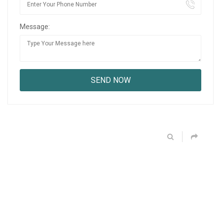
Message: