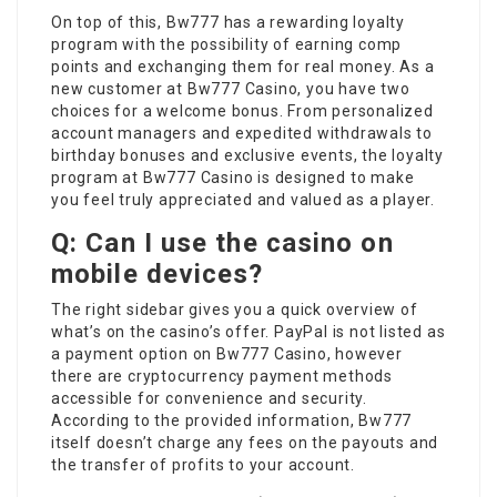
On top of this, Bw777 has a rewarding loyalty
program with the possibility of earning comp
points and exchanging them for real money. As a
new customer at Bw777 Casino, you have two
choices for a welcome bonus. From personalized
account managers and expedited withdrawals to
birthday bonuses and exclusive events, the loyalty
program at Bw777 Casino is designed to make
you feel truly appreciated and valued as a player.
Q: Can I use the casino on
mobile devices?
The right sidebar gives you a quick overview of
what’s on the casino’s offer. PayPal is not listed as
a payment option on Bw777 Casino, however
there are cryptocurrency payment methods
accessible for convenience and security.
According to the provided information, Bw777
itself doesn’t charge any fees on the payouts and
the transfer of profits to your account.