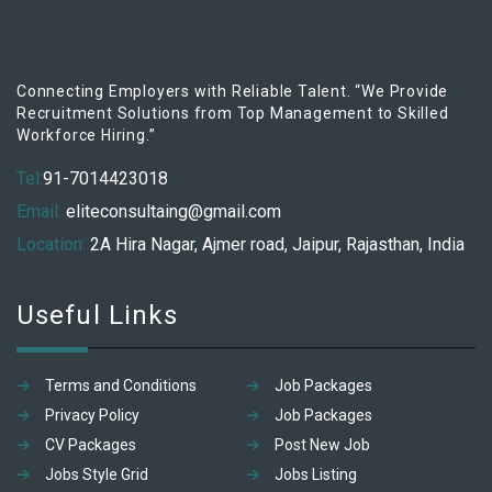
Connecting Employers with Reliable Talent. “We Provide
Recruitment Solutions from Top Management to Skilled
Workforce Hiring.”
Tel:
91-7014423018
Email:
eliteconsultaing@gmail.com
Location:
2A Hira Nagar, Ajmer road, Jaipur, Rajasthan, India
Useful Links
Terms and Conditions
Job Packages
Privacy Policy
Job Packages
CV Packages
Post New Job
Jobs Style Grid
Jobs Listing