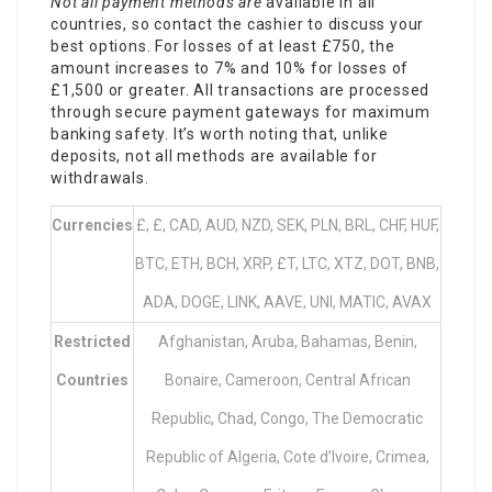
Not all payment methods are
available in all
countries, so contact the cashier to discuss your
best options. For losses of at least £750, the
amount increases to 7% and 10% for losses of
£1,500 or greater. All transactions are processed
through secure payment gateways for maximum
banking safety. It’s worth noting that, unlike
deposits, not all methods are available for
withdrawals.
Currencies
£, £, CAD, AUD, NZD, SEK, PLN, BRL, CHF, HUF,
BTC, ETH, BCH, XRP, £T, LTC, XTZ, DOT, BNB,
ADA, DOGE, LINK, AAVE, UNI, MATIC, AVAX
Restricted
Afghanistan, Aruba, Bahamas, Benin,
Countries
Bonaire, Cameroon, Central African
Republic, Chad, Congo, The Democratic
Republic of Algeria, Cote d’Ivoire, Crimea,