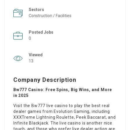
Sectors
Construction / Facilities
Posted Jobs
0
Viewed
13
Company Description
Bw777 Casino: Free Spins, Big Wins, and More
in 2025
Visit the Bw777 live casino to play the best real
dealer games from Evolution Gaming, including
XXXTreme Lightning Roulette, Peek Baccarat, and
Infinite Blackjack. The live casino is another nice
touch, and those who prefer live dealer action are