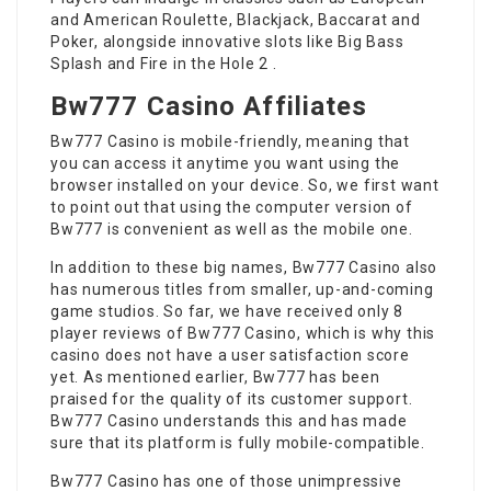
and American Roulette, Blackjack, Baccarat and
Poker, alongside innovative slots like Big Bass
Splash and Fire in the Hole 2 .
Bw777 Casino Affiliates
Bw777 Casino is mobile-friendly, meaning that
you can access it anytime you want using the
browser installed on your device. So, we first want
to point out that using the computer version of
Bw777 is convenient as well as the mobile one.
In addition to these big names, Bw777 Casino also
has numerous titles from smaller, up-and-coming
game studios. So far, we have received only 8
player reviews of Bw777 Casino, which is why this
casino does not have a user satisfaction score
yet. As mentioned earlier, Bw777 has been
praised for the quality of its customer support.
Bw777 Casino understands this and has made
sure that its platform is fully mobile-compatible.
Bw777 Casino has one of those unimpressive