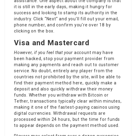
assistance. One aspect about the company is that
it is still in the early days, making it hungry for
success and looking to stamp its authority in the
industry. Click “Next” and you’ll fill out your email,
phone number, and confirm you’re over 18 by
clicking on the box.
Visa and Mastercard
However, if you feel that your
account may have
been hacked, stop your payment provider from
making any payments and reach out to customer
service. No doubt, entirely any player from the
countries not prohibited by the site, will be able to
find their payment method here, quickly make a
deposit and also quickly withdraw their money
funds. Whether you withdraw with Bitcoin or
Tether, transactions typically clear within minutes,
making it one of the fastest-paying casinos using
digital currencies. Withdrawal requests are
processed within 24 hours, but the time for funds
to appear depends on the payment method used.