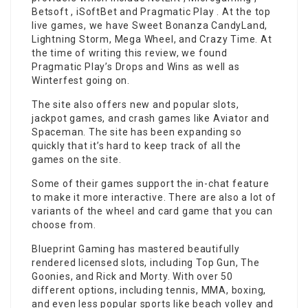
Betsoft , iSoftBet and Pragmatic Play . At the top
live games, we have Sweet Bonanza CandyLand,
Lightning Storm, Mega Wheel, and Crazy Time. At
the time of writing this review, we found
Pragmatic Play’s Drops and Wins as well as
Winterfest going on.
The site also offers new and popular slots,
jackpot games, and crash games like Aviator and
Spaceman. The site has been expanding so
quickly that it’s hard to keep track of all the
games on the site.
Some of their games support the in-chat feature
to make it more interactive. There are also a lot of
variants of the wheel and card game that you can
choose from.
Blueprint Gaming has mastered beautifully
rendered licensed slots, including Top Gun, The
Goonies, and Rick and Morty. With over 50
different options, including tennis, MMA, boxing,
and even less popular sports like beach volley and