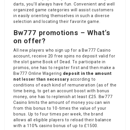
darts, you’ll always have fun. Convenient and well
organized game categories will assist customers
in easily orienting themselves in such a diverse
selection and locating their favorite game.
Bw777 promotions – What’s
on offer?
All new players who sign up for a Bw777 Casino
account, receive 20 free spins no deposit valid for
the slot game Book of Dead. To participate in
promos, one has to register first and then make a
Bw777 Online Wagering
deposit in the amount
not
lesser than necessary
according to
conditions of each kind of remuneration (as of the
time being, to get an account boost with bonus
money, one has to replenish at least £25. Bw777
Casino limits the amount of money you can win
from this bonus to 10-times the value of your
bonus. Up to four times per week, the brand
allows all eligible players to reload their balance
with a 110% casino bonus of up to £1500.