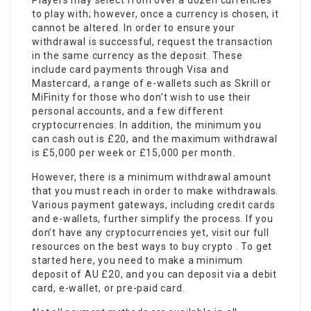
Players may select from over a dozen currencies
to play with; however, once a currency is chosen, it
cannot be altered. In order to ensure your
withdrawal is successful, request the transaction
in the same currency as the deposit. These
include card payments through Visa and
Mastercard, a range of e-wallets such as Skrill or
MiFinity for those who don’t wish to use their
personal accounts, and a few different
cryptocurrencies. In addition, the minimum you
can cash out is £20, and the maximum withdrawal
is £5,000 per week or £15,000 per month.
However, there is a minimum withdrawal amount
that you must reach in order to make withdrawals.
Various payment gateways, including credit cards
and e-wallets, further simplify the process. If you
don’t have any cryptocurrencies yet, visit our full
resources on the best ways to buy crypto . To get
started here, you need to make a minimum
deposit of AU £20, and you can deposit via a debit
card, e-wallet, or pre-paid card.