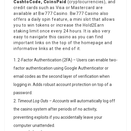
CashtoCode, CoinsPaid
(cryptocurrencies), and
credit cards such as Visa or Mastercard are
available at Bw777 Casino. Bw777 Casino also
offers a daily spin feature, a mini slot that allows
you to win tokens or increase the Hold2Earn
staking limit once every 24 hours. It is also very
easy to navigate this casino as you can find
important links on the top of the homepage and
informative links at the end of it.
2-Factor Authentication (2FA) – Users can enable two-
factor authentication using Google Authenticator or
email codes as the second layer of verification when
logging in. Adds robust account protection on top of a
password.
Timeout Log Outs – Accounts
will automatically log off
the casino system after periods of no activity,
preventing exploits if you accidentally leave your
computer unattended.