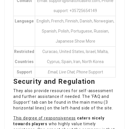
Contact
Email: support@snatchcasino.com; Phone
support: +35725654149
Language
English, French, Finnish, Danish, Norwegian,
Spanish, Polish, Portuguese, Russian,
Japanese Show More
Restricted
Curacao, United States, Israel, Malta,
Countries
Cyprus, Spain, Iran, North Korea
Support
Email, Live Chat, Phone
Support
Security and Regulation
They also provide resources for self-assessment
and further assistance if needed. The ‘FAQ and
Support’ tab can be found in the main menu (3
horizontal lines) on the left-hand side of the site.
This degree of responsiveness
caters nicely
towards players
who highly value timely