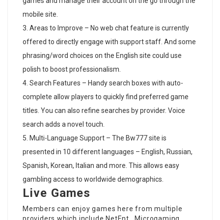
games and manage their account on the go through the
mobile site.
Areas to Improve – No web chat feature is currently
offered to directly engage with support staff. And some
phrasing/word choices on the English site could use
polish to boost professionalism.
Search Features – Handy search boxes with auto-
complete allow players to quickly find preferred game
titles. You can also refine searches by provider. Voice
search adds a novel touch.
Multi-Language Support – The Bw777 site is
presented in 10 different languages – English, Russian,
Spanish, Korean, Italian and more. This allows easy
gambling access to worldwide demographics.
Live Games
Members can enjoy games here from multiple
providers which include NetEnt , Microgaming ,