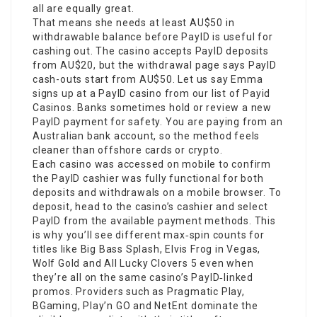
all are equally great.
That means she needs at least AU$50 in
withdrawable balance before PayID is useful for
cashing out. The casino accepts PayID deposits
from AU$20, but the withdrawal page says PayID
cash-outs start from AU$50. Let us say Emma
signs up at a PayID casino from our list of Payid
Casinos. Banks sometimes hold or review a new
PayID payment for safety. You are paying from an
Australian bank account, so the method feels
cleaner than offshore cards or crypto.
Each casino was accessed on mobile to confirm
the PayID cashier was fully functional for both
deposits and withdrawals on a mobile browser. To
deposit, head to the casino’s cashier and select
PayID from the available payment methods. This
is why you’ll see different max‑spin counts for
titles like Big Bass Splash, Elvis Frog in Vegas,
Wolf Gold and All Lucky Clovers 5 even when
they’re all on the same casino’s PayID‑linked
promos. Providers such as Pragmatic Play,
BGaming, Play’n GO and NetEnt dominate the