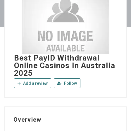
Best PayID Withdrawal
Online Casinos In Australia
2025
Add a review
Follow
Overview