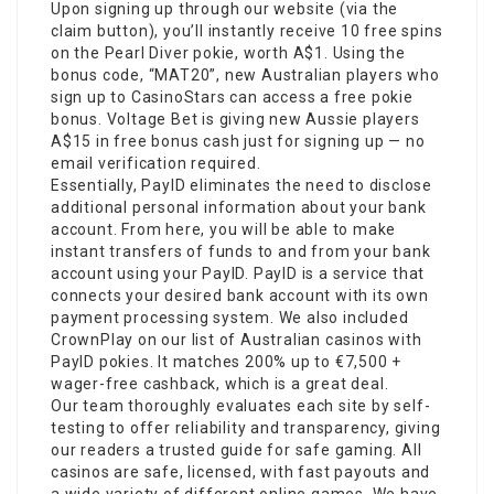
Upon signing up through our website (via the
claim button), you’ll instantly receive 10 free spins
on the Pearl Diver pokie, worth A$1. Using the
bonus code, “MAT20”, new Australian players who
sign up to CasinoStars can access a free pokie
bonus. Voltage Bet is giving new Aussie players
A$15 in free bonus cash just for signing up — no
email verification required.
Essentially, PayID eliminates the need to disclose
additional personal information about your bank
account. From here, you will be able to make
instant transfers
of funds to and from your bank
account using your PayID. PayID is a service that
connects your desired bank account with its own
payment processing system. We also included
CrownPlay on our list of Australian casinos with
PayID pokies. It matches 200% up to €7,500 +
wager-free cashback, which is a great deal.
Our team thoroughly evaluates each site by self-
testing to offer reliability and transparency, giving
our readers a trusted guide for safe gaming. All
casinos are safe, licensed, with fast payouts and