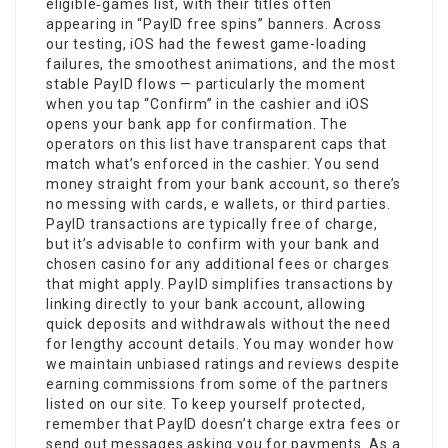
eligible‑games list, with their titles often
appearing in “
PayID free spins
” banners. Across
our testing, iOS had the fewest game-loading
failures, the smoothest animations, and the most
stable PayID flows — particularly the moment
when you tap “Confirm” in the cashier and iOS
opens your bank app for confirmation. The
operators on this list have transparent caps that
match what’s enforced in the cashier. You send
money straight from your bank account, so there’s
no messing with cards, e wallets, or third parties.
PayID transactions are typically free of charge,
but it’s advisable to confirm with your bank and
chosen casino for any additional fees or charges
that might apply. PayID simplifies transactions by
linking directly to your bank account, allowing
quick deposits and withdrawals without the need
for lengthy account details. You may wonder how
we maintain unbiased ratings and reviews despite
earning commissions from some of the partners
listed on our site. To keep yourself protected,
remember that PayID doesn’t charge extra fees or
send out messages asking you for payments. As a