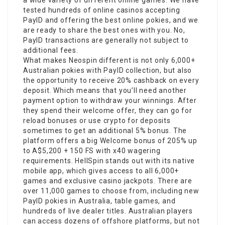
a wide variety of different online games. We have
tested hundreds of online casinos accepting
PayID and offering the best online pokies, and we
are ready to share the best ones with you. No,
PayID transactions are generally not subject to
additional fees.
What makes Neospin different is not only 6,000+
Australian pokies with PayID collection, but also
the opportunity to receive 20% cashback on every
deposit. Which means that you’ll need another
payment option to withdraw your winnings. After
they spend their welcome offer, they can go for
reload bonuses or use crypto for deposits
sometimes to get an additional 5% bonus. The
platform offers a big Welcome bonus of 205% up
to A$5,200 + 150 FS with x40 wagering
requirements. HellSpin stands out with its native
mobile app, which gives access to all 6,000+
games and exclusive casino jackpots. There are
over 11,000 games to choose from, including new
PayID pokies in Australia, table games, and
hundreds of live dealer titles. Australian players
can access dozens of offshore platforms, but not