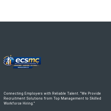
Connecting Employers with Reliable Talent. “We Provide
Recruitment Solutions from Top Management to Skilled
Workforce Hiring.”