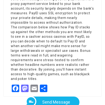
proxy payment service linked to your bank
account, its security largely depends on the bank’s
measures. PayID uses SSL encryption to protect
your private details, making them nearly
impossible to access without authorization.
The comparison below shows how Pay ID stacks
up against the other methods you are most likely
to see in a cashier across casinos with PayID, so
you can decide when to default to Pay ID and
when another rail might make more sense for
large withdrawals or
specialist
use cases. Bonus
terms were read in full, and wagering
requirements were stress-tested to confirm
whether headline numbers were
realistic
rather
than decorative. By joining, you’ll have instant
access to high-quality games, such as blackjack
and
poker titles
.
Facebook
Mastodon
Email
Share
Send Message