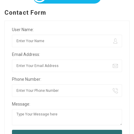
Contact Form
User Name:
Email Address:
Phone Number:
Message: