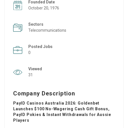
Founded Date
October 20, 1976
Sectors
Telecommunications
Posted Jobs
0
Viewed
31
Company Description
PayID Casinos Australia 2026: Goldenbet
Launches $100 No-Wagering Cash Gift Bonus,
PayID Pokies & Instant Withdrawals for Aussie
Players