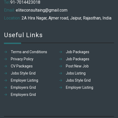
Tel:
91-7014423018
Email:
eliteconsultaing@gmail.com
Location:
2A Hira Nagar, Ajmer road, Jaipur, Rajasthan, India
Useful Links
Terms and Conditions
Job Packages
Privacy Policy
Job Packages
CV Packages
Post New Job
Jobs Style Grid
Jobs Listing
Employer Listing
Jobs Style Grid
Employers Grid
Employer Listing
Employers Grid