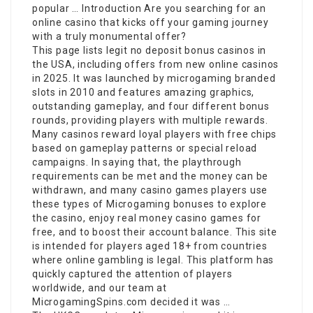
popular … Introduction Are you searching for an
online casino that kicks off your gaming journey
with a truly monumental offer?
This page lists legit no deposit bonus casinos in
the USA, including offers from new online casinos
in 2025. It was launched by
microgaming branded
slots
in 2010 and features amazing graphics,
outstanding gameplay, and four different bonus
rounds,
providing players
with multiple rewards.
Many casinos reward loyal players with free chips
based on gameplay patterns or special reload
campaigns. In saying that, the playthrough
requirements can be met and the money can be
withdrawn, and many casino games players use
these types of Microgaming bonuses to explore
the casino, enjoy real money casino games for
free, and to boost their account balance. This site
is intended for players aged 18+ from countries
where online gambling is legal. This platform has
quickly captured the attention of players
worldwide, and our team at
MicrogamingSpins
.com
decided
it was …