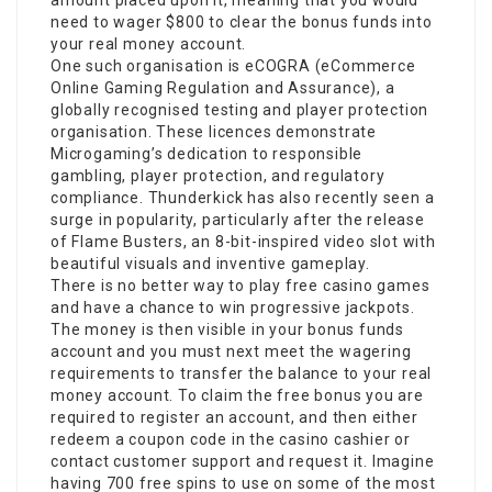
amount placed upon it, meaning that you would
need to wager $800 to clear the bonus funds into
your real money account.
One such organisation is eCOGRA (eCommerce
Online Gaming Regulation and Assurance), a
globally recognised testing and player protection
organisation. These licences demonstrate
Microgaming’s dedication to responsible
gambling, player protection, and regulatory
compliance. Thunderkick has also recently seen a
surge in popularity, particularly after the release
of Flame Busters, an 8-bit-inspired video slot with
beautiful visuals and inventive gameplay.
There is no better way to play free casino games
and have a chance to win progressive jackpots.
The money is then visible in your
bonus funds
account and you must next meet the wagering
requirements to transfer the balance to your real
money account. To claim the free bonus you are
required to register an account, and then either
redeem a coupon code in the casino
cashier
or
contact customer support and request it. Imagine
having 700
free spins
to use on some of the most