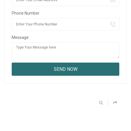
Phone Number:
Message: