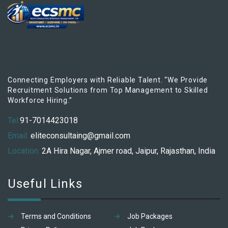
Connecting Employers with Reliable Talent. “We Provide
Recruitment Solutions from Top Management to Skilled
Workforce Hiring.”
Tel:
91-7014423018
Email:
eliteconsultaing@gmail.com
Location:
2A Hira Nagar, Ajmer road, Jaipur, Rajasthan, India
Useful Links
Terms and Conditions
Job Packages