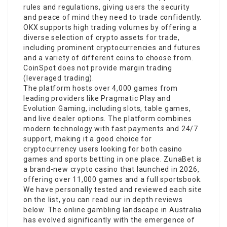
rules and regulations, giving users the security
and peace of mind they need to trade confidently.
OKX supports high trading volumes by offering a
diverse selection of crypto assets for trade,
including prominent cryptocurrencies and futures
and a variety of different coins to choose from.
CoinSpot does not provide margin trading
(leveraged trading).
The platform hosts over 4,000 games from
leading providers like Pragmatic Play and
Evolution Gaming, including slots, table games,
and live dealer options. The platform combines
modern technology with fast payments and 24/7
support, making it a good choice for
cryptocurrency users looking for both casino
games and sports betting in one place. ZunaBet is
a brand-new crypto casino that launched in 2026,
offering over 11,000 games and a full sportsbook.
We have personally tested and reviewed each site
on the list, you can read our in depth reviews
below. The online gambling landscape in Australia
has evolved significantly with the emergence of