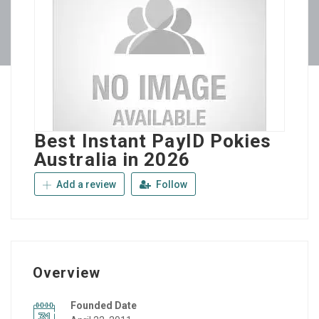
Best Instant PayID Pokies
Australia in 2026
Add a review
Follow
Overview
Founded Date