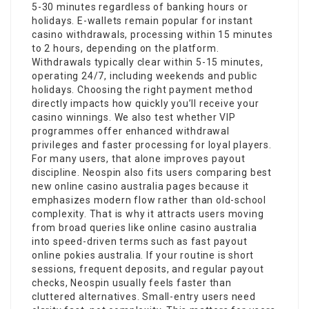
5-30 minutes regardless of banking hours or
holidays. E-wallets remain popular for instant
casino withdrawals, processing within 15 minutes
to 2 hours, depending on the platform.
Withdrawals typically clear within 5-15 minutes,
operating 24/7, including weekends and public
holidays. Choosing the right payment method
directly impacts how quickly you’ll receive your
casino winnings. We also test whether VIP
programmes offer enhanced withdrawal
privileges and faster processing for loyal players.
For many users, that alone improves payout
discipline. Neospin also fits users comparing best
new online casino australia pages because it
emphasizes modern flow rather than old-school
complexity. That is why it attracts users moving
from broad queries like online casino australia
into speed-driven terms such as fast payout
online pokies australia. If your routine is short
sessions, frequent deposits, and regular payout
checks, Neospin usually feels faster than
cluttered alternatives. Small-entry users need