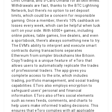
Limit Omaha, and 5-Card Omaha for all skill levels.
Withdrawals are fast, thanks to the BTC Lightning
Network, but there’s no option to set deposit
limits, which could be a concern for responsible
gaming. Once a member, there’s 10% cashback on
losses every week, which can be helpful when luck
isn’t on your side. With 6000+ games, including
online pokies, table games, live dealers, and even
a sportsbook, there’s always something new to try.
The EVM’s ability to interpret and execute smart
contracts during transactions separates
Ethereum from simpler blockchains like Bitcoin.
CopyTrading is a unique feature of eToro that
allows users to automatically replicate the trades
of professional traders. The app gives you
complete access to the site, which includes
trading, portfolio management, and social trading
capabilities. EToro also employs encryption to
safeguard users’ personal and financial
information. EToro also offers social elements
such as news feeds, comments, and charts to
help users make
informed trading
decisions. This
ensures that eToro complies with all applicable