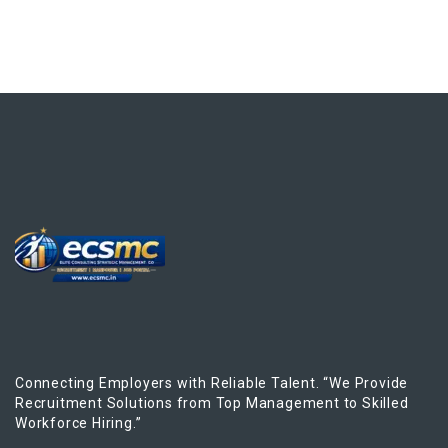
Connecting Employers with Reliable Talent. “We Provide
Recruitment Solutions from Top Management to Skilled
Workforce Hiring.”