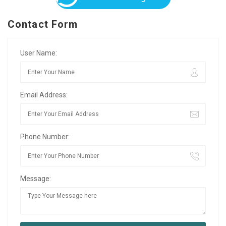
Contact Form
User Name:
Email Address:
Phone Number:
Message: