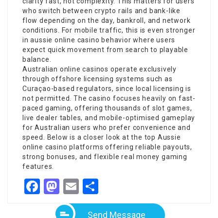
clarity fast, not complexity. This matters for users
who switch between crypto rails and bank-like
flow depending on the day, bankroll, and network
conditions. For mobile traffic, this is even stronger
in aussie online casino behavior where users
expect quick movement from search to playable
balance.
Australian online casinos operate exclusively
through offshore licensing systems such as
Curaçao-based regulators, since local licensing is
not permitted. The casino focuses heavily on fast-
paced gaming, offering thousands of slot games,
live dealer tables, and mobile-optimised gameplay
for Australian users who prefer convenience and
speed. Below is a closer look at the top Aussie
online casino platforms offering reliable payouts,
strong bonuses, and flexible real money gaming
features.
Facebook
Mastodon
Email
Share
Send Message