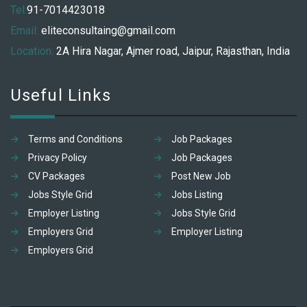
Tel:
91-7014423018
Email:
eliteconsultaing@gmail.com
Location:
2A Hira Nagar, Ajmer road, Jaipur, Rajasthan, India
Useful Links
Terms and Conditions
Job Packages
Privacy Policy
Job Packages
CV Packages
Post New Job
Jobs Style Grid
Jobs Listing
Employer Listing
Jobs Style Grid
Employers Grid
Employer Listing
Employers Grid