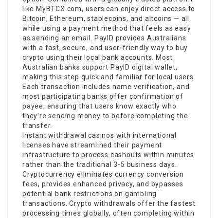
like MyBTCX.com, users can enjoy direct access to
Bitcoin, Ethereum, stablecoins, and altcoins — all
while using a payment method that feels as easy
as sending an email. PayID provides Australians
with a fast, secure, and user-friendly way to buy
crypto using their local bank accounts. Most
Australian banks support
PayID digital wallet
,
making this step quick and familiar for local users.
Each transaction includes name verification, and
most participating banks offer confirmation of
payee,
ensuring
that users know exactly who
they’re sending money to before completing the
transfer.
Instant withdrawal casinos with international
licenses have streamlined their payment
infrastructure to process cashouts within minutes
rather than the traditional 3-5 business days.
Cryptocurrency eliminates
currency
conversion
fees, provides enhanced privacy, and bypasses
potential bank restrictions on gambling
transactions. Crypto withdrawals offer the fastest
processing times globally, often completing within