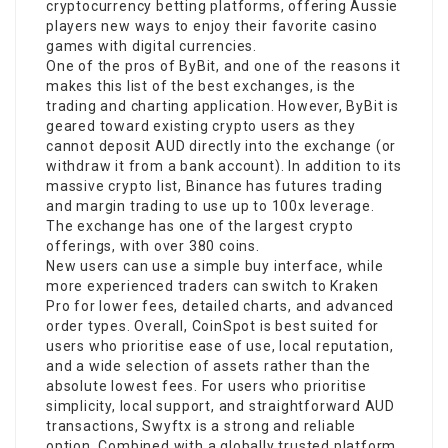
cryptocurrency betting platforms, offering Aussie
players new ways to enjoy their favorite casino
games with digital currencies.
One of the pros of ByBit, and one of the
reasons
it
makes this list of the best exchanges, is the
trading and charting application. However, ByBit is
geared toward existing crypto users as they
cannot deposit AUD directly into the exchange (or
withdraw it from a bank account). In addition to its
massive crypto list, Binance has
futures trading
and margin trading to use up to 100x leverage.
The exchange has one of the largest crypto
offerings, with over 380 coins.
New users can use a simple buy interface, while
more experienced traders can switch to Kraken
Pro for lower fees, detailed charts, and advanced
order types. Overall, CoinSpot is best suited for
users who prioritise ease of use, local reputation,
and a wide selection of assets rather than the
absolute lowest fees. For users who prioritise
simplicity, local support, and straightforward AUD
transactions, Swyftx is a strong and reliable
option. Combined with a globally trusted platform