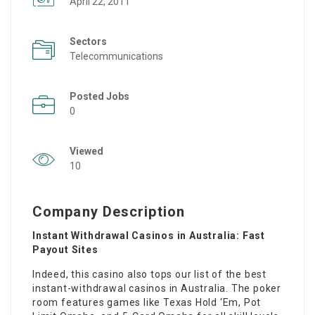
April 22, 2011
Sectors
Telecommunications
Posted Jobs
0
Viewed
10
Company Description
Instant Withdrawal Casinos in Australia: Fast
Payout Sites
Indeed, this casino also tops our list of the best
instant-withdrawal casinos in Australia. The poker
room features games like Texas Hold ‘Em, Pot