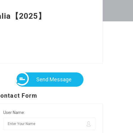
tralia【2025】
Send Message
ontact Form
User Name: