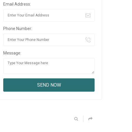
Email Address:
Phone Number:
Message: