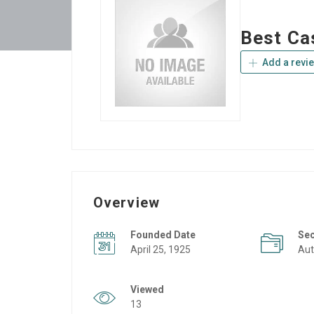
Best Ca
Add a revi
Overview
Founded Date
Se
April 25, 1925
Aut
Viewed
13