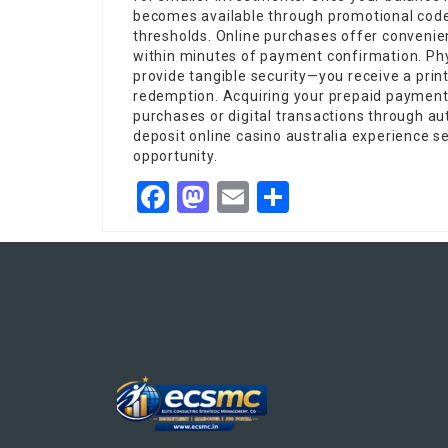
becomes available through promotional code 
thresholds. Online purchases offer convenien
within minutes of payment confirmation.
Ph
provide tangible security—you receive a print
redemption. Acquiring your prepaid payment 
purchases or digital transactions through au
deposit online casino australia experience 
opportunity.
Facebook
Mastodon
Email
Share