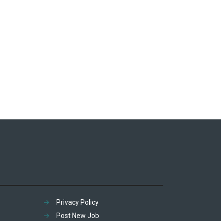
Privacy Policy
Post New Job