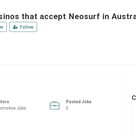
sinos that accept Neosurf in Aus
ew
Follow
C
ctors
Posted Jobs
omotive Jobs
0