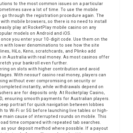
lutions to the most common issues on a particular
sometimes save a lot of time. To use the mobile
o go through the registration procedure again. The
 with mobile browsers, so there is no need to install
easily play
at RocketPlay mobile casino on any
popular models on Android and iOS.
 once you enter your 10-digit code. Use them on the
gin with lower denominations to see how the site
Mines, HiLo, Keno, scratchcards, and Plinko add
s in Australia with real money. As most casinos offer
tretch
your bankroll even further.
ring on slots with higher contribution and avoid
tages. With
neosurf casino real money
, players can
ming without ever compromising on security or
completed instantly, while withdrawals depend on
chers are for deposits only. At Rocketplay Casino,
AUD, ensuring smooth payments for
Australian players
.
 keep portrait for quick navigation between lobbies
h to Wi‑Fi or 5G before launching live tables or high-
the main cause of interrupted rounds on mobile. This
 load time compared with repeated tab searches.
 as your deposit method where possible. If a payout