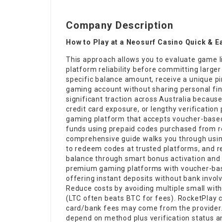
Company Description
How to Play at a Neosurf Casino Quick & E
This approach allows you to evaluate game l
platform reliability before committing larg
specific balance amount, receive a unique pi
gaming account without
sharing personal
fin
significant traction across Australia because
credit card exposure, or lengthy verificatio
gaming platform that accepts voucher-based
funds using prepaid codes purchased from ret
comprehensive guide walks you through usi
to redeem codes at trusted platforms, and re
balance through smart bonus activation and
premium gaming platforms with voucher-based
offering instant deposits without bank involv
Reduce costs by
avoiding
multiple small with
(LTC often
beats BTC
for fees). RocketPlay 
card/bank fees may come from the provider. D
depend on method plus verification status an