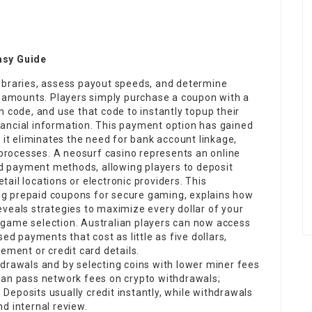
asy Guide
ibraries, assess payout speeds, and determine
er amounts. Players simply purchase a coupon with a
n code, and use that code to instantly topup their
ancial information. This payment option has gained
 it eliminates the need for bank account linkage,
n processes. A neosurf casino represents an online
 payment methods, allowing players to deposit
ail locations or electronic providers. This
ng
prepaid coupons
for secure gaming, explains how
veals strategies to maximize every dollar of your
 game selection. Australian players can now access
 payments that cost as little as five dollars,
ement or credit card details.
drawals and by selecting coins with lower miner fees
can pass network fees on crypto withdrawals;
eposits usually credit instantly, while withdrawals
d internal review.