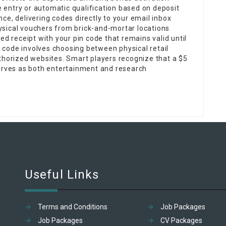
entry or automatic qualification based on deposit
ce, delivering codes directly to your email inbox
ysical vouchers
from brick-and-mortar locations
ed receipt with your pin code that remains valid until
code involves choosing between physical retail
thorized websites. Smart players recognize that a $5
serves as both entertainment and research
Useful Links
Terms and Conditions
Job Packages
Job Packages
CV Packages