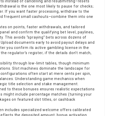
nts instead of cancelling and resubmitting–resets
thdrawal is the one most likely to pause for checks;
er. If you want faster processing, withdraw to the
id frequent small cashouts–combine them into one
tes on points, faster withdrawals, and tailored
anel and confirm the qualifying bet level, paylines,
ity. This avoids “spraying” bets across dozens of
k. Upload documents early to avoid payout delays and
ter you confirm its active gambling license in the
e regulator’s register; if the details don’t match,
ssibility through low-limit tables, though minimum
nations. Slot machines dominate the landscape for
onfigurations often start at mere cents per spin,
lances. Understanding game mechanics when
tegic title selection and stake management.
ed to these bonuses ensures realistic expectations
ons might include percentage matches (turning your
ackages on featured slot titles, or cashback
en includes specialized welcome offers calibrated
reflects the deposited amount, bonus activation