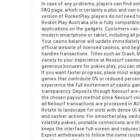
In case of any problems, players can find so
FAQ page, which is certainly a plus and can 
version of RocketPlay, players do not need t
Rocket
Play Australia
site is fully compatible
applications on the gadgets. Customers can
modern smartphone or tablet, including all 
Your casino balance will update immediately
official website of licensed casinos, and be
handles transactions. Titles such as Crash, 
variety to your experience at Neosurf casino
generous bonuses for pokies play, you can
s
If you want faster progress, place most wage
games that contribute 0% or reduced percen
experience the full excitement of casino ga
transparency. Deposits through Neosurf are 
the chosen
payout method
since Neosurf vou
all Neosurf transactions are processed in 
Rotate to landscape for slots with dense UI;
and cashier actions. For smoother play, switc
volatility pokies; unstable connections are 
keeps the interface full-screen and reduces
Expect withdrawals
to follow the same route