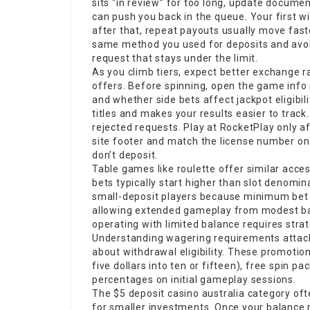
sits “in review” for too long, update docume
can push you back in the queue. Your first wi
after that, repeat payouts usually move fast
same method you used for deposits and avo
request that stays under the limit.
As you climb tiers, expect better exchange ra
offers. Before spinning, open the game info p
and whether side bets affect jackpot eligibil
titles and makes your results easier to trac
rejected requests. Play at RocketPlay only af
site footer
and match the license number on th
don’t deposit.
Table games like roulette offer similar acce
bets typically start higher than slot denomi
small-deposit players because minimum bet c
allowing
extended gameplay
from modest ba
operating with limited balance requires stra
Understanding wagering requirements attach
about withdrawal eligibility. These promoti
five dollars into ten or fifteen), free spin p
percentages on initial gameplay sessions.
The $5
deposit casino
australia category
oft
for smaller investments. Once your balance 