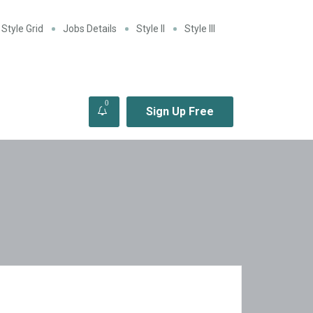
Style Grid
Jobs Details
Style II
Style III
0
Sign Up Free