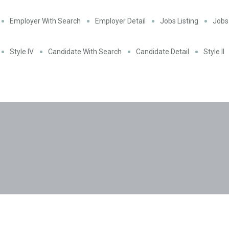
Employer With Search
Employer Detail
Jobs Listing
Jobs 
Style IV
Candidate With Search
Candidate Detail
Style II